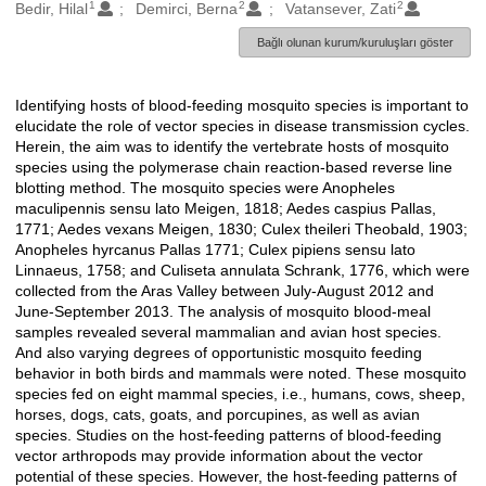
1
2
2
Oluşturanlar
Bedir, Hilal
Demirci, Berna
Vatansever, Zati
Bağlı olunan kurum/kuruluşları göster
Identifying hosts of blood-feeding mosquito species is important to
Açıklama
elucidate the role of vector species in disease transmission cycles.
Herein, the aim was to identify the vertebrate hosts of mosquito
species using the polymerase chain reaction-based reverse line
blotting method. The mosquito species were Anopheles
maculipennis sensu lato Meigen, 1818; Aedes caspius Pallas,
1771; Aedes vexans Meigen, 1830; Culex theileri Theobald, 1903;
Anopheles hyrcanus Pallas 1771; Culex pipiens sensu lato
Linnaeus, 1758; and Culiseta annulata Schrank, 1776, which were
collected from the Aras Valley between July-August 2012 and
June-September 2013. The analysis of mosquito blood-meal
samples revealed several mammalian and avian host species.
And also varying degrees of opportunistic mosquito feeding
behavior in both birds and mammals were noted. These mosquito
species fed on eight mammal species, i.e., humans, cows, sheep,
horses, dogs, cats, goats, and porcupines, as well as avian
species. Studies on the host-feeding patterns of blood-feeding
vector arthropods may provide information about the vector
potential of these species. However, the host-feeding patterns of