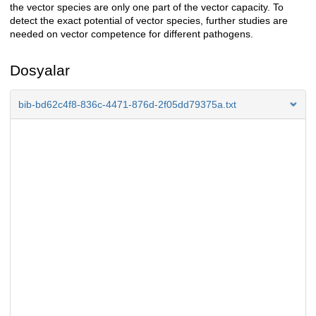
the vector species are only one part of the vector capacity. To
detect the exact potential of vector species, further studies are
needed on vector competence for different pathogens.
Dosyalar
bib-bd62c4f8-836c-4471-876d-2f05dd79375a.txt