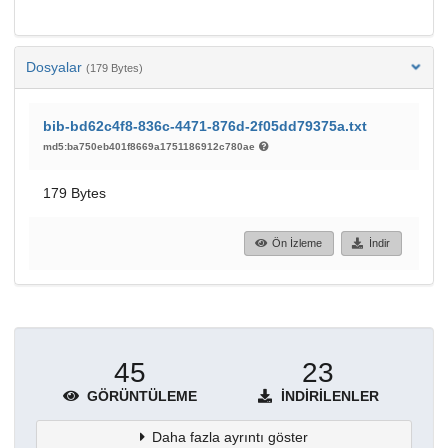
Dosyalar
(179 Bytes)
bib-bd62c4f8-836c-4471-876d-2f05dd79375a.txt
md5:ba750eb401f8669a1751186912c780ae
179 Bytes
Ön İzleme
İndir
45
23
GÖRÜNTÜLEME
İNDIRILENLER
Daha fazla ayrıntı göster