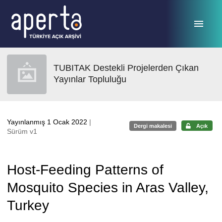
Ana sayfaya geç
TUBITAK Destekli Projelerden Çıkan
Yayınlar Topluluğu
Yayınlanmış 1 Ocak 2022
|
Dergi makalesi
Açık
Sürüm v1
Host-Feeding Patterns of
Mosquito Species in Aras Valley,
Turkey