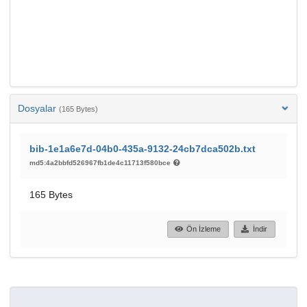
Dosyalar
(165 Bytes)
bib-1e1a6e7d-04b0-435a-9132-24cb7dca502b.txt
md5:4a2bbfd526967fb1de4c11713f580bce
165 Bytes
Ön İzleme
İndir