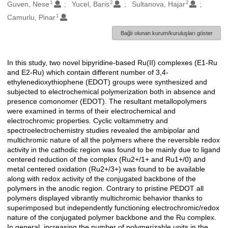
1
2
2
Oluşturanlar
Guven, Nese
Yucel, Baris
Sultanova, Hajar
1
Camurlu, Pinar
Bağlı olunan kurum/kuruluşları göster
In this study, two novel bipyridine-based Ru(II) complexes (E1-Ru
Açıklama
and E2-Ru) which contain different number of 3,4-
ethylenedioxythiophene (EDOT) groups were synthesized and
subjected to electrochemical polymerization both in absence and
presence comonomer (EDOT). The resultant metallopolymers
were examined in terms of their electrochemical and
electrochromic properties. Cyclic voltammetry and
spectroelectrochemistry studies revealed the ambipolar and
multichromic nature of all the polymers where the reversible redox
activity in the cathodic region was found to be mainly due to ligand
centered reduction of the complex (Ru2+/1+ and Ru1+/0) and
metal centered oxidation (Ru2+/3+) was found to be available
along with redox activity of the conjugated backbone of the
polymers in the anodic region. Contrary to pristine PEDOT all
polymers displayed vibrantly multichromic behavior thanks to
superimposed but independently functioning electrochromic/redox
nature of the conjugated polymer backbone and the Ru complex.
In general, increasing the number of polymerizable units in the