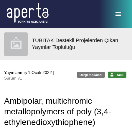
Ana sayfaya geç
TUBITAK Destekli Projelerden Çıkan
Yayınlar Topluluğu
Yayınlanmış 1 Ocak 2022
|
Dergi makalesi
Açık
Sürüm v1
Ambipolar, multichromic
metallopolymers of poly (3,4-
ethylenedioxythiophene)