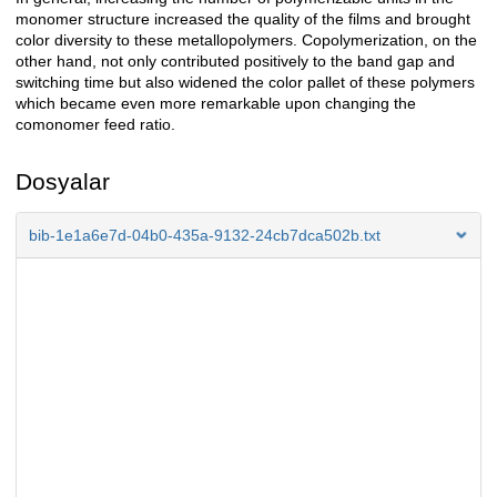
monomer structure increased the quality of the films and brought
color diversity to these metallopolymers. Copolymerization, on the
other hand, not only contributed positively to the band gap and
switching time but also widened the color pallet of these polymers
which became even more remarkable upon changing the
comonomer feed ratio.
Dosyalar
bib-1e1a6e7d-04b0-435a-9132-24cb7dca502b.txt