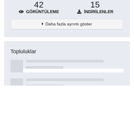
42
15
GÖRÜNTÜLEME
İNDIRILENLER
Daha fazla ayrıntı göster
Topluluklar
Detaylar