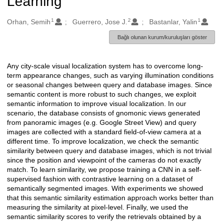
Learning
1
2
1
Oluşturanlar
Orhan, Semih
Guerrero, Jose J.
Bastanlar, Yalin
Bağlı olunan kurum/kuruluşları göster
Any city-scale visual localization system has to overcome long-
Açıklama
term appearance changes, such as varying illumination conditions
or seasonal changes between query and database images. Since
semantic content is more robust to such changes, we exploit
semantic information to improve visual localization. In our
scenario, the database consists of gnomonic views generated
from panoramic images (e.g. Google Street View) and query
images are collected with a standard field-of-view camera at a
different time. To improve localization, we check the semantic
similarity between query and database images, which is not trivial
since the position and viewpoint of the cameras do not exactly
match. To learn similarity, we propose training a CNN in a self-
supervised fashion with contrastive learning on a dataset of
semantically segmented images. With experiments we showed
that this semantic similarity estimation approach works better than
measuring the similarity at pixel-level. Finally, we used the
semantic similarity scores to verify the retrievals obtained by a