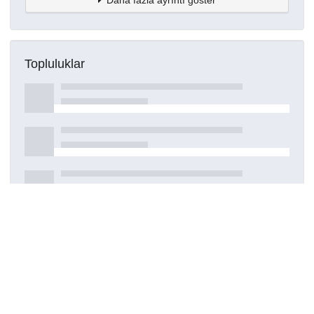
Topluluklar
Detaylar
Oluşturuldu
28 Temmuz 2023