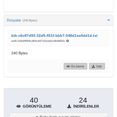
Dosyalar
(240 Bytes)
bib-c6c87d93-32d5-451f-bbb7-548d1ea4dd1d.txt
md5:14fa0f009cd93c607122ab2ed04f463c
240 Bytes
Ön İzleme
İndir
40
24
GÖRÜNTÜLEME
İNDIRILENLER
Daha fazla ayrıntı göster