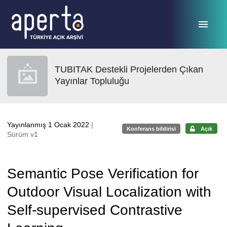
Ana sayfaya geç
TUBITAK Destekli Projelerden Çıkan
Yayınlar Topluluğu
Yayınlanmış 1 Ocak 2022
|
Konferans bildirisi
Açık
Sürüm v1
Semantic Pose Verification for
Outdoor Visual Localization with
Self-supervised Contrastive