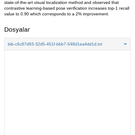
state-of-the-art visual localization method and observed that
contrastive learning-based pose verification increases top-1 recall
value to 0.90 which corresponds to a 2% improvement.
Dosyalar
bib-c6c87d93-32d5-451f-bbb7-548d1ea4dd1d.txt