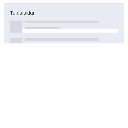
Topluluklar
Detaylar
Oluşturuldu
28 Temmuz 2023
DOI