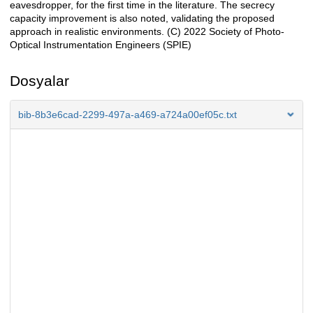
eavesdropper, for the first time in the literature. The secrecy
capacity improvement is also noted, validating the proposed
approach in realistic environments. (C) 2022 Society of Photo-
Optical Instrumentation Engineers (SPIE)
Dosyalar
bib-8b3e6cad-2299-497a-a469-a724a00ef05c.txt