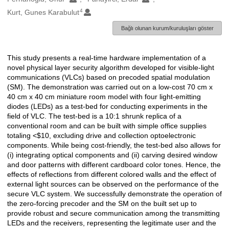
4
Kurt, Gunes Karabulut
Bağlı olunan kurum/kuruluşları göster
This study presents a real-time hardware implementation of a
Açıklama
novel physical layer security algorithm developed for visible-light
communications (VLCs) based on precoded spatial modulation
(SM). The demonstration was carried out on a low-cost 70 cm x
40 cm x 40 cm miniature room model with four light-emitting
diodes (LEDs) as a test-bed for conducting experiments in the
field of VLC. The test-bed is a 10:1 shrunk replica of a
conventional room and can be built with simple office supplies
totaling <$10, excluding drive and collection optoelectronic
components. While being cost-friendly, the test-bed also allows for
(i) integrating optical components and (ii) carving desired window
and door patterns with different cardboard color tones. Hence, the
effects of reflections from different colored walls and the effect of
external light sources can be observed on the performance of the
secure VLC system. We successfully demonstrate the operation of
the zero-forcing precoder and the SM on the built set up to
provide robust and secure communication among the transmitting
LEDs and the receivers, representing the legitimate user and the