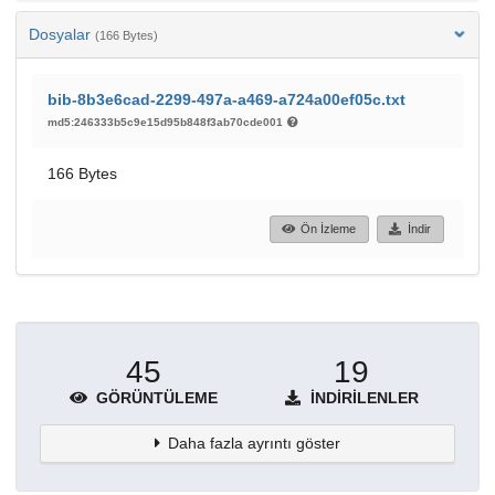
Dosyalar
(166 Bytes)
bib-8b3e6cad-2299-497a-a469-a724a00ef05c.txt
md5:246333b5c9e15d95b848f3ab70cde001
166 Bytes
Ön İzleme
İndir
45
19
GÖRÜNTÜLEME
İNDIRILENLER
Daha fazla ayrıntı göster