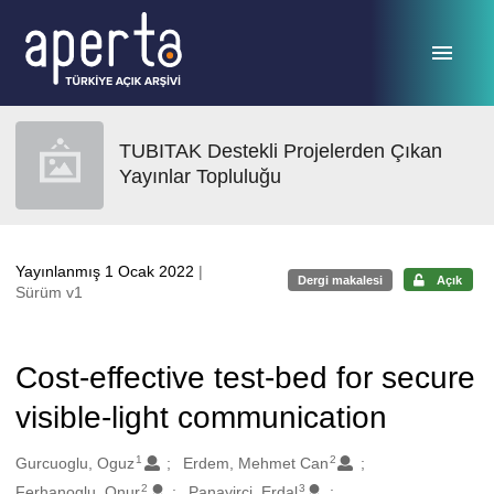
Ana sayfaya geç
TUBITAK Destekli Projelerden Çıkan
Yayınlar Topluluğu
Yayınlanmış 1 Ocak 2022
|
Dergi makalesi
Açık
Sürüm v1
Cost-effective test-bed for secure
visible-light communication
1
2
Oluşturanlar
Gurcuoglu, Oguz
Erdem, Mehmet Can
2
3
Ferhanoglu, Onur
Panayirci, Erdal