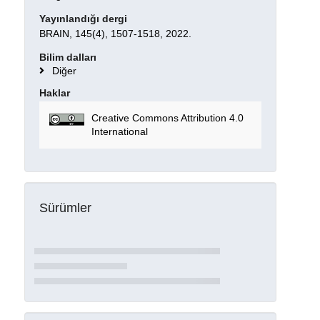
Yayınlandığı dergi
BRAIN, 145(4), 1507-1518, 2022.
Bilim dalları
Diğer
Haklar
Creative Commons Attribution 4.0
International
Sürümler