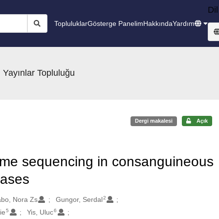
Dil
Topluluklar
Gösterge Panelim
Hakkında
Yardım
 Yayınlar Topluluğu
Dergi makalesi
Açık
exome sequencing in consanguineous
eases
2
bo, Nora Zs
Gungor, Serdal
5
6
ie
Yis, Uluc