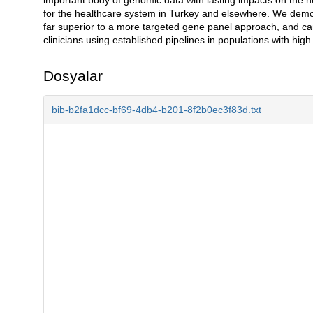
for the healthcare system in Turkey and elsewhere. We demo
far superior to a more targeted gene panel approach, and ca
clinicians using established pipelines in populations with high
Dosyalar
bib-b2fa1dcc-bf69-4db4-b201-8f2b0ec3f83d.txt