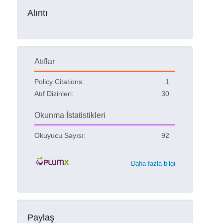
Alıntı
Atıflar
Policy Citations:
1
Atıf Dizinleri:
30
Okunma İstatistikleri
Okuyucu Sayısı:
92
Daha fazla bilgi
Paylaş