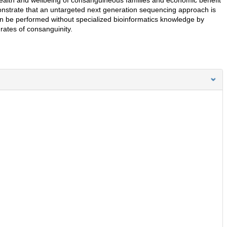
nstrate that an untargeted next generation sequencing approach is
n be performed without specialized bioinformatics knowledge by
 rates of consanguinity.