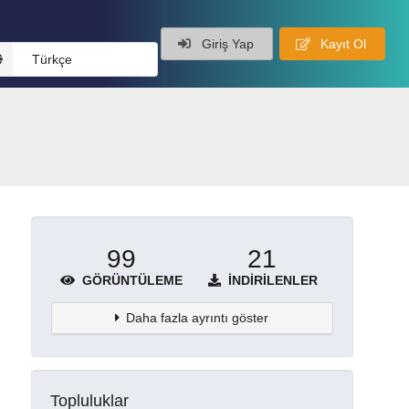
Giriş Yap
Kayıt Ol
Türkçe
99
21
GÖRÜNTÜLEME
İNDIRILENLER
Daha fazla ayrıntı göster
Topluluklar