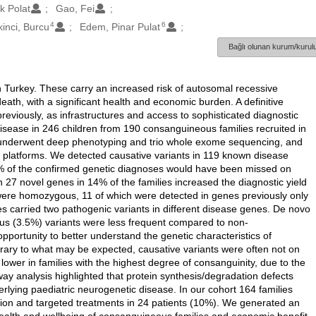
ek Polat
Gao, Fei
4
6
kinci, Burcu
Edem, Pinar Pulat
Bağlı olunan kurum/kurulu
Turkey. These carry an increased risk of autosomal recessive
death, with a significant health and economic burden. A definitive
reviously, as infrastructures and access to sophisticated diagnostic
isease in 246 children from 190 consanguineous families recruited in
s underwent deep phenotyping and trio whole exome sequencing, and
s platforms. We detected causative variants in 119 known disease
% of the confirmed genetic diagnoses would have been missed on
n 27 novel genes in 14% of the families increased the diagnostic yield
 were homozygous, 11 of which were detected in genes previously only
es carried two pathogenic variants in different disease genes. De novo
s (3.5%) variants were less frequent compared to non-
portunity to better understand the genetic characteristics of
ary to what may be expected, causative variants were often not on
lower in families with the highest degree of consanguinity, due to the
y analysis highlighted that protein synthesis/degradation defects
ying paediatric neurogenetic disease. In our cohort 164 families
sion and targeted treatments in 24 patients (10%). We generated an
health and wellbeing of consanguineous families and economic benefit