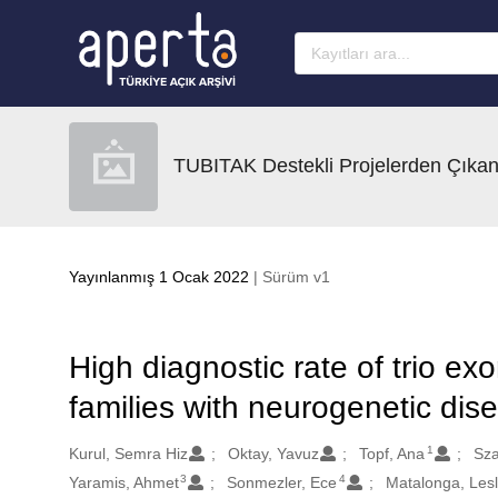
Ana sayfaya geç
TUBITAK Destekli Projelerden Çıkan
Yayınlanmış 1 Ocak 2022
| Sürüm v1
High diagnostic rate of trio 
families with neurogenetic dis
1
Oluşturanlar
Kurul, Semra Hiz
Oktay, Yavuz
Topf, Ana
Sza
3
4
Yaramis, Ahmet
Sonmezler, Ece
Matalonga, Lesl