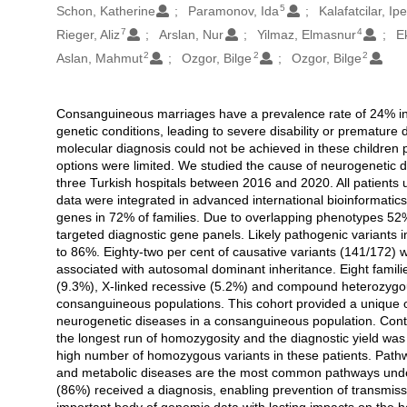
5
Schon, Katherine
Paramonov, Ida
Kalafatcilar, Ip
7
4
Rieger, Aliz
Arslan, Nur
Yilmaz, Elmasnur
E
2
2
2
Aslan, Mahmut
Ozgor, Bilge
Ozgor, Bilge
Consanguineous marriages have a prevalence rate of 24% in 
Açıklama
genetic conditions, leading to severe disability or premature 
molecular diagnosis could not be achieved in these children p
options were limited. We studied the cause of neurogenetic d
three Turkish hospitals between 2016 and 2020. All patient
data were integrated in advanced international bioinformatic
genes in 72% of families. Due to overlapping phenotypes 52
targeted diagnostic gene panels. Likely pathogenic variants i
to 86%. Eighty-two per cent of causative variants (141/172)
associated with autosomal dominant inheritance. Eight famili
(9.3%), X-linked recessive (5.2%) and compound heterozygou
consanguineous populations. This cohort provided a unique op
neurogenetic diseases in a consanguineous population. Contr
the longest run of homozygosity and the diagnostic yield was 
high number of homozygous variants in these patients. Pathwa
and metabolic diseases are the most common pathways underl
(86%) received a diagnosis, enabling prevention of transmis
important body of genomic data with lasting impacts on the 