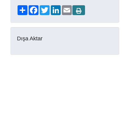
Share
Facebook
Twitter
LinkedIn
Email
Dışa Aktar