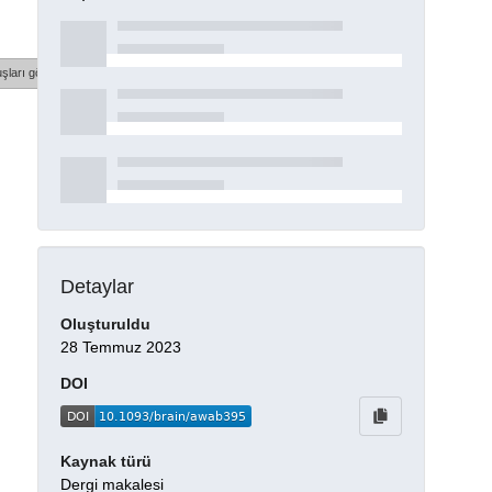
şları göster
Detaylar
Oluşturuldu
28 Temmuz 2023
DOI
Kaynak türü
Dergi makalesi