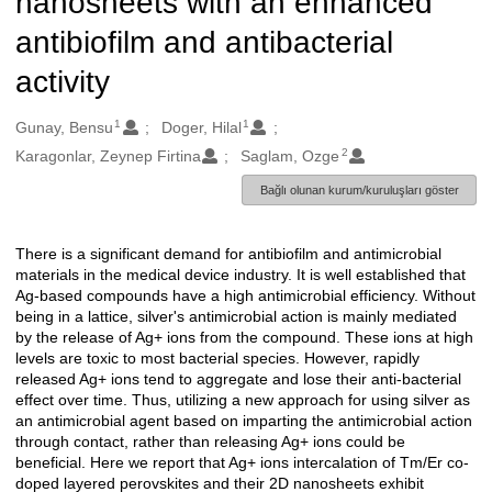
nanosheets with an enhanced
antibiofilm and antibacterial
activity
1
1
Oluşturanlar
Gunay, Bensu
Doger, Hilal
2
Karagonlar, Zeynep Firtina
Saglam, Ozge
Bağlı olunan kurum/kuruluşları göster
There is a significant demand for antibiofilm and antimicrobial
Açıklama
materials in the medical device industry. It is well established that
Ag-based compounds have a high antimicrobial efficiency. Without
being in a lattice, silver's antimicrobial action is mainly mediated
by the release of Ag+ ions from the compound. These ions at high
levels are toxic to most bacterial species. However, rapidly
released Ag+ ions tend to aggregate and lose their anti-bacterial
effect over time. Thus, utilizing a new approach for using silver as
an antimicrobial agent based on imparting the antimicrobial action
through contact, rather than releasing Ag+ ions could be
beneficial. Here we report that Ag+ ions intercalation of Tm/Er co-
doped layered perovskites and their 2D nanosheets exhibit