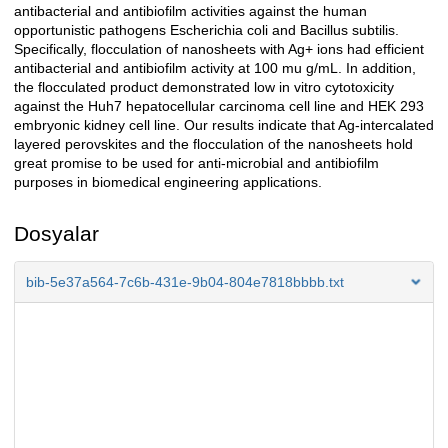
antibacterial and antibiofilm activities against the human
opportunistic pathogens Escherichia coli and Bacillus subtilis.
Specifically, flocculation of nanosheets with Ag+ ions had efficient
antibacterial and antibiofilm activity at 100 mu g/mL. In addition,
the flocculated product demonstrated low in vitro cytotoxicity
against the Huh7 hepatocellular carcinoma cell line and HEK 293
embryonic kidney cell line. Our results indicate that Ag-intercalated
layered perovskites and the flocculation of the nanosheets hold
great promise to be used for anti-microbial and antibiofilm
purposes in biomedical engineering applications.
Dosyalar
bib-5e37a564-7c6b-431e-9b04-804e7818bbbb.txt