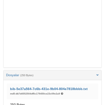
Dosyalar
(250 Bytes)
bib-5e37a564-7c6b-431e-9b04-804e7818bbbb.txt
md5:db7d4552504df5c179450ce23c09e2a9
250 Bytes