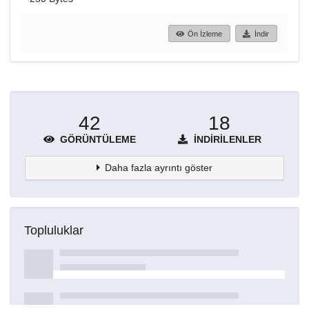
Ön İzleme
İndir
42
18
GÖRÜNTÜLEME
İNDIRILENLER
Daha fazla ayrıntı göster
Topluluklar