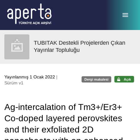
Ana sayfaya geç
TUBITAK Destekli Projelerden Çıkan
Yayınlar Topluluğu
Yayınlanmış 1 Ocak 2022
|
Dergi makalesi
Açık
Sürüm v1
Ag-intercalation of Tm3+/Er3+
Co-doped layered perovskites
and their exfoliated 2D