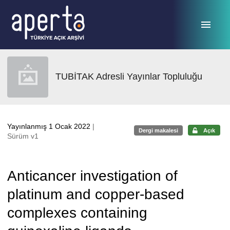
Ana sayfaya geç
TUBİTAK Adresli Yayınlar Topluluğu
Yayınlanmış 1 Ocak 2022
|
Dergi makalesi
Açık
Sürüm v1
Anticancer investigation of
platinum and copper-based
complexes containing