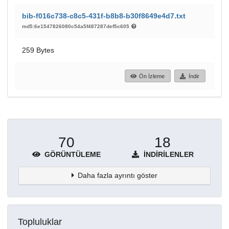
bib-f016c738-c8c5-431f-b8b8-b30f8649e4d7.txt
md5:6e1547826080c54a5f487287def5c605
259 Bytes
Ön İzleme
İndir
70
18
GÖRÜNTÜLEME
İNDIRILENLER
Daha fazla ayrıntı göster
Topluluklar