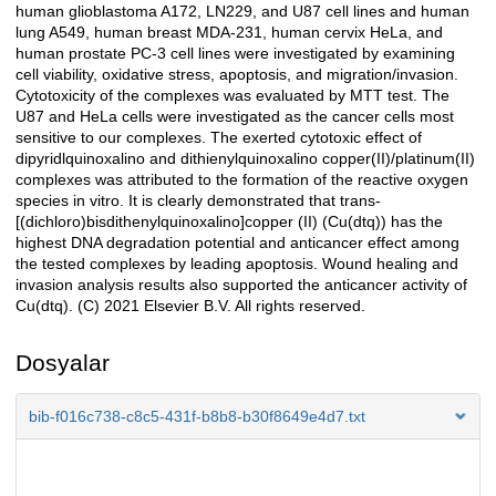
human glioblastoma A172, LN229, and U87 cell lines and human
lung A549, human breast MDA-231, human cervix HeLa, and
human prostate PC-3 cell lines were investigated by examining
cell viability, oxidative stress, apoptosis, and migration/invasion.
Cytotoxicity of the complexes was evaluated by MTT test. The
U87 and HeLa cells were investigated as the cancer cells most
sensitive to our complexes. The exerted cytotoxic effect of
dipyridlquinoxalino and dithienylquinoxalino copper(II)/platinum(II)
complexes was attributed to the formation of the reactive oxygen
species in vitro. It is clearly demonstrated that trans-
[(dichloro)bisdithenylquinoxalino]copper (II) (Cu(dtq)) has the
highest DNA degradation potential and anticancer effect among
the tested complexes by leading apoptosis. Wound healing and
invasion analysis results also supported the anticancer activity of
Cu(dtq). (C) 2021 Elsevier B.V. All rights reserved.
Dosyalar
bib-f016c738-c8c5-431f-b8b8-b30f8649e4d7.txt