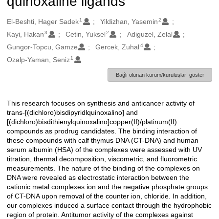
quinoxaline ligands
1
2
Oluşturanlar
El-Beshti, Hager Sadek
Yildizhan, Yasemin
3
2
Kayi, Hakan
Cetin, Yuksel
Adiguzel, Zelal
4
Gungor-Topcu, Gamze
Gercek, Zuhal
1
Ozalp-Yaman, Seniz
Bağlı olunan kurum/kuruluşları göster
This research focuses on synthesis and anticancer activity of
Açıklama
trans-[(dichloro)bisdipyridlquinoxalino] and
[(dichloro)bisdithienylquinoxalino]copper(II)/platinum(II)
compounds as prodrug candidates. The binding interaction of
these compounds with calf thymus DNA (CT-DNA) and human
serum albumin (HSA) of the complexes were assessed with UV
titration, thermal decomposition, viscometric, and fluorometric
measurements. The nature of the binding of the complexes on
DNA were revealed as electrostatic interaction between the
cationic metal complexes ion and the negative phosphate groups
of CT-DNA upon removal of the counter ion, chloride. In addition,
our complexes induced a surface contact through the hydrophobic
region of protein. Antitumor activity of the complexes against