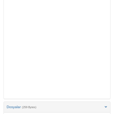
Dosyalar
(259 Bytes)