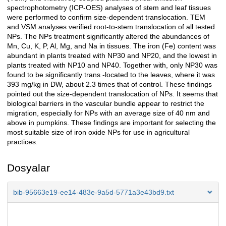
spectrophotometry (ICP-OES) analyses of stem and leaf tissues
were performed to confirm size-dependent translocation. TEM
and VSM analyses verified root-to-stem translocation of all tested
NPs. The NPs treatment significantly altered the abundances of
Mn, Cu, K, P, Al, Mg, and Na in tissues. The iron (Fe) content was
abundant in plants treated with NP30 and NP20, and the lowest in
plants treated with NP10 and NP40. Together with, only NP30 was
found to be significantly trans -located to the leaves, where it was
393 mg/kg in DW, about 2.3 times that of control. These findings
pointed out the size-dependent translocation of NPs. It seems that
biological barriers in the vascular bundle appear to restrict the
migration, especially for NPs with an average size of 40 nm and
above in pumpkins. These findings are important for selecting the
most suitable size of iron oxide NPs for use in agricultural
practices.
Dosyalar
bib-95663e19-ee14-483e-9a5d-5771a3e43bd9.txt