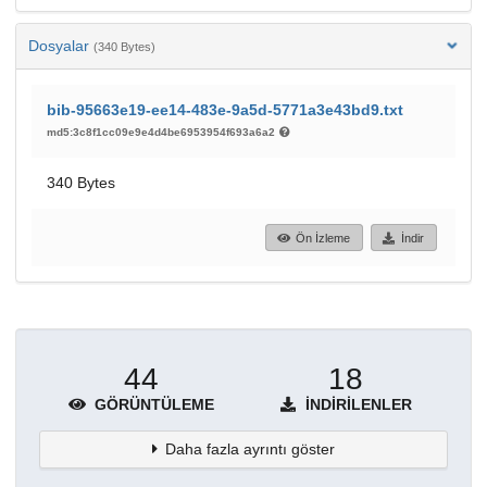
Dosyalar
(340 Bytes)
bib-95663e19-ee14-483e-9a5d-5771a3e43bd9.txt
md5:3c8f1cc09e9e4d4be6953954f693a6a2
340 Bytes
Ön İzleme
İndir
44
18
GÖRÜNTÜLEME
İNDIRILENLER
Daha fazla ayrıntı göster