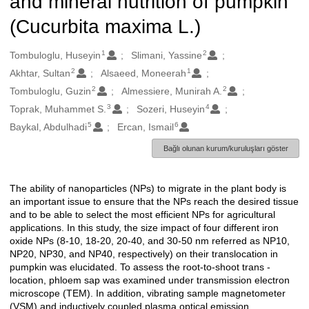
and mineral nutrition of pumpkin
(Cucurbita maxima L.)
1
2
Oluşturanlar
Tombuloglu, Huseyin
Slimani, Yassine
2
1
Akhtar, Sultan
Alsaeed, Moneerah
2
2
Tombuloglu, Guzin
Almessiere, Munirah A.
3
4
Toprak, Muhammet S.
Sozeri, Huseyin
5
6
Baykal, Abdulhadi
Ercan, Ismail
Bağlı olunan kurum/kuruluşları göster
The ability of nanoparticles (NPs) to migrate in the plant body is
Açıklama
an important issue to ensure that the NPs reach the desired tissue
and to be able to select the most efficient NPs for agricultural
applications. In this study, the size impact of four different iron
oxide NPs (8-10, 18-20, 20-40, and 30-50 nm referred as NP10,
NP20, NP30, and NP40, respectively) on their translocation in
pumpkin was elucidated. To assess the root-to-shoot trans -
location, phloem sap was examined under transmission electron
microscope (TEM). In addition, vibrating sample magnetometer
(VSM) and inductively coupled plasma optical emission