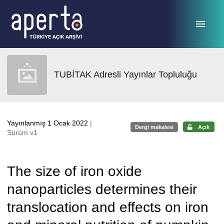
Ana sayfaya geç
TUBİTAK Adresli Yayınlar Topluluğu
Yayınlanmış 1 Ocak 2022
|
Dergi makalesi
Açık
Sürüm v1
The size of iron oxide
nanoparticles determines their
translocation and effects on iron