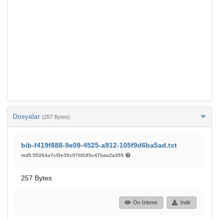
Dosyalar
(257 Bytes)
bib-f419f888-9e09-4525-a912-105f9d6ba5ad.txt
md5:55264a7cf3e39c07bf185c47baa2a355
257 Bytes
Ön İzleme
İndir