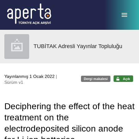
Ana sayfaya geç
TUBİTAK Adresli Yayınlar Topluluğu
Yayınlanmış 1 Ocak 2022
|
Dergi makalesi
Açık
Sürüm v1
Deciphering the effect of the heat
treatment on the
electrodeposited silicon anode