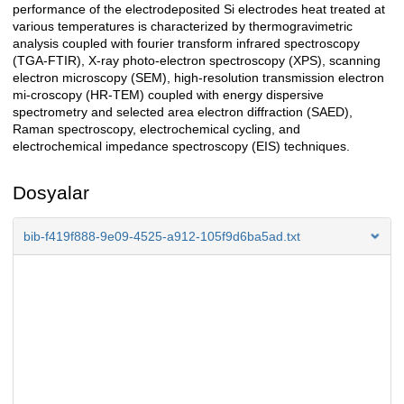
performance of the electrodeposited Si electrodes heat treated at
various temperatures is characterized by thermogravimetric
analysis coupled with fourier transform infrared spectroscopy
(TGA-FTIR), X-ray photo-electron spectroscopy (XPS), scanning
electron microscopy (SEM), high-resolution transmission electron
mi-croscopy (HR-TEM) coupled with energy dispersive
spectrometry and selected area electron diffraction (SAED),
Raman spectroscopy, electrochemical cycling, and
electrochemical impedance spectroscopy (EIS) techniques.
Dosyalar
bib-f419f888-9e09-4525-a912-105f9d6ba5ad.txt