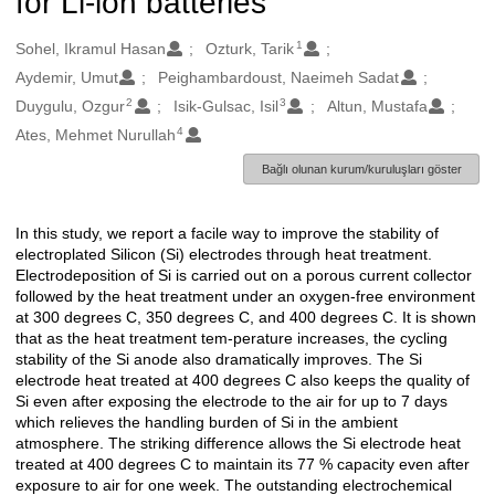
for Li-ion batteries
1
Oluşturanlar
Sohel, Ikramul Hasan
Ozturk, Tarik
Aydemir, Umut
Peighambardoust, Naeimeh Sadat
2
3
Duygulu, Ozgur
Isik-Gulsac, Isil
Altun, Mustafa
4
Ates, Mehmet Nurullah
Bağlı olunan kurum/kuruluşları göster
In this study, we report a facile way to improve the stability of
Açıklama
electroplated Silicon (Si) electrodes through heat treatment.
Electrodeposition of Si is carried out on a porous current collector
followed by the heat treatment under an oxygen-free environment
at 300 degrees C, 350 degrees C, and 400 degrees C. It is shown
that as the heat treatment tem-perature increases, the cycling
stability of the Si anode also dramatically improves. The Si
electrode heat treated at 400 degrees C also keeps the quality of
Si even after exposing the electrode to the air for up to 7 days
which relieves the handling burden of Si in the ambient
atmosphere. The striking difference allows the Si electrode heat
treated at 400 degrees C to maintain its 77 % capacity even after
exposure to air for one week. The outstanding electrochemical