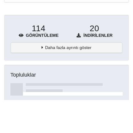
114
20
GÖRÜNTÜLEME
İNDIRILENLER
Daha fazla ayrıntı göster
Topluluklar