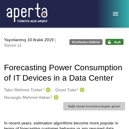
Ana sayfaya geç
Yayınlanmış 10 Aralık 2019
|
Konferans bildirisi
Açık
Sürüm v1
Forecasting Power Consumption
of IT Devices in a Data Center
1
1
Oluşturanlar
Takci Mehmet Turker
Gözel Tuba
1
Hocaoglu Mehmet Hakan
Bağlı olunan kurum/kuruluşları göster
In recent years, estimation algorithms become more popular in
Açıklama
terms of forecasting customer behavior or any required data