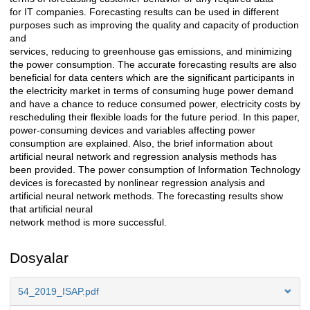
for IT companies. Forecasting results can be used in different
purposes such as improving the quality and capacity of production
and
services, reducing to greenhouse gas emissions, and minimizing
the power consumption. The accurate forecasting results are also
beneficial for data centers which are the significant participants in
the electricity market in terms of consuming huge power demand
and have a chance to reduce consumed power, electricity costs by
rescheduling their flexible loads for the future period. In this paper,
power-consuming devices and variables affecting power
consumption are explained. Also, the brief information about
artificial neural network and regression analysis methods has
been provided. The power consumption of Information Technology
devices is forecasted by nonlinear regression analysis and
artificial neural network methods. The forecasting results show
that artificial neural
network method is more successful.
Dosyalar
54_2019_ISAP.pdf