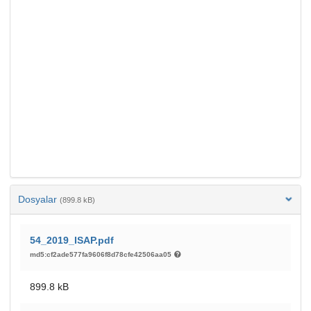
Dosyalar
(899.8 kB)
54_2019_ISAP.pdf
md5:cf2ade577fa9606f8d78cfe42506aa05
899.8 kB