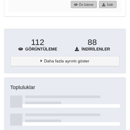
Ön İzleme
İndir
112
88
GÖRÜNTÜLEME
İNDIRILENLER
Daha fazla ayrıntı göster
Topluluklar