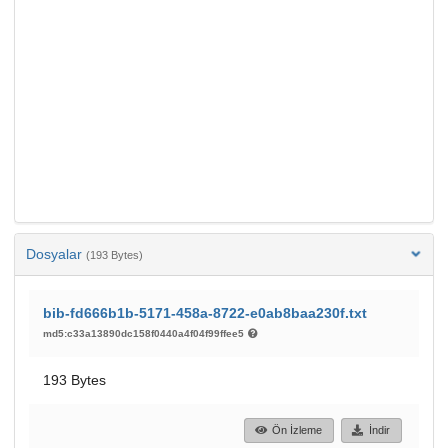
Dosyalar
(193 Bytes)
bib-fd666b1b-5171-458a-8722-e0ab8baa230f.txt
md5:c33a13890dc158f0440a4f04f99ffee5
193 Bytes
Ön İzleme
İndir