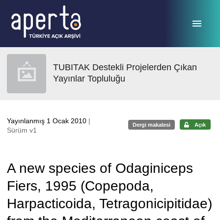
Ana sayfaya geç
TUBITAK Destekli Projelerden Çıkan
Yayınlar Topluluğu
Yayınlanmış 1 Ocak 2010
|
Dergi makalesi
Açık
Sürüm v1
A new species of Odaginiceps
Fiers, 1995 (Copepoda,
Harpacticoida, Tetragonicipitidae)