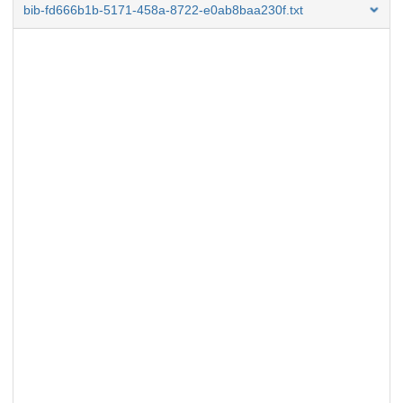
bib-fd666b1b-5171-458a-8722-e0ab8baa230f.txt