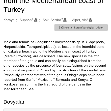
from the Mediterranean coast of
Turkey
1
2
2
Oluşturanlar
Karaytug, Suphan
Sak, Serdar
Alper, Alp
Bağlı olunan kurum/kuruluşları göster
Male and female of Odaginiceps korykosensis sp. n. (Copepoda,
Açıklama
Harpacticoida, Tetragonicipitidae), collected in the intertidal zone
of Kizkalesi beach along the Mediterranean coast of Turkey
(Mersin Province), are described. The new species is the fifth
member of the genus and can easily be distinguished from the
other species by the presence of four setae/spines on the second
endopodal segment of P4 and by the structure of the caudal rami.
Previously, representatives of the genus Odaginiceps have been
reported from Gulf of Mexico, off Bermuda and Kenya. O.
korykosensis sp. n. is the first record of the genus in the
Mediterranean Sea.
Dosyalar