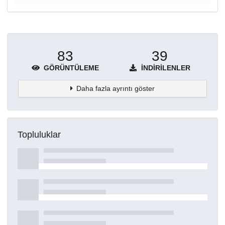
83
39
GÖRÜNTÜLEME
İNDIRILENLER
Daha fazla ayrıntı göster
Topluluklar