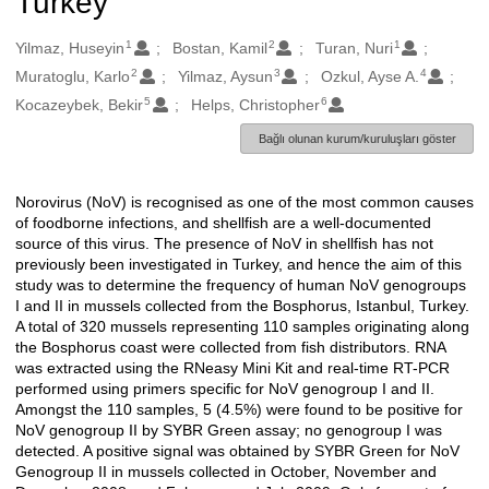
Turkey
1
2
1
Oluşturanlar
Yilmaz, Huseyin
Bostan, Kamil
Turan, Nuri
2
3
4
Muratoglu, Karlo
Yilmaz, Aysun
Ozkul, Ayse A.
5
6
Kocazeybek, Bekir
Helps, Christopher
Bağlı olunan kurum/kuruluşları göster
Norovirus (NoV) is recognised as one of the most common causes
Açıklama
of foodborne infections, and shellfish are a well-documented
source of this virus. The presence of NoV in shellfish has not
previously been investigated in Turkey, and hence the aim of this
study was to determine the frequency of human NoV genogroups
I and II in mussels collected from the Bosphorus, Istanbul, Turkey.
A total of 320 mussels representing 110 samples originating along
the Bosphorus coast were collected from fish distributors. RNA
was extracted using the RNeasy Mini Kit and real-time RT-PCR
performed using primers specific for NoV genogroup I and II.
Amongst the 110 samples, 5 (4.5%) were found to be positive for
NoV genogroup II by SYBR Green assay; no genogroup I was
detected. A positive signal was obtained by SYBR Green for NoV
Genogroup II in mussels collected in October, November and