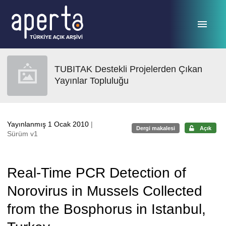
Ana sayfaya geç
TUBITAK Destekli Projelerden Çıkan
Yayınlar Topluluğu
Yayınlanmış 1 Ocak 2010
|
Dergi makalesi
Açık
Sürüm v1
Real-Time PCR Detection of
Norovirus in Mussels Collected
from the Bosphorus in Istanbul,