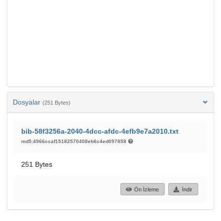
Dosyalar
(251 Bytes)
bib-58f3256a-2040-4dcc-afdc-4efb9e7a2010.txt
md5:4966ccaf15182570408eb6c4ed097858
251 Bytes
Ön İzleme
İndir