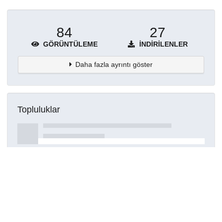
84
27
GÖRÜNTÜLEME
İNDIRILENLER
Daha fazla ayrıntı göster
Topluluklar