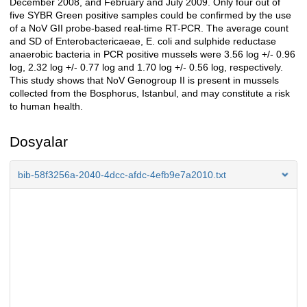
December 2008, and February and July 2009. Only four out of
five SYBR Green positive samples could be confirmed by the use
of a NoV GII probe-based real-time RT-PCR. The average count
and SD of Enterobactericaeae, E. coli and sulphide reductase
anaerobic bacteria in PCR positive mussels were 3.56 log +/- 0.96
log, 2.32 log +/- 0.77 log and 1.70 log +/- 0.56 log, respectively.
This study shows that NoV Genogroup II is present in mussels
collected from the Bosphorus, Istanbul, and may constitute a risk
to human health.
Dosyalar
bib-58f3256a-2040-4dcc-afdc-4efb9e7a2010.txt