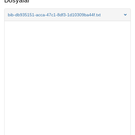
Dosyalar
bib-db935151-acca-47c1-8df3-1d10309ba44f.txt