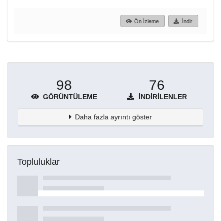
Ön İzleme
İndir
98
76
GÖRÜNTÜLEME
İNDIRILENLER
Daha fazla ayrıntı göster
Topluluklar