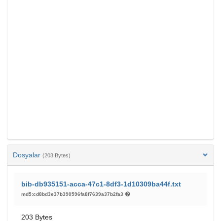
Dosyalar
(203 Bytes)
bib-db935151-acca-47c1-8df3-1d10309ba44f.txt
md5:cd8bd3e37b390596fa8f7639a37b2fa3
203 Bytes