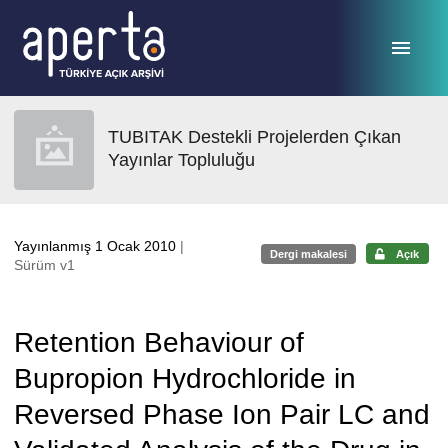
Ana sayfaya geç
TUBITAK Destekli Projelerden Çıkan
Yayınlar Topluluğu
Yayınlanmış 1 Ocak 2010
|
Dergi makalesi
Açık
Sürüm v1
Retention Behaviour of
Bupropion Hydrochloride in
Reversed Phase Ion Pair LC and