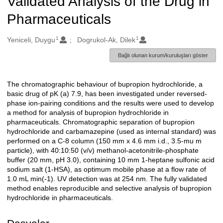
Validated Analysis of the Drug in
Pharmaceuticals
1
1
Oluşturanlar
Yeniceli, Duygu
Dogrukol-Ak, Dilek
Bağlı olunan kurum/kuruluşları göster
The chromatographic behaviour of bupropion hydrochloride, a
Açıklama
basic drug of pK (a) 7.9, has been investigated under reversed-
phase ion-pairing conditions and the results were used to develop
a method for analysis of bupropion hydrochloride in
pharmaceuticals. Chromatographic separation of bupropion
hydrochloride and carbamazepine (used as internal standard) was
performed on a C-8 column (150 mm x 4.6 mm i.d., 3.5-mu m
particle), with 40:10:50 (v/v) methanol-acetonitrile-phosphate
buffer (20 mm, pH 3.0), containing 10 mm 1-heptane sulfonic acid
sodium salt (1-HSA), as optimum mobile phase at a flow rate of
1.0 mL min(-1). UV detection was at 254 nm. The fully validated
method enables reproducible and selective analysis of bupropion
hydrochloride in pharmaceuticals.