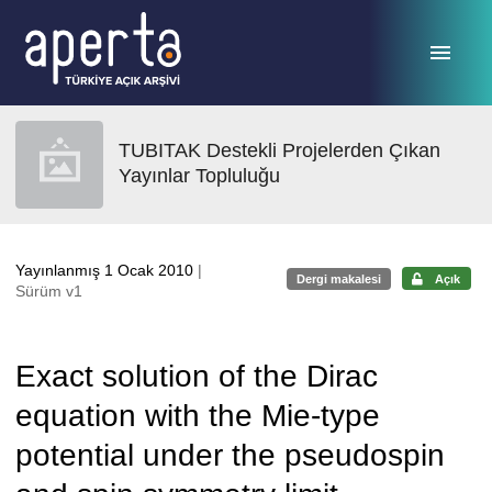
Ana sayfaya geç
TUBITAK Destekli Projelerden Çıkan
Yayınlar Topluluğu
Yayınlanmış 1 Ocak 2010
|
Dergi makalesi
Açık
Sürüm v1
Exact solution of the Dirac
equation with the Mie-type
potential under the pseudospin