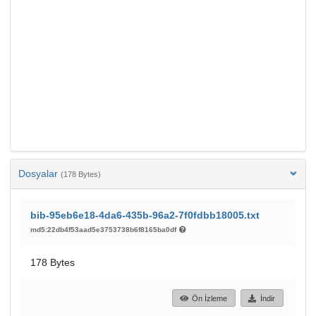
Dosyalar
(178 Bytes)
bib-95eb6e18-4da6-435b-96a2-7f0fdbb18005.txt
md5:22db4f53aad5e3753738b6f8165ba0df
178 Bytes
Ön İzleme
İndir