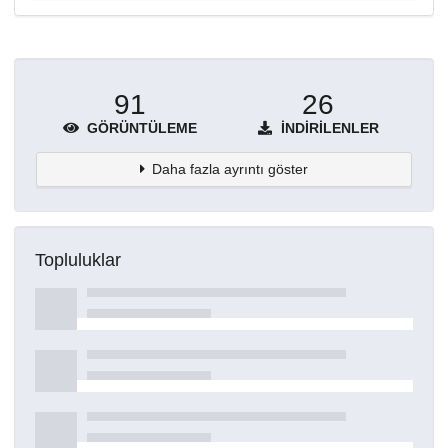
91
26
GÖRÜNTÜLEME
İNDIRILENLER
Daha fazla ayrıntı göster
Topluluklar