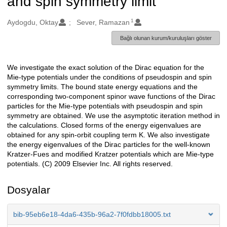
and spin symmetry limit
1
Oluşturanlar
Aydogdu, Oktay
Sever, Ramazan
Bağlı olunan kurum/kuruluşları göster
We investigate the exact solution of the Dirac equation for the
Açıklama
Mie-type potentials under the conditions of pseudospin and spin
symmetry limits. The bound state energy equations and the
corresponding two-component spinor wave functions of the Dirac
particles for the Mie-type potentials with pseudospin and spin
symmetry are obtained. We use the asymptotic iteration method in
the calculations. Closed forms of the energy eigenvalues are
obtained for any spin-orbit coupling term K. We also investigate
the energy eigenvalues of the Dirac particles for the well-known
Kratzer-Fues and modified Kratzer potentials which are Mie-type
potentials. (C) 2009 Elsevier Inc. All rights reserved.
Dosyalar
bib-95eb6e18-4da6-435b-96a2-7f0fdbb18005.txt