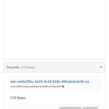
Dosyalar
(270 Bytes)
bib-cddb335e-1b15-4c19-819c-8f2a3e2e3ef6.txt
md5:6f54ecf3a2ae84da16a0b82e07dba50f
270 Bytes