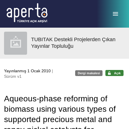
Ana sayfaya geç
TUBITAK Destekli Projelerden Çıkan
Yayınlar Topluluğu
Yayınlanmış 1 Ocak 2010
|
Dergi makalesi
Açık
Sürüm v1
Aqueous-phase reforming of
biomass using various types of
supported precious metal and