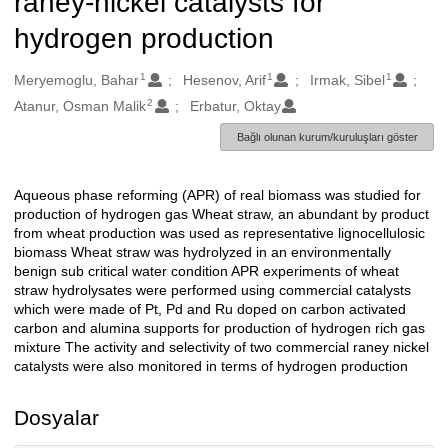
raney-nickel catalysts for
hydrogen production
1
1
1
Oluşturanlar
Meryemoglu, Bahar
Hesenov, Arif
Irmak, Sibel
2
Atanur, Osman Malik
Erbatur, Oktay
Bağlı olunan kurum/kuruluşları göster
Aqueous phase reforming (APR) of real biomass was studied for
Açıklama
production of hydrogen gas Wheat straw, an abundant by product
from wheat production was used as representative lignocellulosic
biomass Wheat straw was hydrolyzed in an environmentally
benign sub critical water condition APR experiments of wheat
straw hydrolysates were performed using commercial catalysts
which were made of Pt, Pd and Ru doped on carbon activated
carbon and alumina supports for production of hydrogen rich gas
mixture The activity and selectivity of two commercial raney nickel
catalysts were also monitored in terms of hydrogen production
Dosyalar