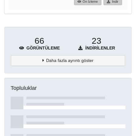
Ön İzleme
İndir
66
23
GÖRÜNTÜLEME
İNDIRILENLER
Daha fazla ayrıntı göster
Topluluklar