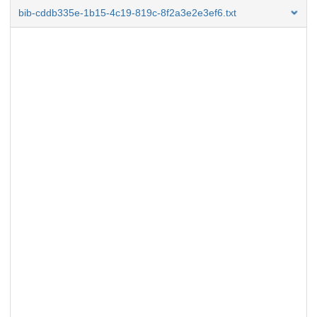
bib-cddb335e-1b15-4c19-819c-8f2a3e2e3ef6.txt