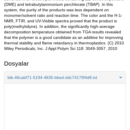
(DME) and tetrabutylammonium perchlorate (TBAP). In this
system, the purity of the products was less dependent on
monomer/solvent ratio and reaction time. The color and the H-1-
NMR, FTIR, and UV-Visible spectra proved that the product is
poly(methylsilyne). In addition, the significantly high-average
decomposition temperature obtained from TGA results revealed
that the polymer is a good candidate as an additive for improving
thermal stability and flame retardancy in thermoplastics. (C) 2010
Wiley Periodicals, Inc. J Appl Polym Sci 118: 3049-3057, 2010
Dosyalar
bib-46cabf71-5194-4835-bbed-ddc74179f4d8.txt