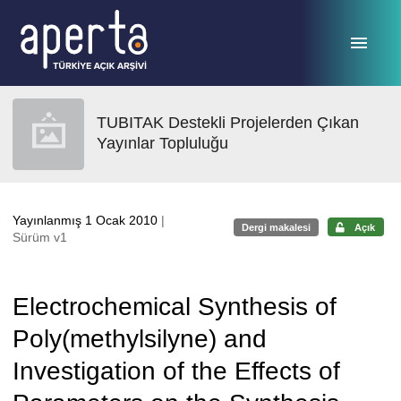
Ana sayfaya geç
TUBITAK Destekli Projelerden Çıkan
Yayınlar Topluluğu
Yayınlanmış 1 Ocak 2010
|
Dergi makalesi
Açık
Sürüm v1
Electrochemical Synthesis of
Poly(methylsilyne) and
Investigation of the Effects of