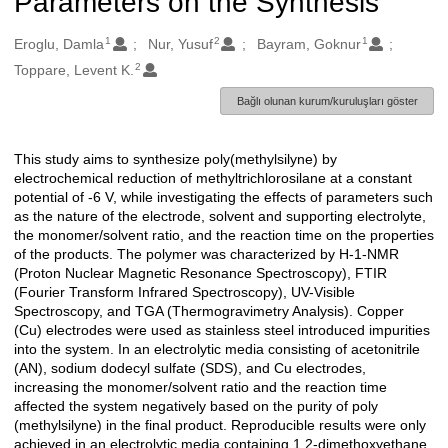
Parameters on the Synthesis
1
2
1
Oluşturanlar
Eroglu, Damla
Nur, Yusuf
Bayram, Goknur
2
Toppare, Levent K.
Bağlı olunan kurum/kuruluşları göster
This study aims to synthesize poly(methylsilyne) by
Açıklama
electrochemical reduction of methyltrichlorosilane at a constant
potential of -6 V, while investigating the effects of parameters such
as the nature of the electrode, solvent and supporting electrolyte,
the monomer/solvent ratio, and the reaction time on the properties
of the products. The polymer was characterized by H-1-NMR
(Proton Nuclear Magnetic Resonance Spectroscopy), FTIR
(Fourier Transform Infrared Spectroscopy), UV-Visible
Spectroscopy, and TGA (Thermogravimetry Analysis). Copper
(Cu) electrodes were used as stainless steel introduced impurities
into the system. In an electrolytic media consisting of acetonitrile
(AN), sodium dodecyl sulfate (SDS), and Cu electrodes,
increasing the monomer/solvent ratio and the reaction time
affected the system negatively based on the purity of poly
(methylsilyne) in the final product. Reproducible results were only
achieved in an electrolytic media containing 1,2-dimethoxyethane