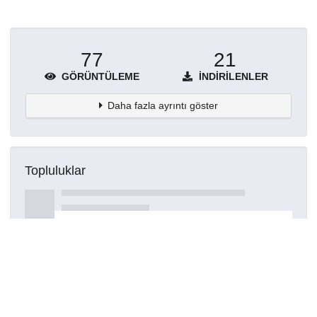
77
21
GÖRÜNTÜLEME
İNDIRILENLER
Daha fazla ayrıntı göster
Topluluklar