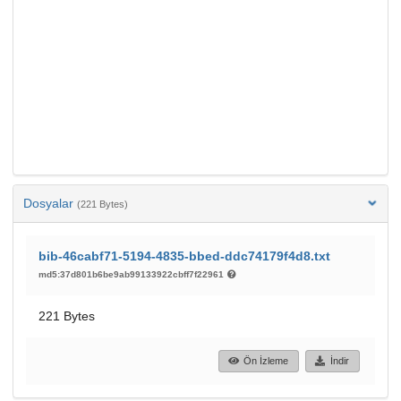
Dosyalar
(221 Bytes)
bib-46cabf71-5194-4835-bbed-ddc74179f4d8.txt
md5:37d801b6be9ab99133922cbff7f22961
221 Bytes
Ön İzleme
İndir