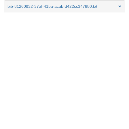
bib-81260932-37af-41ba-acab-d422cc347880.txt