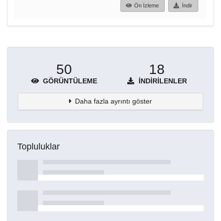
Ön İzleme
İndir
50
18
GÖRÜNTÜLEME
İNDIRILENLER
Daha fazla ayrıntı göster
Topluluklar