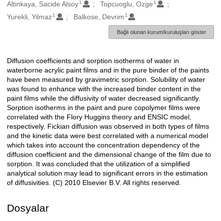
1
1
Oluşturanlar
Altinkaya, Sacide Alsoy
Topcuoglu, Ozge
1
1
Yurekli, Yilmaz
Balkose, Devrim
Bağlı olunan kurum/kuruluşları göster
Diffusion coefficients and sorption isotherms of water in
Açıklama
waterborne acrylic paint films and in the pure binder of the paints
have been measured by gravimetric sorption. Solubility of water
was found to enhance with the increased binder content in the
paint films while the diffusivity of water decreased significantly.
Sorption isotherms in the paint and pure copolymer films were
correlated with the Flory Huggins theory and ENSIC model,
respectively. Fickian diffusion was observed in both types of films
and the kinetic data were best correlated with a numerical model
which takes into account the concentration dependency of the
diffusion coefficient and the dimensional change of the film due to
sorption. It was concluded that the utilization of a simplified
analytical solution may lead to significant errors in the estimation
of diffusivities. (C) 2010 Elsevier B.V. All rights reserved.
Dosyalar