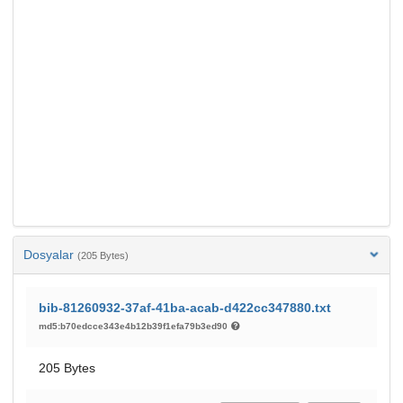
Dosyalar
(205 Bytes)
bib-81260932-37af-41ba-acab-d422cc347880.txt
md5:b70edcce343e4b12b39f1efa79b3ed90
205 Bytes