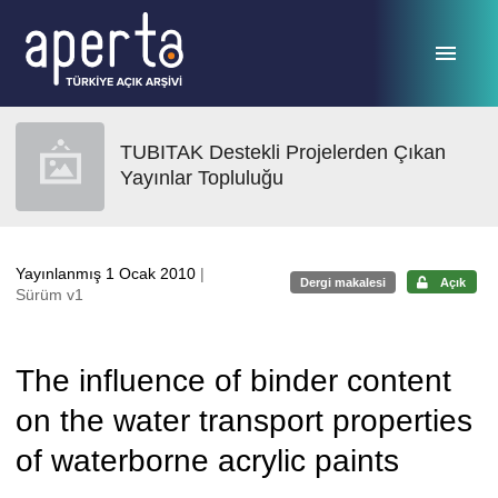
Ana sayfaya geç
TUBITAK Destekli Projelerden Çıkan
Yayınlar Topluluğu
Yayınlanmış 1 Ocak 2010
|
Dergi makalesi
Açık
Sürüm v1
The influence of binder content
on the water transport properties
of waterborne acrylic paints