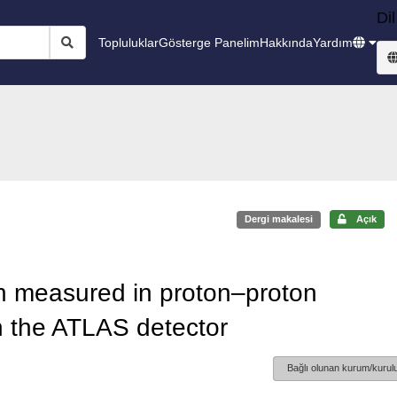
Dil
Topluluklar
Gösterge Panelim
Hakkında
Yardım
Dergi makalesi
Açık
on measured in proton–proton
 the ATLAS detector
Bağlı olunan kurum/kurulu