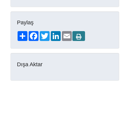
Paylaş
Share
Facebook
Twitter
LinkedIn
Email
Dışa Aktar