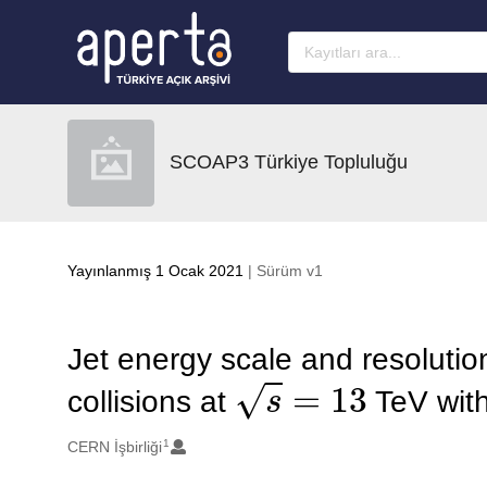
Ana sayfaya geç
SCOAP3 Türkiye Topluluğu
Yayınlanmış 1 Ocak 2021
| Sürüm v1
Jet energy scale and resoluti
s
=
13
collisions at
TeV with
1
Oluşturanlar
CERN İşbirliği