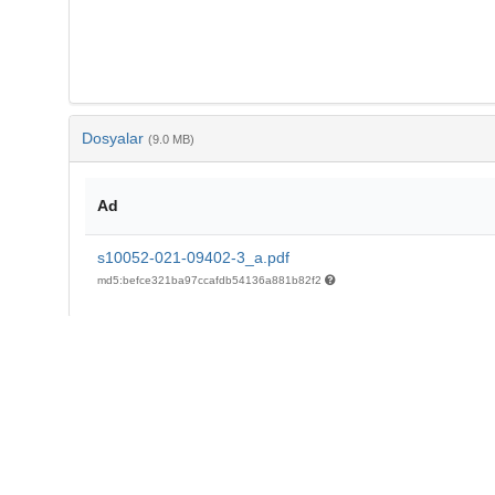
Dosyalar
(9.0 MB)
Ad
s10052-021-09402-3_a.pdf
md5:befce321ba97ccafdb54136a881b82f2