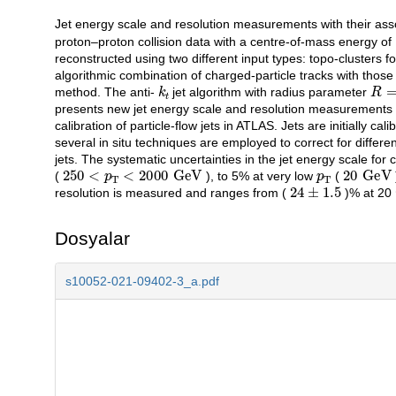
Jet energy scale and resolution measurements with their asso
Açıklama
proton–proton collision data with a centre-of-mass energy of
reconstructed using two different input types: topo-clusters f
algorithmic combination of charged-particle tracks with those 
k
t
R
=
method. The anti-
jet algorithm with radius parameter
presents new jet energy scale and resolution measurements in 
calibration of particle-flow jets in ATLAS. Jets are initially c
several in situ techniques are employed to correct for diffe
jets. The systematic uncertainties in the jet energy scale for c
250
<
p
T
<
2000
GeV
p
T
20
GeV
(
), to 5% at very low
(
24
±
1.5
resolution is measured and ranges from (
)% at 20
Dosyalar
s10052-021-09402-3_a.pdf