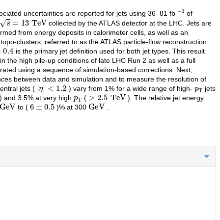
−
1
ciated uncertainties are reported for jets using 36–81 fb
of
s
=
13
TeV
collected by the ATLAS detector at the LHC. Jets are
ormed from energy deposits in calorimeter cells, as well as an
topo-clusters, referred to as the ATLAS particle-flow reconstruction
0.4
is the primary jet definition used for both jet types. This result
the high pile-up conditions of late LHC Run 2 as well as a full
alibrated using a sequence of simulation-based corrections. Next,
rences between data and simulation and to measure the resolution of
|
η
|
<
1.2
p
T
entral jets (
) vary from 1% for a wide range of high-
jets
p
T
>
2.5
TeV
) and 3.5% at very high
(
). The relative jet energy
GeV
6
±
0.5
GeV
to (
)% at 300
.