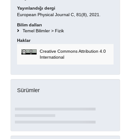
Yayınlandığı dergi
European Physical Journal C, 81(8), 2021.
Bilim dalları
Temel Bilimler > Fizik
Haklar
Creative Commons Attribution 4.0
International
Sürümler