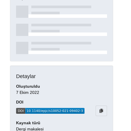
Detaylar
Oluşturuldu
7 Ekim 2022
DOI
Kaynak türü
Dergi makalesi