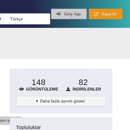
Giriş Yap
Kayıt Ol
Türkçe
148
82
GÖRÜNTÜLEME
İNDIRILENLER
Daha fazla ayrıntı göster
şları göster
Topluluklar