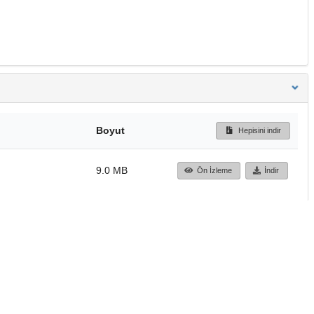
Boyut
Hepisini indir
9.0 MB
Ön İzleme
İndir
Başa dön