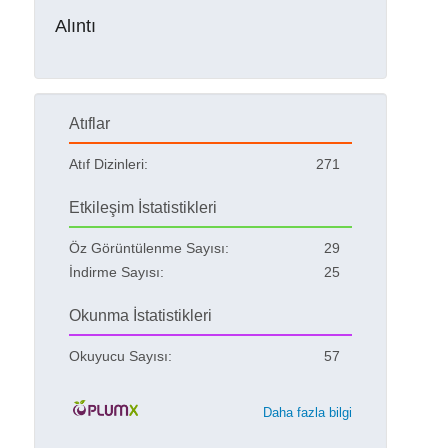
Alıntı
Atıflar
Atıf Dizinleri:
271
Etkileşim İstatistikleri
Öz Görüntülenme Sayısı:
29
İndirme Sayısı:
25
Okunma İstatistikleri
Okuyucu Sayısı:
57
Daha fazla bilgi