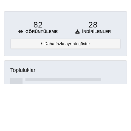
82
28
GÖRÜNTÜLEME
İNDIRILENLER
Daha fazla ayrıntı göster
Topluluklar