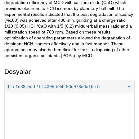
degradation efficiency of MCD with calcium oxide (CaO) which
provides electrons to HCH isomers by planetary ball mill. The
experimental results indicated that the best degradation efficiency
(%100) was achieved after 480 min. grinding at a charge ratio
1/20 (0,05) HCH/CaO with 1/5 (0,2) mixture/ball mass ratio and a
mill rotation speed of 700 rpm. Based on these results,
optimization of operating parameters allowed the degradation of
dominant HCH isomers effectively and in fast manner. These
approaches may also be beneficial for ex situ disposing of other
persistent organic pollutants (POPs) by MCD.
Dosyalar
bib-1d88cedd-1fff-4395-b94f-80d973d0a1be.txt