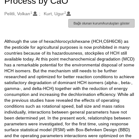
Process by CaO
1
2
Oluşturanlar
Pelitli, Volkan
Kurt, Ugur
Bağlı olunan kurum/kuruluşları göster
Although the use of hexachlorocyclohexane (HCH,C6H6Cl6) as
Açıklama
the pesticide for agricultural purposes is now prohibited in many
countries because of its hazardousness, stockpiles of HCH still
available today. At this point mechanochemical degradation (MCD)
has a remarkable potential for the environmental disposal of some
HCH isomers. But the mechanism still needs to be further
researched and optimized for better reaction conditions to achieve
satisfactory degradation of dominant HCH isomers (alpha-, beta-,
gamma-, and delta-HCH) together with the reduction of energy
consumption and increasing the dechlorination efficiency. While all
the previous studies have revealed the effects of operating
conditions such as rotational speed, ball size and mass ratios
individually, interactions between general parameters have not
been determined yet. In the present work, relationships between
parameters were investigated, for the first time, using response
surface statistical model (RSM) with Box-Behnken Design (BBD)
and the operating parameters interactions were optimized on the