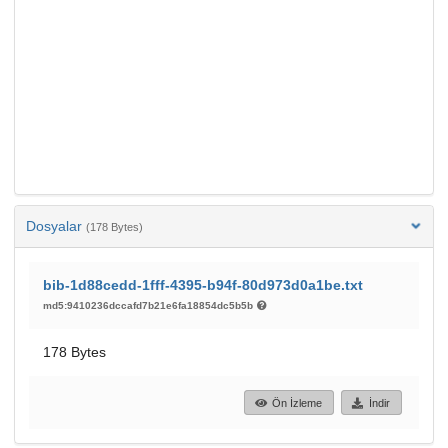
Dosyalar
(178 Bytes)
bib-1d88cedd-1fff-4395-b94f-80d973d0a1be.txt
md5:9410236dccafd7b21e6fa18854dc5b5b
178 Bytes
Ön İzleme
İndir