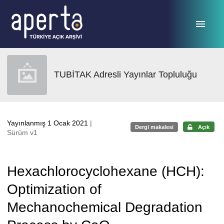
Ana sayfaya geç
TUBİTAK Adresli Yayınlar Topluluğu
Yayınlanmış 1 Ocak 2021
|
Dergi makalesi
Açık
Sürüm v1
Hexachlorocyclohexane (HCH):
Optimization of
Mechanochemical Degradation