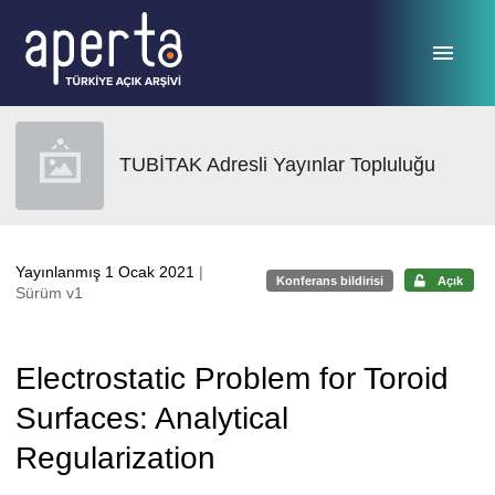
Ana sayfaya geç
TUBİTAK Adresli Yayınlar Topluluğu
Yayınlanmış 1 Ocak 2021
|
Konferans bildirisi
Açık
Sürüm v1
Electrostatic Problem for Toroid
Surfaces: Analytical
Regularization