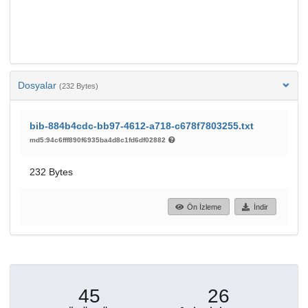
Dosyalar
(232 Bytes)
bib-884b4cdc-bb97-4612-a718-c678f7803255.txt
md5:94c6fff890f6935ba4d8c1fd6df02882
232 Bytes
Ön İzleme
İndir
45
26