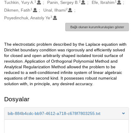
1
2
1
Oluşturanlar
Tuchkin, Yury A.
Panin, Sergey B.
Efe, Ibrahim
1
2
Dikmen, Fatih
Unal, Ilhami
3
Poyedinchuk, Anatoly Ye
Bağlı olunan kurum/kuruluşları göster
The electrostatic problem described by the Laplace equation with
Açıklama
Dirichlet boundary condition was rigorously and efficiently solved
for closed and open arbitrarily shaped isolated toroid surface of
revolution. Application of Orthogonal Polynomial Method and
Analytical Regularization Method allowed the problem to be
reduced to a well-conditioned infinite system of linear algebraic
equations of the second kind. It possesses robust numerical
solution with, in principle, any desired accuracy.
Dosyalar
bib-884b4cdc-bb97-4612-a718-c678f7803255.txt