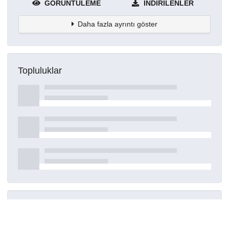
GÖRÜNTÜLEME
İNDIRILENLER
Daha fazla ayrıntı göster
Topluluklar
Detaylar
Oluşturuldu