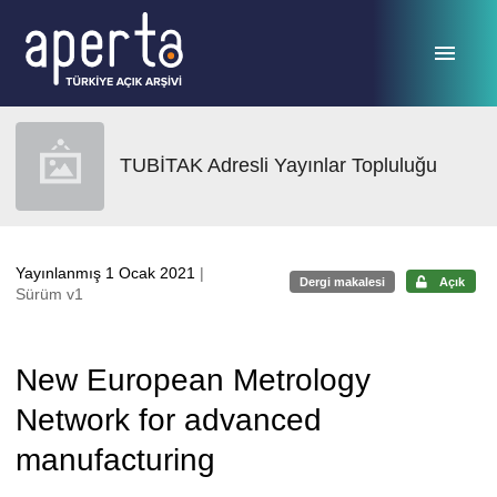
Ana sayfaya geç
TUBİTAK Adresli Yayınlar Topluluğu
Yayınlanmış 1 Ocak 2021
|
Dergi makalesi
Açık
Sürüm v1
New European Metrology
Network for advanced
manufacturing