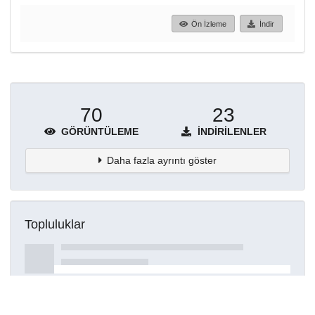
Ön İzleme
İndir
70
23
GÖRÜNTÜLEME
İNDIRILENLER
Daha fazla ayrıntı göster
Topluluklar