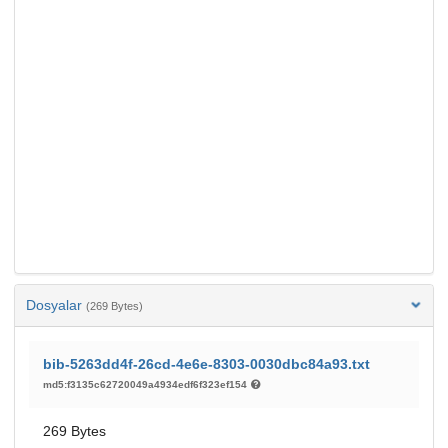
Dosyalar
(269 Bytes)
bib-5263dd4f-26cd-4e6e-8303-0030dbc84a93.txt
md5:f3135c62720049a4934edf6f323ef154
269 Bytes