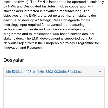
Institutes (NMIs). The EMN is intended to be operated sustainably
by NMIs and Designated Institutes in close cooperation with
stakeholders interested in advanced manufacturing. The
objectives of the EMN are to set up a permanent stakeholder
dialogue, to develop a Strategic Research Agenda for the
metrology input required for advanced manufacturing
technologies, to create and maintain a knowledge sharing
programme and to implement a web-based service desk for
stakeholders. The EMN development is supported by a Joint
Network Project within the European Metrology Programme for
Innovation and Research.
Dosyalar
bib-5263dd4f-26cd-4e6e-8303-0030dbc84a93.txt