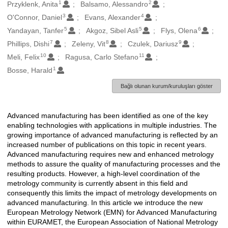
1
2
Oluşturanlar
Przyklenk, Anita
Balsamo, Alessandro
3
4
O'Connor, Daniel
Evans, Alexander
5
5
6
Yandayan, Tanfer
Akgoz, Sibel Asli
Flys, Olena
7
8
9
Phillips, Dishi
Zeleny, Vit
Czulek, Dariusz
10
11
Meli, Felix
Ragusa, Carlo Stefano
1
Bosse, Harald
Bağlı olunan kurum/kuruluşları göster
Advanced manufacturing has been identified as one of the key
Açıklama
enabling technologies with applications in multiple industries. The
growing importance of advanced manufacturing is reflected by an
increased number of publications on this topic in recent years.
Advanced manufacturing requires new and enhanced metrology
methods to assure the quality of manufacturing processes and the
resulting products. However, a high-level coordination of the
metrology community is currently absent in this field and
consequently this limits the impact of metrology developments on
advanced manufacturing. In this article we introduce the new
European Metrology Network (EMN) for Advanced Manufacturing
within EURAMET, the European Association of National Metrology