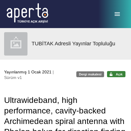
Ana sayfaya geç
TUBİTAK Adresli Yayınlar Topluluğu
Yayınlanmış 1 Ocak 2021
|
Dergi makalesi
Açık
Sürüm v1
Ultrawideband, high
performance, cavity-backed
Archimedean spiral antenna with