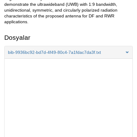
demonstrate the ultrawideband (UWB) with 1:9 bandwidth,
unidirectional, symmetric, and circularly polarized radiation
characteristics of the proposed antenna for DF and RWR
applications.
Dosyalar
bib-9936bc92-bd7d-4f49-80c4-7a1fdac7da3f.txt