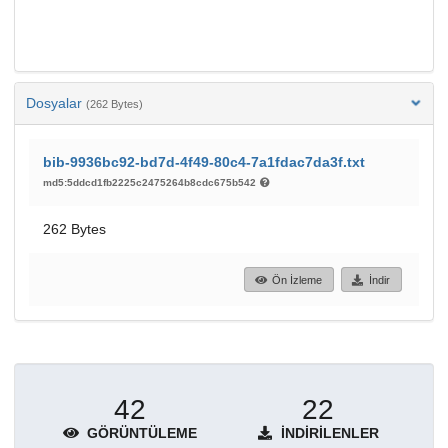
Dosyalar
(262 Bytes)
bib-9936bc92-bd7d-4f49-80c4-7a1fdac7da3f.txt
md5:5ddcd1fb2225c2475264b8cdc675b542
262 Bytes
Ön İzleme
İndir
42
22
GÖRÜNTÜLEME
İNDIRILENLER