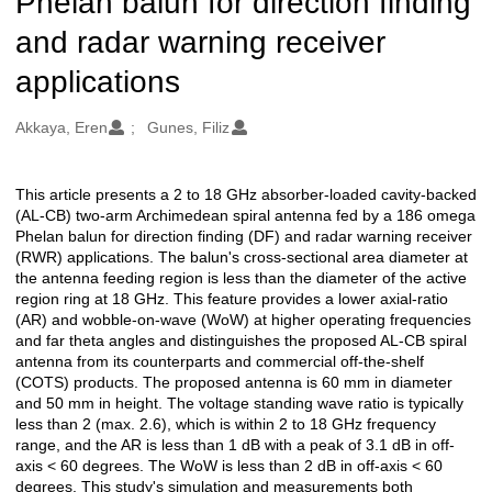
Phelan balun for direction finding
and radar warning receiver
applications
Oluşturanlar
Akkaya, Eren
Gunes, Filiz
This article presents a 2 to 18 GHz absorber-loaded cavity-backed
Açıklama
(AL-CB) two-arm Archimedean spiral antenna fed by a 186 omega
Phelan balun for direction finding (DF) and radar warning receiver
(RWR) applications. The balun's cross-sectional area diameter at
the antenna feeding region is less than the diameter of the active
region ring at 18 GHz. This feature provides a lower axial-ratio
(AR) and wobble-on-wave (WoW) at higher operating frequencies
and far theta angles and distinguishes the proposed AL-CB spiral
antenna from its counterparts and commercial off-the-shelf
(COTS) products. The proposed antenna is 60 mm in diameter
and 50 mm in height. The voltage standing wave ratio is typically
less than 2 (max. 2.6), which is within 2 to 18 GHz frequency
range, and the AR is less than 1 dB with a peak of 3.1 dB in off-
axis < 60 degrees. The WoW is less than 2 dB in off-axis < 60
degrees. This study's simulation and measurements both