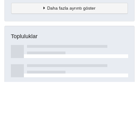
Daha fazla ayrıntı göster
Topluluklar
Detaylar
Oluşturuldu
7 Ekim 2022