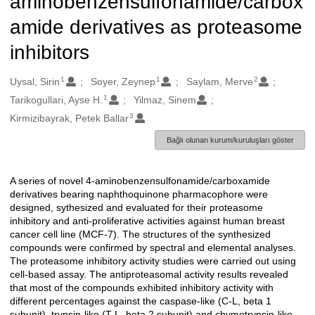
aminobenzensulfonamide/carbox
amide derivatives as proteasome
inhibitors
1
1
2
Oluşturanlar
Uysal, Sirin
Soyer, Zeynep
Saylam, Merve
1
Tarikogullari, Ayse H.
Yilmaz, Sinem
3
Kirmizibayrak, Petek Ballar
Bağlı olunan kurum/kuruluşları göster
A series of novel 4-aminobenzensulfonamide/carboxamide
Açıklama
derivatives bearing naphthoquinone pharmacophore were
designed, sythesized and evaluated for their proteasome
inhibitory and anti-proliferative activities against human breast
cancer cell line (MCF-7). The structures of the synthesized
compounds were confirmed by spectral and elemental analyses.
The proteasome inhibitory activity studies were carried out using
cell-based assay. The antiproteasomal activity results revealed
that most of the compounds exhibited inhibitory activity with
different percentages against the caspase-like (C-L, beta 1
subunit), trypsin-like (T-L, beta 2 subunit) and chymotrypsin-like