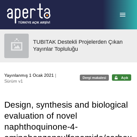
Ana sayfaya geç
TUBITAK Destekli Projelerden Çıkan
Yayınlar Topluluğu
Yayınlanmış 1 Ocak 2021
|
Dergi makalesi
Açık
Sürüm v1
Design, synthesis and biological
evaluation of novel
naphthoquinone-4-