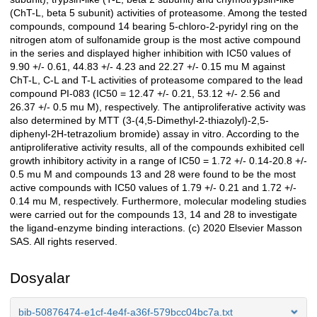
(ChT-L, beta 5 subunit) activities of proteasome. Among the tested
compounds, compound 14 bearing 5-chloro-2-pyridyl ring on the
nitrogen atom of sulfonamide group is the most active compound
in the series and displayed higher inhibition with IC50 values of
9.90 +/- 0.61, 44.83 +/- 4.23 and 22.27 +/- 0.15 mu M against
ChT-L, C-L and T-L activities of proteasome compared to the lead
compound PI-083 (IC50 = 12.47 +/- 0.21, 53.12 +/- 2.56 and
26.37 +/- 0.5 mu M), respectively. The antiproliferative activity was
also determined by MTT (3-(4,5-Dimethyl-2-thiazolyl)-2,5-
diphenyl-2H-tetrazolium bromide) assay in vitro. According to the
antiproliferative activity results, all of the compounds exhibited cell
growth inhibitory activity in a range of IC50 = 1.72 +/- 0.14-20.8 +/-
0.5 mu M and compounds 13 and 28 were found to be the most
active compounds with IC50 values of 1.79 +/- 0.21 and 1.72 +/-
0.14 mu M, respectively. Furthermore, molecular modeling studies
were carried out for the compounds 13, 14 and 28 to investigate
the ligand-enzyme binding interactions. (c) 2020 Elsevier Masson
SAS. All rights reserved.
Dosyalar
bib-50876474-e1cf-4e4f-a36f-579bcc04bc7a.txt