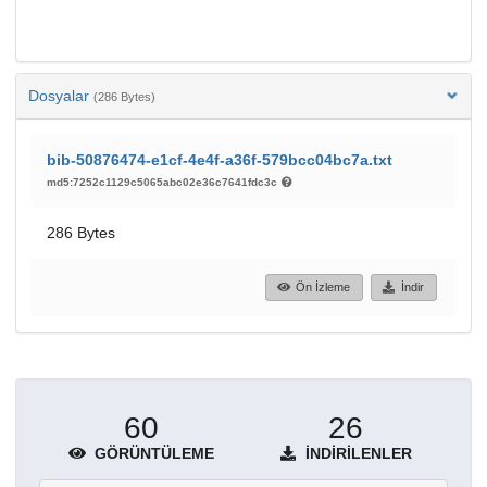
Dosyalar
(286 Bytes)
bib-50876474-e1cf-4e4f-a36f-579bcc04bc7a.txt
md5:7252c1129c5065abc02e36c7641fdc3c
286 Bytes
Ön İzleme
İndir
60
26
GÖRÜNTÜLEME
İNDIRILENLER