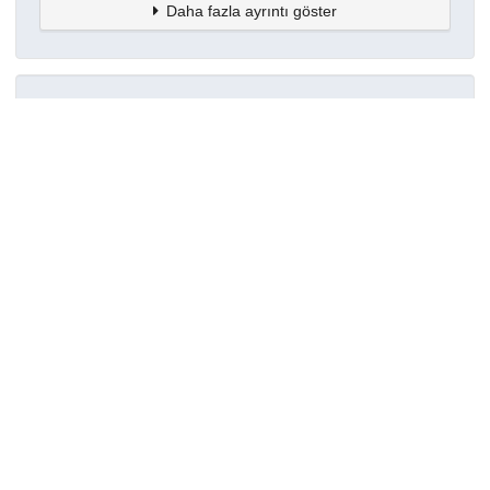
Daha fazla ayrıntı göster
Topluluklar
Detaylar
Oluşturuldu
7 Ekim 2022