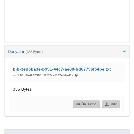
Dosyalar
(335 Bytes)
bib-3ed5ba3e-b991-44c7-ae80-bd67796f54be.txt
md5:00d1fef247380d11f97caf927eb1ed1a
335 Bytes
Ön İzleme
İndir