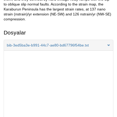
to oblique slip normal faults. According to the strain map, the
Karaburun Peninsula has the largest strain rates, at 137 nano
strain (nstrain)/yr extension (NE-SW) and 126 nstrain/yr (NW-SE)
compression.
Dosyalar
bib-3ed5ba3e-b991-44c7-ae80-bd67796f54be.txt