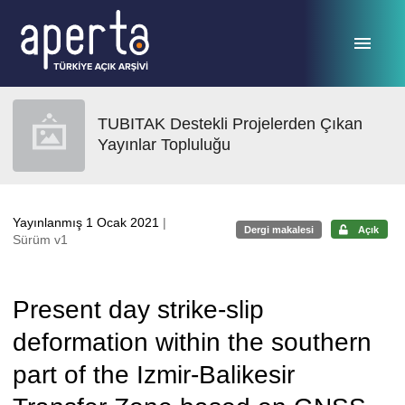
Ana sayfaya geç
TUBITAK Destekli Projelerden Çıkan
Yayınlar Topluluğu
Yayınlanmış 1 Ocak 2021
|
Dergi makalesi
Açık
Sürüm v1
Present day strike-slip
deformation within the southern
part of the Izmir-Balikesir