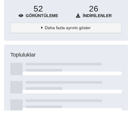
52
26
GÖRÜNTÜLEME
İNDIRILENLER
Daha fazla ayrıntı göster
Topluluklar