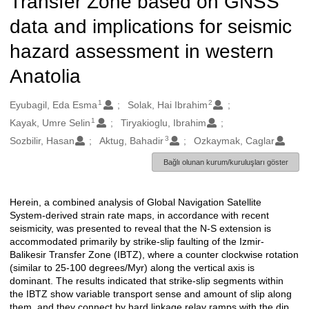
Transfer Zone based on GNSS
data and implications for seismic
hazard assessment in western
Anatolia
1
2
Oluşturanlar
Eyubagil, Eda Esma
Solak, Hai Ibrahim
1
Kayak, Umre Selin
Tiryakioglu, Ibrahim
3
Sozbilir, Hasan
Aktug, Bahadir
Ozkaymak, Caglar
Bağlı olunan kurum/kuruluşları göster
Herein, a combined analysis of Global Navigation Satellite
Açıklama
System-derived strain rate maps, in accordance with recent
seismicity, was presented to reveal that the N-S extension is
accommodated primarily by strike-slip faulting of the Izmir-
Balikesir Transfer Zone (IBTZ), where a counter clockwise rotation
(similar to 25-100 degrees/Myr) along the vertical axis is
dominant. The results indicated that strike-slip segments within
the IBTZ show variable transport sense and amount of slip along
them, and they connect by hard linkage relay ramps with the dip