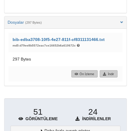
Dosyalar
(297 Bytes)
bib-edba3708-10f5-4e27-811f-cf8311131466.txt
md5:d79ee8b5572eac7ce16652b6a610672c
297 Bytes
Ön İzleme
İndir
51
24
GÖRÜNTÜLEME
İNDIRILENLER
Daha fazla ayrıntı göster