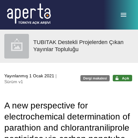
Ana sayfaya geç
TUBITAK Destekli Projelerden Çıkan
Yayınlar Topluluğu
Yayınlanmış 1 Ocak 2021
|
Dergi makalesi
Açık
Sürüm v1
A new perspective for
electrochemical determination of
parathion and chlorantraniliprole