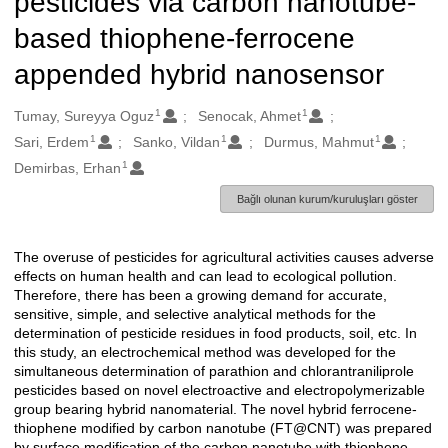
pesticides via carbon nanotube-
based thiophene-ferrocene
appended hybrid nanosensor
1
1
Oluşturanlar
Tumay, Sureyya Oguz
Senocak, Ahmet
1
1
1
Sari, Erdem
Sanko, Vildan
Durmus, Mahmut
1
Demirbas, Erhan
Bağlı olunan kurum/kuruluşları göster
The overuse of pesticides for agricultural activities causes adverse
Açıklama
effects on human health and can lead to ecological pollution.
Therefore, there has been a growing demand for accurate,
sensitive, simple, and selective analytical methods for the
determination of pesticide residues in food products, soil, etc. In
this study, an electrochemical method was developed for the
simultaneous determination of parathion and chlorantraniliprole
pesticides based on novel electroactive and electropolymerizable
group bearing hybrid nanomaterial. The novel hybrid ferrocene-
thiophene modified by carbon nanotube (FT@CNT) was prepared
by surface modification of the carbon nanotube with thiophene-