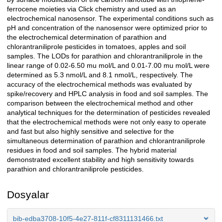
ferrocene moieties via Click chemistry and used as an
electrochemical nanosensor. The experimental conditions such as
pH and concentration of the nanosensor were optimized prior to
the electrochemical determination of parathion and
chlorantraniliprole pesticides in tomatoes, apples and soil
samples. The LODs for parathion and chlorantraniliprole in the
linear range of 0.02-6.50 mu mol/L and 0.01-7.00 mu mol/L were
determined as 5.3 nmol/L and 8.1 nmol/L, respectively. The
accuracy of the electrochemical methods was evaluated by
spike/recovery and HPLC analysis in food and soil samples. The
comparison between the electrochemical method and other
analytical techniques for the determination of pesticides revealed
that the electrochemical methods were not only easy to operate
and fast but also highly sensitive and selective for the
simultaneous determination of parathion and chlorantraniliprole
residues in food and soil samples. The hybrid material
demonstrated excellent stability and high sensitivity towards
parathion and chlorantraniliprole pesticides.
Dosyalar
bib-edba3708-10f5-4e27-811f-cf8311131466.txt