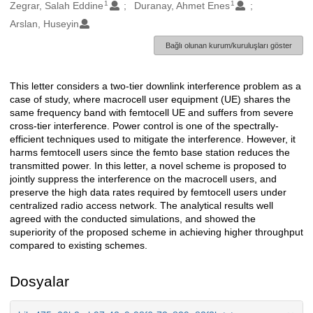
1
1
Oluşturanlar
Zegrar, Salah Eddine
Duranay, Ahmet Enes
Arslan, Huseyin
Bağlı olunan kurum/kuruluşları göster
This letter considers a two-tier downlink interference problem as a
Açıklama
case of study, where macrocell user equipment (UE) shares the
same frequency band with femtocell UE and suffers from severe
cross-tier interference. Power control is one of the spectrally-
efficient techniques used to mitigate the interference. However, it
harms femtocell users since the femto base station reduces the
transmitted power. In this letter, a novel scheme is proposed to
jointly suppress the interference on the macrocell users, and
preserve the high data rates required by femtocell users under
centralized radio access network. The analytical results well
agreed with the conducted simulations, and showed the
superiority of the proposed scheme in achieving higher throughput
compared to existing schemes.
Dosyalar