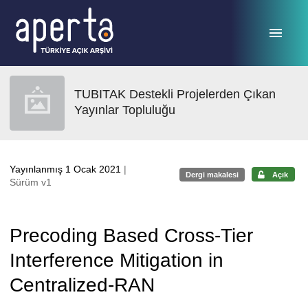
Ana sayfaya geç
TUBITAK Destekli Projelerden Çıkan
Yayınlar Topluluğu
Yayınlanmış 1 Ocak 2021
|
Dergi makalesi
Açık
Sürüm v1
Precoding Based Cross-Tier
Interference Mitigation in
Centralized-RAN