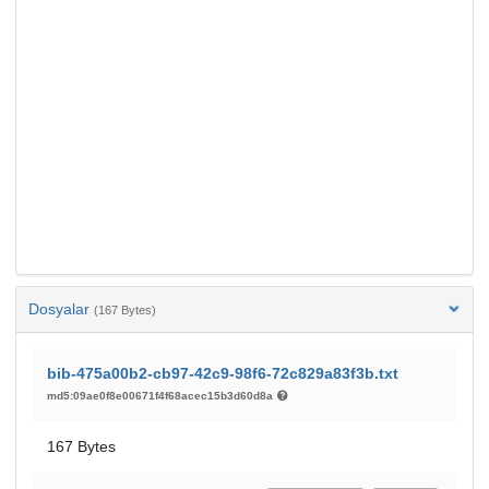
Dosyalar
(167 Bytes)
bib-475a00b2-cb97-42c9-98f6-72c829a83f3b.txt
md5:09ae0f8e00671f4f68acec15b3d60d8a
167 Bytes