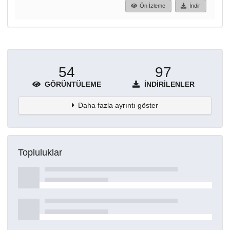
Ön İzleme
İndir
54
97
GÖRÜNTÜLEME
İNDIRILENLER
Daha fazla ayrıntı göster
Topluluklar