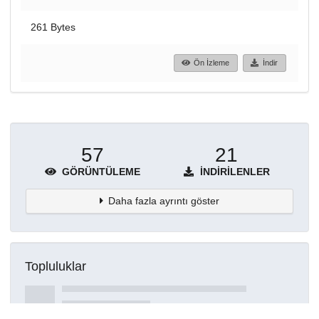
261 Bytes
Ön İzleme
İndir
57
21
GÖRÜNTÜLEME
İNDIRILENLER
Daha fazla ayrıntı göster
Topluluklar