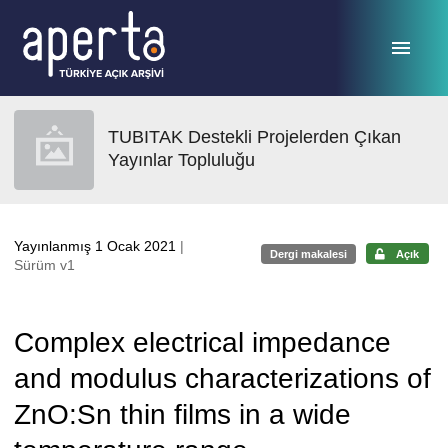
Ana sayfaya geç
TUBITAK Destekli Projelerden Çıkan
Yayınlar Topluluğu
Yayınlanmış 1 Ocak 2021
|
Dergi makalesi
Açık
Sürüm v1
Complex electrical impedance
and modulus characterizations of
ZnO:Sn thin films in a wide