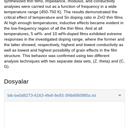
synthesized thin films, impedance, modulus, and conductivity
analyses were carried out as a function of frequency in a wide
temperature range (450-750 K). The results demonstrated the
critical effect of temperature and Sn doping ratio in ZnO thin films.
At high enough temperatures, inductive effects became evident in
the low-frequency region of all the thin films. And at all
temperatures, 5 wt%- and 10 wt%-doped films exhibited extreme
responses in the investigated doping range, where the former and
the latter showed, respectively, highest and lowest conductivity as
well as lowest and highest possibility of grain effects in the film
structure. This behavior was confirmed using two different
analysis techniques with two separate data sets, (Z, theta) and (C,
G).
Dosyalar
bib-be0d8273-6163-4fe8-8e93-3f4b6860f80a.txt