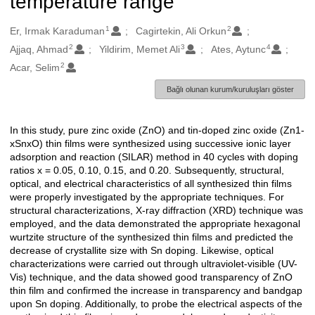
temperature range
1
2
Oluşturanlar
Er, Irmak Karaduman
Cagirtekin, Ali Orkun
2
3
4
Ajjaq, Ahmad
Yildirim, Memet Ali
Ates, Aytunc
2
Acar, Selim
Bağlı olunan kurum/kuruluşları göster
In this study, pure zinc oxide (ZnO) and tin-doped zinc oxide (Zn1-
Açıklama
xSnxO) thin films were synthesized using successive ionic layer
adsorption and reaction (SILAR) method in 40 cycles with doping
ratios x = 0.05, 0.10, 0.15, and 0.20. Subsequently, structural,
optical, and electrical characteristics of all synthesized thin films
were properly investigated by the appropriate techniques. For
structural characterizations, X-ray diffraction (XRD) technique was
employed, and the data demonstrated the appropriate hexagonal
wurtzite structure of the synthesized thin films and predicted the
decrease of crystallite size with Sn doping. Likewise, optical
characterizations were carried out through ultraviolet-visible (UV-
Vis) technique, and the data showed good transparency of ZnO
thin film and confirmed the increase in transparency and bandgap
upon Sn doping. Additionally, to probe the electrical aspects of the