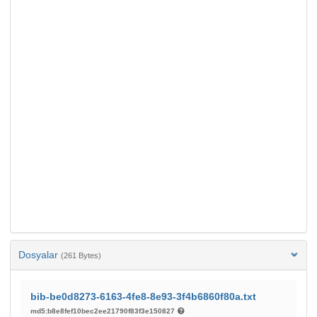
Dosyalar
(261 Bytes)
bib-be0d8273-6163-4fe8-8e93-3f4b6860f80a.txt
md5:b8e8fef10bec2ee21790f83f3e150827