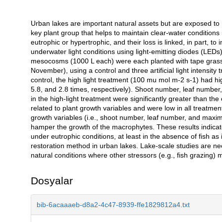
Urban lakes are important natural assets but are exposed to
Açıklama
key plant group that helps to maintain clear-water conditions 
eutrophic or hypertrophic, and their loss is linked, in part, t
underwater light conditions using light-emitting diodes (LE
mesocosms (1000 L each) were each planted with tape grass 
November), using a control and three artificial light intensi
control, the high light treatment (100 mu mol m-2 s-1) had h
5.8, and 2.8 times, respectively). Shoot number, leaf number,
in the high-light treatment were significantly greater than the
related to plant growth variables and were low in all treatment
growth variables (i.e., shoot number, leaf number, and maximu
hamper the growth of the macrophytes. These results indicat
under eutrophic conditions, at least in the absence of fish a
restoration method in urban lakes. Lake-scale studies are ne
natural conditions where other stressors (e.g., fish grazing) 
Dosyalar
bib-6acaaaeb-d8a2-4c47-8939-ffe1829812a4.txt