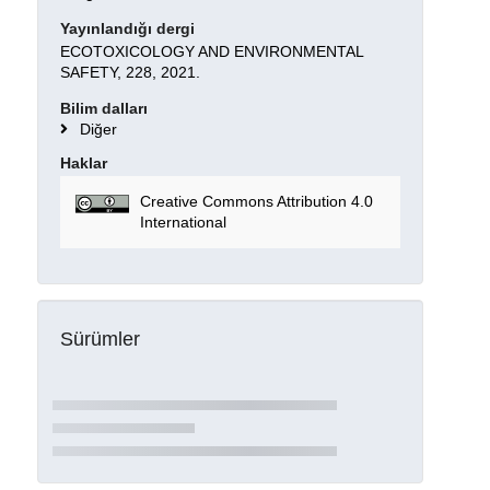
Yayınlandığı dergi
ECOTOXICOLOGY AND ENVIRONMENTAL
SAFETY, 228, 2021.
Bilim dalları
Diğer
Haklar
Creative Commons Attribution 4.0
International
Sürümler