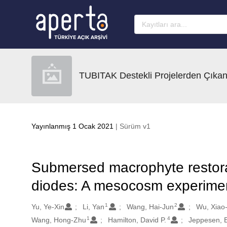
Ana sayfaya geç
TUBITAK Destekli Projelerden Çıkan
Yayınlanmış 1 Ocak 2021
| Sürüm v1
Submersed macrophyte restoratio
diodes: A mesocosm experime
1
2
Oluşturanlar
Yu, Ye-Xin
Li, Yan
Wang, Hai-Jun
Wu, Xiao
1
4
Wang, Hong-Zhu
Hamilton, David P.
Jeppesen, E