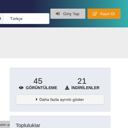
Giriş Yap
Kayıt Ol
Türkçe
45
21
GÖRÜNTÜLEME
İNDIRILENLER
Daha fazla ayrıntı göster
Topluluklar
şları göster