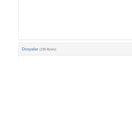
Dosyalar
(236 Bytes)
Ad
bib-6acaaaeb-d8a2-4c47-8939-ffe1829812a4.txt
md5:8e1f3c8bd1a6d7727c47588f8b3a4c23