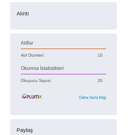
Alıntı
Atıflar
Atıf Dizinleri:
10
Okunma İstatistikleri
Okuyucu Sayısı:
20
Daha fazla bilgi
Paylaş