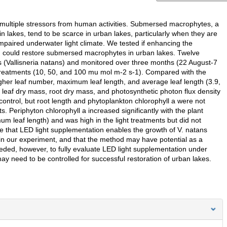
 multiple stressors from human activities. Submersed macrophytes, a
in lakes, tend to be scarce in urban lakes, particularly when they are
o impaired underwater light climate. We tested if enhancing the
Ds) could restore submersed macrophytes in urban lakes. Twelve
(Vallisneria natans) and monitored over three months (22 August-7
ty treatments (10, 50, and 100 mu mol m-2 s-1). Compared with the
igher leaf number, maximum leaf length, and average leaf length (3.9,
 leaf dry mass, root dry mass, and photosynthetic photon flux density
 control, but root length and phytoplankton chlorophyll a were not
s. Periphyton chlorophyll a increased significantly with the plant
m leaf length) and was high in the light treatments but did not
e that LED light supplementation enables the growth of V. natans
s in our experiment, and that the method may have potential as a
eded, however, to fully evaluate LED light supplementation under
may need to be controlled for successful restoration of urban lakes.