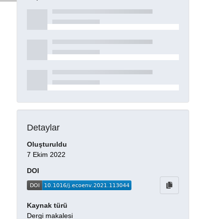
Detaylar
Oluşturuldu
7 Ekim 2022
DOI
Kaynak türü
Dergi makalesi