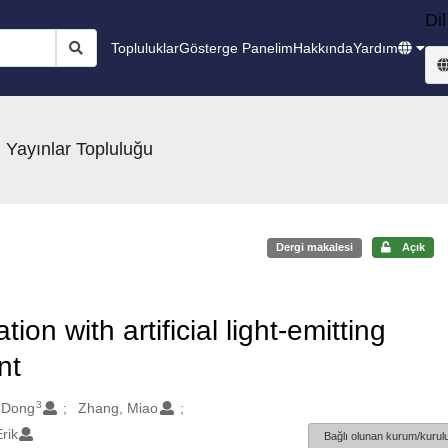
Dil
Topluluklar
Gösterge Panelim
Hakkında
Yardım
 Yayınlar Topluluğu
Dergi makalesi
Açık
n with artificial light-emitting
nt
3
-Dong
Zhang, Miao
rik
Bağlı olunan kurum/kurulu