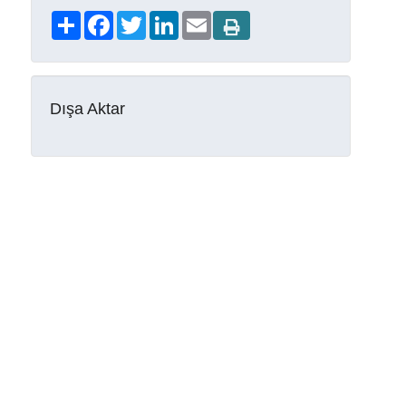
Share
Facebook
Twitter
LinkedIn
Email
Dışa Aktar