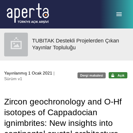
Ana sayfaya geç
TUBITAK Destekli Projelerden Çıkan
Yayınlar Topluluğu
Yayınlanmış 1 Ocak 2021
|
Dergi makalesi
Açık
Sürüm v1
Zircon geochronology and O-Hf
isotopes of Cappadocian
ignimbrites: New insights into