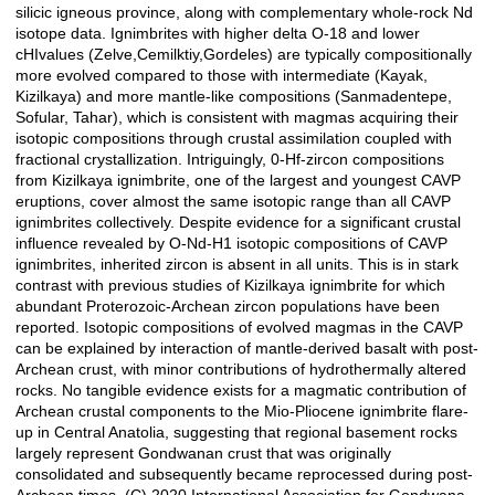
silicic igneous province, along with complementary whole-rock Nd
isotope data. Ignimbrites with higher delta O-18 and lower
cHIvalues (Zelve,Cemilktiy,Gordeles) are typically compositionally
more evolved compared to those with intermediate (Kayak,
Kizilkaya) and more mantle-like compositions (Sanmadentepe,
Sofular, Tahar), which is consistent with magmas acquiring their
isotopic compositions through crustal assimilation coupled with
fractional crystallization. Intriguingly, 0-Hf-zircon compositions
from Kizilkaya ignimbrite, one of the largest and youngest CAVP
eruptions, cover almost the same isotopic range than all CAVP
ignimbrites collectively. Despite evidence for a significant crustal
influence revealed by O-Nd-H1 isotopic compositions of CAVP
ignimbrites, inherited zircon is absent in all units. This is in stark
contrast with previous studies of Kizilkaya ignimbrite for which
abundant Proterozoic-Archean zircon populations have been
reported. Isotopic compositions of evolved magmas in the CAVP
can be explained by interaction of mantle-derived basalt with post-
Archean crust, with minor contributions of hydrothermally altered
rocks. No tangible evidence exists for a magmatic contribution of
Archean crustal components to the Mio-Pliocene ignimbrite flare-
up in Central Anatolia, suggesting that regional basement rocks
largely represent Gondwanan crust that was originally
consolidated and subsequently became reprocessed during post-