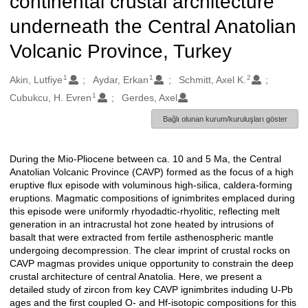
continental crustal architecture
underneath the Central Anatolian
Volcanic Province, Turkey
1
1
2
Oluşturanlar
Akin, Lutfiye
Aydar, Erkan
Schmitt, Axel K.
1
Cubukcu, H. Evren
Gerdes, Axel
Bağlı olunan kurum/kuruluşları göster
During the Mio-Pliocene between ca. 10 and 5 Ma, the Central
Açıklama
Anatolian Volcanic Province (CAVP) formed as the focus of a high
eruptive flux episode with voluminous high-silica, caldera-forming
eruptions. Magmatic compositions of ignimbrites emplaced during
this episode were uniformly rhyodadtic-rhyolitic, reflecting melt
generation in an intracrustal hot zone heated by intrusions of
basalt that were extracted from fertile asthenospheric mantle
undergoing decompression. The clear imprint of crustal rocks on
CAVP magmas provides unique opportunity to constrain the deep
crustal architecture of central Anatolia. Here, we present a
detailed study of zircon from key CAVP ignimbrites induding U-Pb
ages and the first coupled O- and Hf-isotopic compositions for this