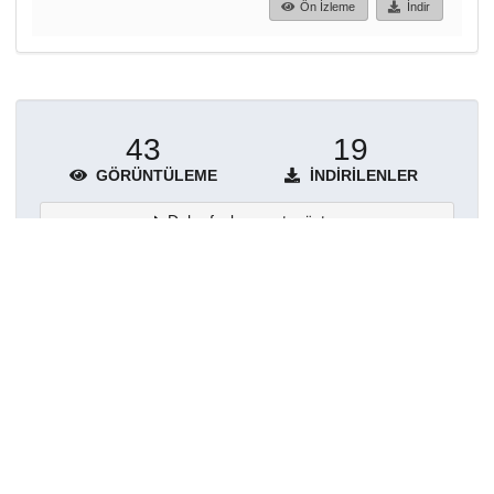
Ön İzleme
İndir
43
19
GÖRÜNTÜLEME
İNDIRILENLER
Daha fazla ayrıntı göster
Topluluklar