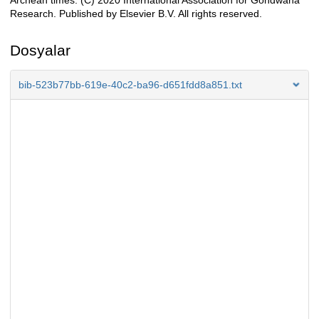
Archean times. (C) 2020 International Association for Gondwana
Research. Published by Elsevier B.V. All rights reserved.
Dosyalar
bib-523b77bb-619e-40c2-ba96-d651fdd8a851.txt