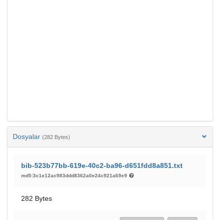
Dosyalar
(282 Bytes)
bib-523b77bb-619e-40c2-ba96-d651fdd8a851.txt
md5:3c1e12ac983ddd8362a0e24c921a69e9
282 Bytes