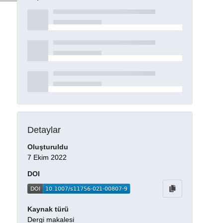
Detaylar
Oluşturuldu
7 Ekim 2022
DOI
Kaynak türü
Dergi makalesi