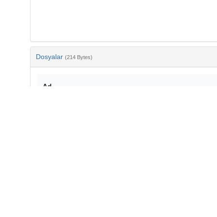
Dosyalar
(214 Bytes)
Ad
bib-fe375b9d-6669-4268-be5b-ff3ab26f19e2.txt
md5:fba3c84bc194307cda2f8398c95fde5c