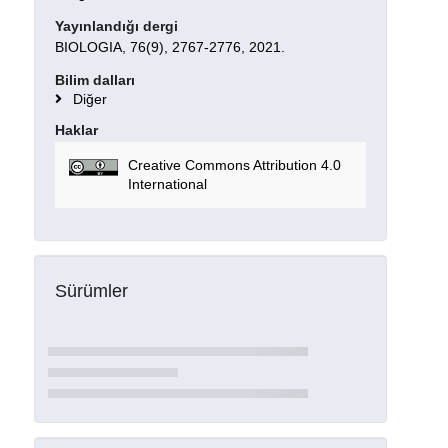
Yayınlandığı dergi
BIOLOGIA, 76(9), 2767-2776, 2021.
Bilim dalları
Diğer
Haklar
Creative Commons Attribution 4.0
International
Sürümler