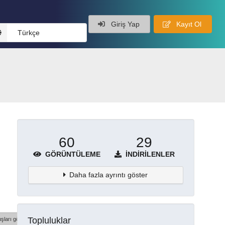
Giriş Yap
Kayıt Ol
Türkçe
60
29
GÖRÜNTÜLEME
İNDIRILENLER
Daha fazla ayrıntı göster
Topluluklar
şları göster