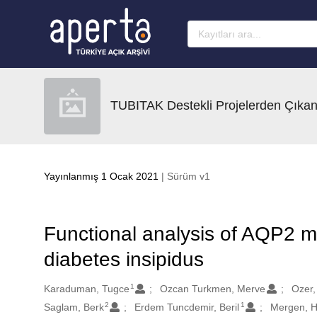
Ana sayfaya geç
TUBITAK Destekli Projelerden Çıkan
Yayınlanmış 1 Ocak 2021
| Sürüm v1
Functional analysis of AQP2 mu
diabetes insipidus
1
Oluşturanlar
Karaduman, Tugce
Ozcan Turkmen, Merve
Ozer,
2
1
Saglam, Berk
Erdem Tuncdemir, Beril
Mergen, H