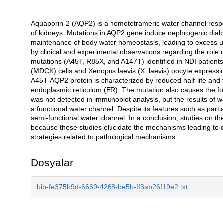
Aquaporin-2 (AQP2) is a homotetrameric water channel respons
Açıklama
of kidneys. Mutations in AQP2 gene induce nephrogenic diabet
maintenance of body water homeostasis, leading to excess ur
by clinical and experimental observations regarding the role o
mutations (A45T, R85X, and A147T) identified in NDI patient
(MDCK) cells and Xenopus laevis (X. laevis) oocyte expressi
A45T-AQP2 protein is characterized by reduced half-life and t
endoplasmic reticulum (ER). The mutation also causes the f
was not detected in immunoblot analysis, but the results of w
a functional water channel. Despite its features such as parti
semi-functional water channel. In a conclusion, studies on th
because these studies elucidate the mechanisms leading to
strategies related to pathological mechanisms.
Dosyalar
bib-fe375b9d-6669-4268-be5b-ff3ab26f19e2.txt