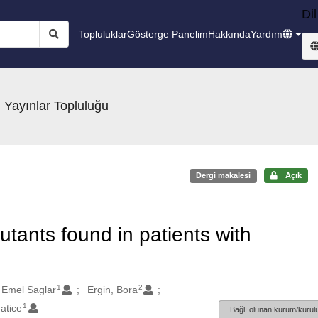
Dil
Topluluklar
Gösterge Panelim
Hakkında
Yardım
 Yayınlar Topluluğu
Dergi makalesi
Açık
tants found in patients with
1
2
 Emel Saglar
Ergin, Bora
1
atice
Bağlı olunan kurum/kurulu