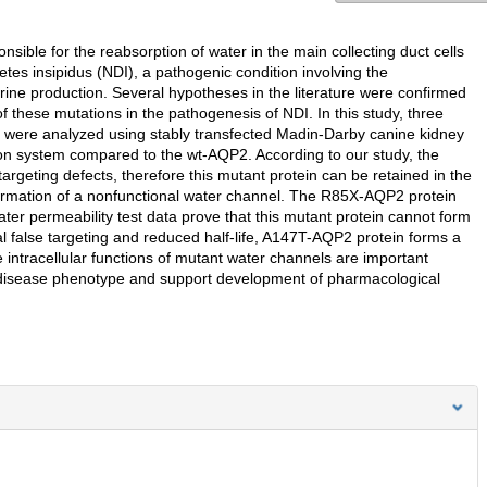
ible for the reabsorption of water in the main collecting duct cells
es insipidus (NDI), a pathogenic condition involving the
ine production. Several hypotheses in the literature were confirmed
f these mutations in the pathogenesis of NDI. In this study, three
s were analyzed using stably transfected Madin-Darby canine kidney
on system compared to the wt-AQP2. According to our study, the
argeting defects, therefore this mutant protein can be retained in the
ormation of a nonfunctional water channel. The R85X-AQP2 protein
ater permeability test data prove that this mutant protein cannot form
al false targeting and reduced half-life, A147T-AQP2 protein forms a
e intracellular functions of mutant water channels are important
 disease phenotype and support development of pharmacological