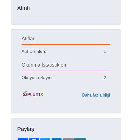
Alıntı
Atıflar
Atıf Dizinleri:
1
Okunma İstatistikleri
Okuyucu Sayısı:
2
Daha fazla bilgi
Paylaş