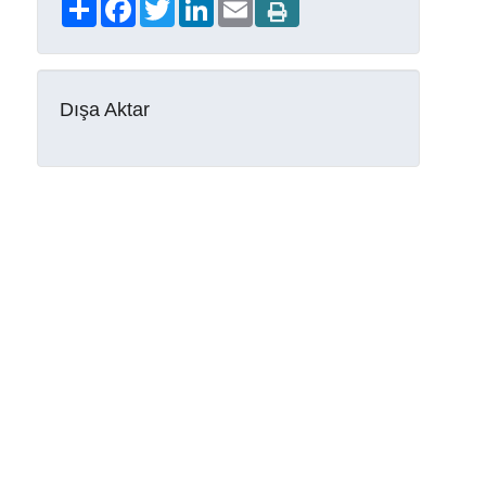
Share
Facebook
Twitter
LinkedIn
Email
Dışa Aktar