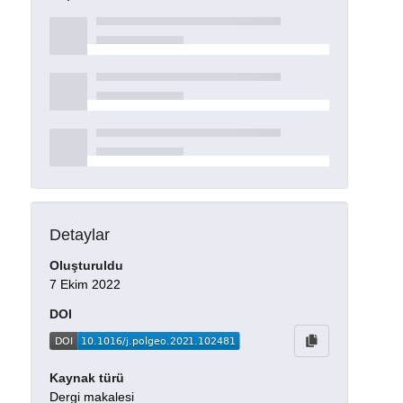
Detaylar
Oluşturuldu
7 Ekim 2022
DOI
Kaynak türü
Dergi makalesi