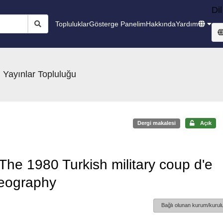
Dil
Topluluklar
Gösterge Panelim
Hakkında
Yardım
 Yayınlar Topluluğu
Dergi makalesi
Açık
 The 1980 Turkish military coup d'e
geography
Bağlı olunan kurum/kurulu