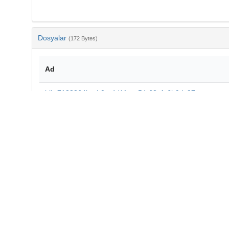
Dosyalar
(172 Bytes)
Ad
bib-7188364b-eb0a-4d11-ae54-62afa6b9dc97.txt
md5:aff89a49ad5375e24191a0e9b0b6e38a