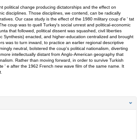
t political change producing dictatorships and the effect on
ic disciplines. Those disciplines, we contend, can be radically
atives. Our case study is the effect of the 1980 military coup d'e ' tat
The coup was to quell Turkey's social unrest and political-economic
nta that followed, political dissent was squashed, civil liberties
mic Synthesis) enacted, and higher-education centralized and brought
s was to turn inward, to practice an earlier regional descriptive
ngly neutral, bolstered the coup's political nationalism, diverting
-more intellectually distant from Anglo-American geography that
onalism. Rather than moving forward, in order to survive Turkish
ete ' e after the 1962 French new wave film of the same name. It
t.