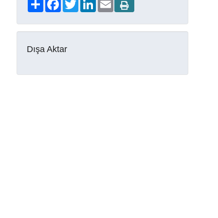
Share
Facebook
Twitter
LinkedIn
Email
Dışa Aktar