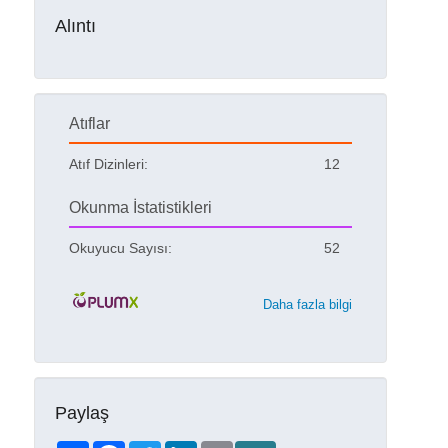
Alıntı
Atıflar
Atıf Dizinleri:
12
Okunma İstatistikleri
Okuyucu Sayısı:
52
Daha fazla bilgi
Paylaş