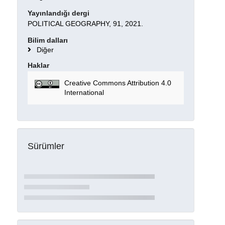
Yayınlandığı dergi
POLITICAL GEOGRAPHY, 91, 2021.
Bilim dalları
Diğer
Haklar
Creative Commons Attribution 4.0
International
Sürümler