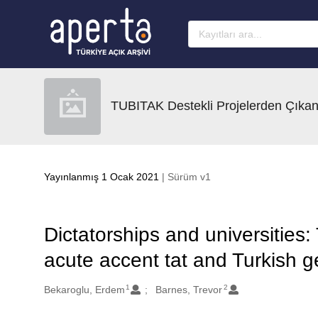
Ana sayfaya geç
TUBITAK Destekli Projelerden Çıkan
Yayınlanmış 1 Ocak 2021
| Sürüm v1
Dictatorships and universities:
acute accent tat and Turkish 
1
2
Oluşturanlar
Bekaroglu, Erdem
Barnes, Trevor