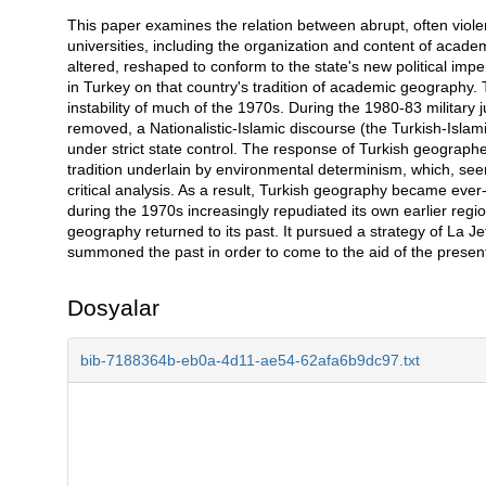
This paper examines the relation between abrupt, often violen
Açıklama
universities, including the organization and content of academ
altered, reshaped to conform to the state's new political imper
in Turkey on that country's tradition of academic geography. 
instability of much of the 1970s. During the 1980-83 military ju
removed, a Nationalistic-Islamic discourse (the Turkish-Isla
under strict state control. The response of Turkish geographer
tradition underlain by environmental determinism, which, seemi
critical analysis. As a result, Turkish geography became ever
during the 1970s increasingly repudiated its own earlier regi
geography returned to its past. It pursued a strategy of La J
summoned the past in order to come to the aid of the presen
Dosyalar
bib-7188364b-eb0a-4d11-ae54-62afa6b9dc97.txt