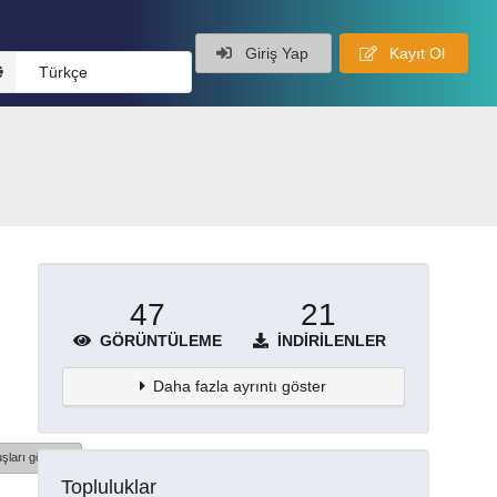
Giriş Yap
Kayıt Ol
Türkçe
47
21
GÖRÜNTÜLEME
İNDIRILENLER
Daha fazla ayrıntı göster
şları göster
Topluluklar