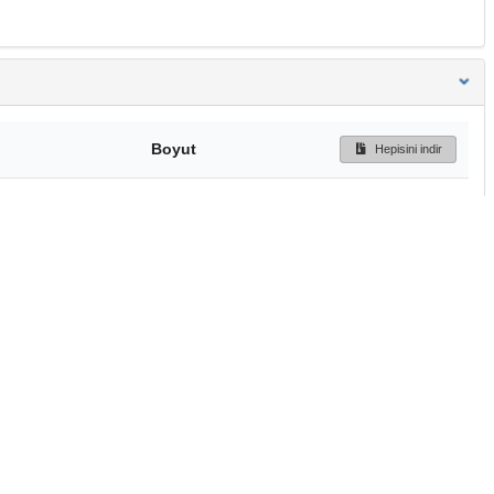
Boyut
Hepisini indir
172 Bytes
Ön İzleme
İndir
Başa dön
TÜBİTAK ULAKBİM
Ulusal Akademik Ağ v