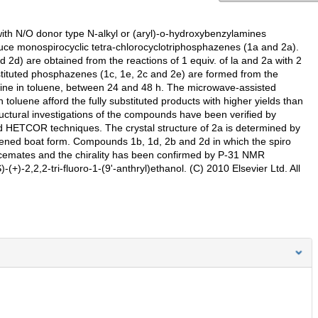
ith N/O donor type N-alkyl or (aryl)-o-hydroxybenzylamines
ce monospirocyclic tetra-chlorocyclotriphosphazenes (1a and 2a).
2d) are obtained from the reactions of 1 equiv. of la and 2a with 2
ubstituted phosphazenes (1c, 1e, 2c and 2e) are formed from the
oline in toluene, between 24 and 48 h. The microwave-assisted
 toluene afford the fully substituted products with higher yields than
ctural investigations of the compounds have been verified by
 HETCOR techniques. The crystal structure of 2a is determined by
ttened boat form. Compounds 1b, 1d, 2b and 2d in which the spiro
 racemates and the chirality has been confirmed by P-31 NMR
(+)-2,2,2-tri-fluoro-1-(9'-anthryl)ethanol. (C) 2010 Elsevier Ltd. All