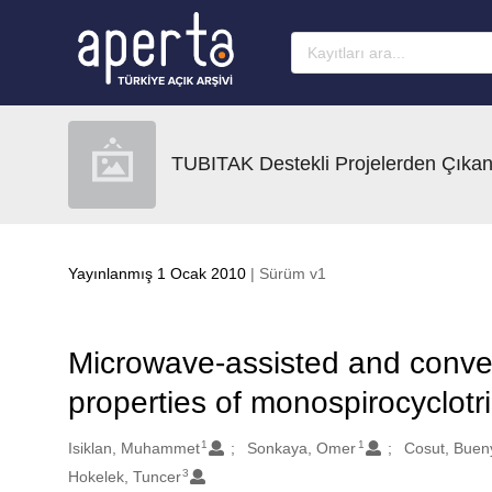
Ana sayfaya geç
TUBITAK Destekli Projelerden Çıkan
Yayınlanmış 1 Ocak 2010
| Sürüm v1
Microwave-assisted and conven
properties of monospirocyclot
1
1
Oluşturanlar
Isiklan, Muhammet
Sonkaya, Omer
Cosut, Buen
3
Hokelek, Tuncer