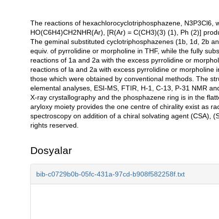
The reactions of hexachlorocyclotriphosphazene, N3P3Cl6, w
Açıklama
HO(C6H4)CH2NHR(Ar), [R(Ar) = C(CH3)(3) (1), Ph (2)] produ
The geminal substituted cyclotriphosphazenes (1b, 1d, 2b and 
equiv. of pyrrolidine or morpholine in THF, while the fully s
reactions of 1a and 2a with the excess pyrrolidine or morph
reactions of la and 2a with excess pyrrolidine or morpholine in
those which were obtained by conventional methods. The stru
elemental analyses, ESI-MS, FTIR, H-1, C-13, P-31 NMR and
X-ray crystallography and the phosphazene ring is in the fla
aryloxy moiety provides the one centre of chirality exist as
spectroscopy on addition of a chiral solvating agent (CSA), (S)-
rights reserved.
Dosyalar
bib-c0729b0b-05fc-431a-97cd-b908f582258f.txt