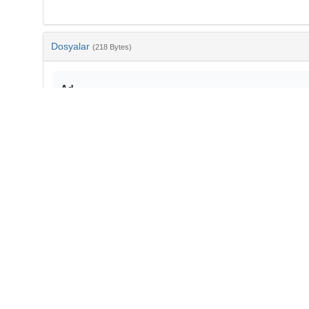
Dosyalar
(218 Bytes)
Ad
bib-c0729b0b-05fc-431a-97cd-b908f582258f.txt
md5:26767b524ba456ce1d41dcfccdb417d9