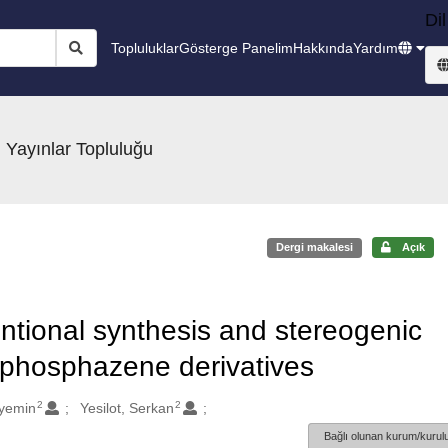
Dil
Topluluklar
Gösterge Panelim
Hakkında
Yardım
 Yayınlar Topluluğu
Dergi makalesi
Açık
tional synthesis and stereogenic
riphosphazene derivatives
2
2
yemin
Yesilot, Serkan
Bağlı olunan kurum/kurulu