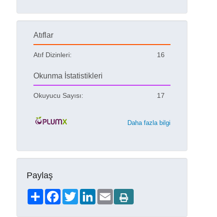
Atıflar
Atıf Dizinleri:
16
Okunma İstatistikleri
Okuyucu Sayısı:
17
Daha fazla bilgi
Paylaş
Share
Facebook
Twitter
LinkedIn
Email