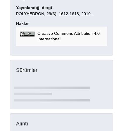
Yayınlandığı dergi
POLYHEDRON, 29(6), 1612-1618, 2010.
Haklar
Creative Commons Attribution 4.0
International
Sürümler
Alıntı