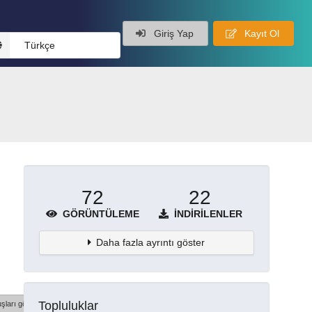
Giriş Yap
Kayıt Ol
Türkçe
72
22
GÖRÜNTÜLEME
İNDIRILENLER
Daha fazla ayrıntı göster
Topluluklar
şları göster