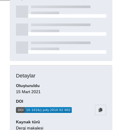
Detaylar
Oluşturuldu
15 Mart 2021
DOI
Kaynak türü
Dergi makalesi