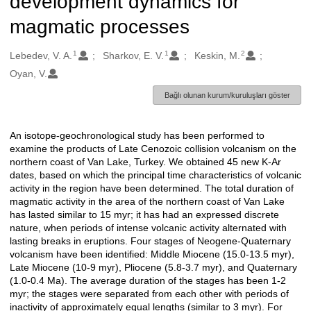
development dynamics for
magmatic processes
1
1
2
Oluşturanlar
Lebedev, V. A.
Sharkov, E. V.
Keskin, M.
Oyan, V.
Bağlı olunan kurum/kuruluşları göster
An isotope-geochronological study has been performed to
Açıklama
examine the products of Late Cenozoic collision volcanism on the
northern coast of Van Lake, Turkey. We obtained 45 new K-Ar
dates, based on which the principal time characteristics of volcanic
activity in the region have been determined. The total duration of
magmatic activity in the area of the northern coast of Van Lake
has lasted similar to 15 myr; it has had an expressed discrete
nature, when periods of intense volcanic activity alternated with
lasting breaks in eruptions. Four stages of Neogene-Quaternary
volcanism have been identified: Middle Miocene (15.0-13.5 myr),
Late Miocene (10-9 myr), Pliocene (5.8-3.7 myr), and Quaternary
(1.0-0.4 Ma). The average duration of the stages has been 1-2
myr; the stages were separated from each other with periods of
inactivity of approximately equal lengths (similar to 3 myr). For