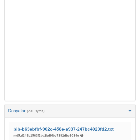
Dosyalar
(231 Bytes)
bib-b63ebfbf-902c-458e-a937-247bc4023fd2.txt
md5:d249b1563f2bd2bd9fbe7392dbc9034e