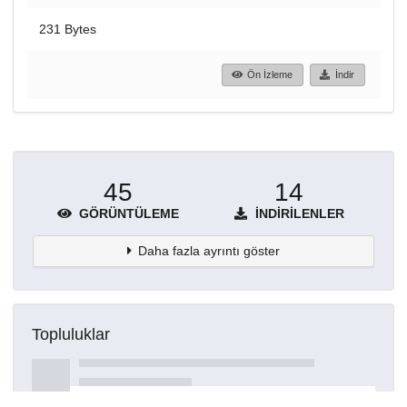
231 Bytes
Ön İzleme
İndir
45
14
GÖRÜNTÜLEME
İNDIRILENLER
Daha fazla ayrıntı göster
Topluluklar