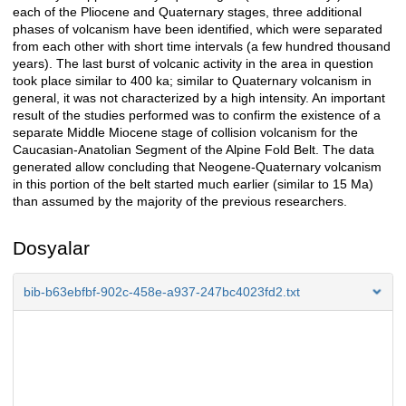
each of the Pliocene and Quaternary stages, three additional
phases of volcanism have been identified, which were separated
from each other with short time intervals (a few hundred thousand
years). The last burst of volcanic activity in the area in question
took place similar to 400 ka; similar to Quaternary volcanism in
general, it was not characterized by a high intensity. An important
result of the studies performed was to confirm the existence of a
separate Middle Miocene stage of collision volcanism for the
Caucasian-Anatolian Segment of the Alpine Fold Belt. The data
generated allow concluding that Neogene-Quaternary volcanism
in this portion of the belt started much earlier (similar to 15 Ma)
than assumed by the majority of the previous researchers.
Dosyalar
bib-b63ebfbf-902c-458e-a937-247bc4023fd2.txt