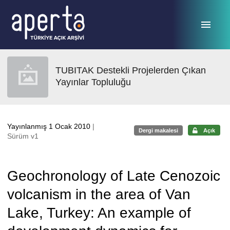
Ana sayfaya geç
TUBITAK Destekli Projelerden Çıkan
Yayınlar Topluluğu
Yayınlanmış 1 Ocak 2010
|
Dergi makalesi
Açık
Sürüm v1
Geochronology of Late Cenozoic
volcanism in the area of Van
Lake, Turkey: An example of