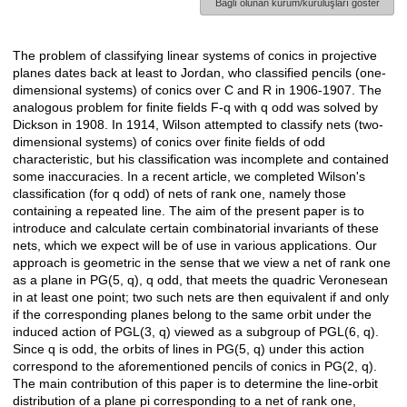
Bağlı olunan kurum/kuruluşları göster
The problem of classifying linear systems of conics in projective
Açıklama
planes dates back at least to Jordan, who classified pencils (one-
dimensional systems) of conics over C and R in 1906-1907. The
analogous problem for finite fields F-q with q odd was solved by
Dickson in 1908. In 1914, Wilson attempted to classify nets (two-
dimensional systems) of conics over finite fields of odd
characteristic, but his classification was incomplete and contained
some inaccuracies. In a recent article, we completed Wilson's
classification (for q odd) of nets of rank one, namely those
containing a repeated line. The aim of the present paper is to
introduce and calculate certain combinatorial invariants of these
nets, which we expect will be of use in various applications. Our
approach is geometric in the sense that we view a net of rank one
as a plane in PG(5, q), q odd, that meets the quadric Veronesean
in at least one point; two such nets are then equivalent if and only
if the corresponding planes belong to the same orbit under the
induced action of PGL(3, q) viewed as a subgroup of PGL(6, q).
Since q is odd, the orbits of lines in PG(5, q) under this action
correspond to the aforementioned pencils of conics in PG(2, q).
The main contribution of this paper is to determine the line-orbit
distribution of a plane pi corresponding to a net of rank one,