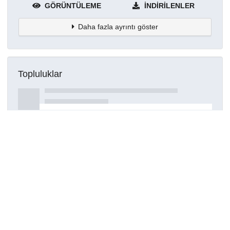
GÖRÜNTÜLEME
İNDIRILENLER
Daha fazla ayrıntı göster
Topluluklar
Detaylar