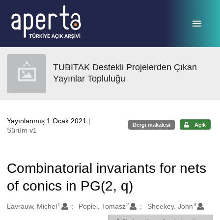
Ana sayfaya geç
TUBITAK Destekli Projelerden Çıkan
Yayınlar Topluluğu
Yayınlanmış 1 Ocak 2021
|
Dergi makalesi
Açık
Sürüm v1
Combinatorial invariants for nets
of conics in PG(2, q)
1
2
3
Oluşturanlar
Lavrauw, Michel
Popiel, Tomasz
Sheekey, John