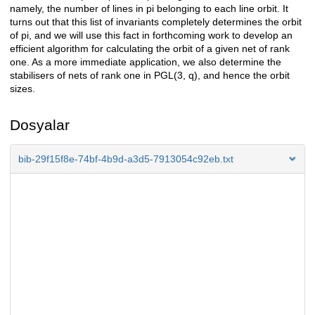
namely, the number of lines in pi belonging to each line orbit. It
turns out that this list of invariants completely determines the orbit
of pi, and we will use this fact in forthcoming work to develop an
efficient algorithm for calculating the orbit of a given net of rank
one. As a more immediate application, we also determine the
stabilisers of nets of rank one in PGL(3, q), and hence the orbit
sizes.
Dosyalar
bib-29f15f8e-74bf-4b9d-a3d5-7913054c92eb.txt