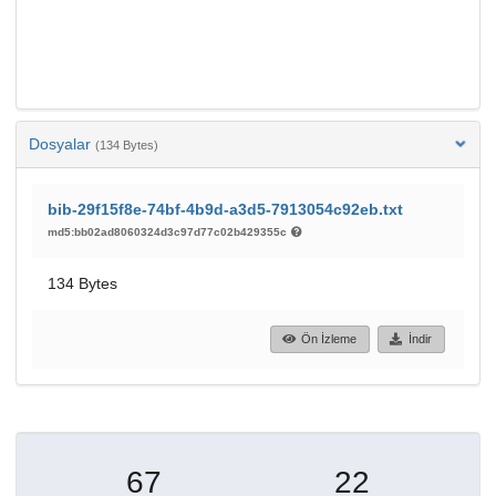
Dosyalar
(134 Bytes)
bib-29f15f8e-74bf-4b9d-a3d5-7913054c92eb.txt
md5:bb02ad8060324d3c97d77c02b429355c
134 Bytes
Ön İzleme
İndir
67
22