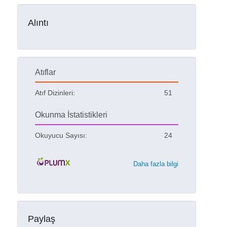
Alıntı
Atıflar
Atıf Dizinleri:
51
Okunma İstatistikleri
Okuyucu Sayısı:
24
Daha fazla bilgi
Paylaş