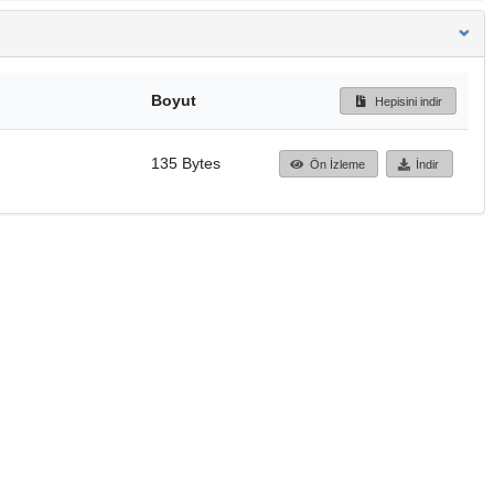
Boyut
Hepisini indir
135 Bytes
Ön İzleme
İndir
Başa dön
TÜBİTAK ULAKBİM
Ulusal Akademik Ağ v
Merkezi
Cahit Arf Bilgi Merke