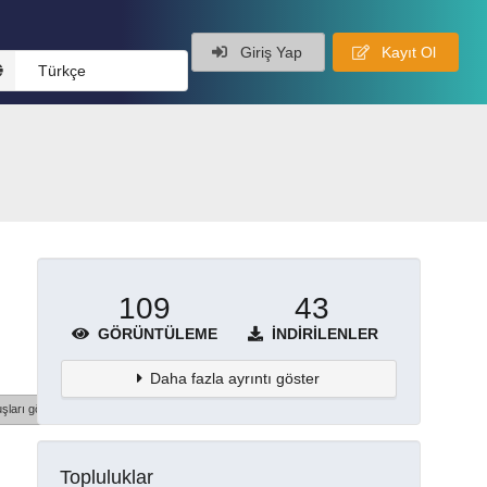
Giriş Yap
Kayıt Ol
Türkçe
109
43
GÖRÜNTÜLEME
İNDIRILENLER
Daha fazla ayrıntı göster
şları göster
Topluluklar