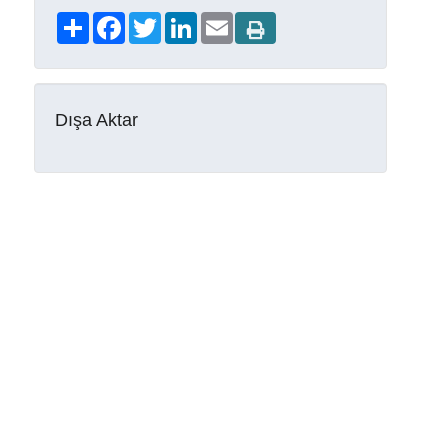
Share
Facebook
Twitter
LinkedIn
Email
Dışa Aktar