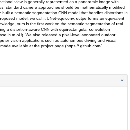
ectional view is generally represented as a panoramic image with
 Thus, standard camera approaches should be mathematically modified
we built a semantic segmentation CNN model that handles distortions in
roposed model, we call it UNet-equiconv, outperforms an equivalent
wledge, ours is the first work on the semantic segmentation of real
ing a distortion-aware CNN with equirectangular convolution
se in mIoU). We also released a pixel-level annotated outdoor
uter vision applications such as autonomous driving and visual
 made available at the project page (https:// github.com/