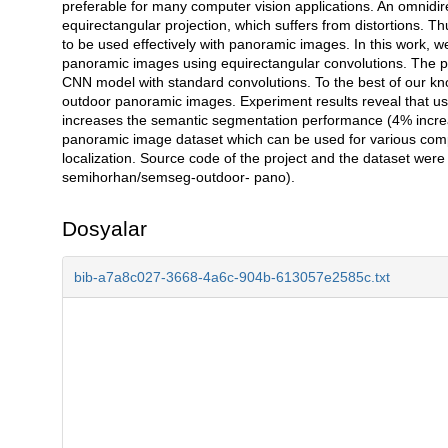
preferable for many computer vision applications. An omnidir
equirectangular projection, which suffers from distortions.
to be used effectively with panoramic images. In this work, 
panoramic images using equirectangular convolutions. The p
CNN model with standard convolutions. To the best of our kno
outdoor panoramic images. Experiment results reveal that us
increases the semantic segmentation performance (4% increa
panoramic image dataset which can be used for various comp
localization. Source code of the project and the dataset were
semihorhan/semseg-outdoor- pano).
Dosyalar
bib-a7a8c027-3668-4a6c-904b-613057e2585c.txt