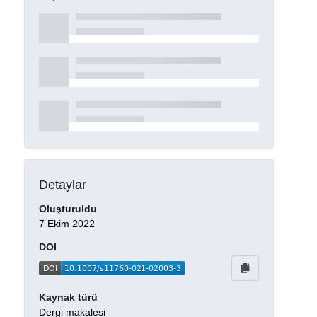
Detaylar
Oluşturuldu
7 Ekim 2022
DOI
Kaynak türü
Dergi makalesi