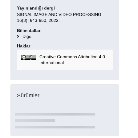
Yayınlandığı dergi
SIGNAL IMAGE AND VIDEO PROCESSING,
16(3), 643-650, 2022.
Bilim dalları
Diğer
Haklar
Creative Commons Attribution 4.0
International
Sürümler