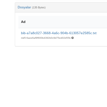
Dosyalar
(135 Bytes)
Ad
bib-a7a8c027-3668-4a6c-904b-613057e2585c.txt
md5:6aee6af9f600b4392b0c9d75ed02d55b