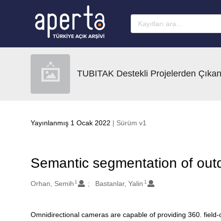
Ana sayfaya geç
TUBITAK Destekli Projelerden Çıkan
Yayınlanmış 1 Ocak 2022
| Sürüm v1
Semantic segmentation of out
1
1
Oluşturanlar
Orhan, Semih
Bastanlar, Yalin
Omnidirectional cameras are capable of providing 360. field
Açıklama