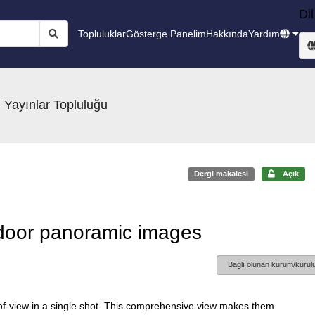
Dil
Topluluklar
Gösterge Panelim
Hakkında
Yardım
 Yayınlar Topluluğu
Dergi makalesi
Açık
door panoramic images
Bağlı olunan kurum/kurulu
-of-view in a single shot. This comprehensive view makes them