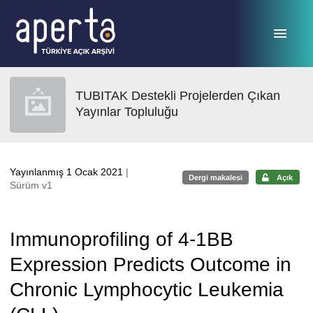
Ana sayfaya geç
TUBITAK Destekli Projelerden Çıkan
Yayınlar Topluluğu
Yayınlanmış 1 Ocak 2021
|
Dergi makalesi
Açık
Sürüm v1
Immunoprofiling of 4-1BB
Expression Predicts Outcome in
Chronic Lymphocytic Leukemia