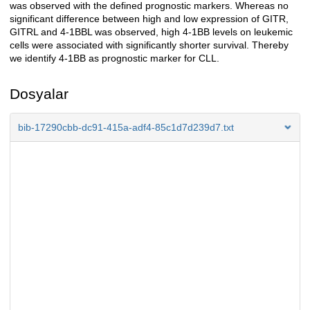
was observed with the defined prognostic markers. Whereas no
significant difference between high and low expression of GITR,
GITRL and 4-1BBL was observed, high 4-1BB levels on leukemic
cells were associated with significantly shorter survival. Thereby
we identify 4-1BB as prognostic marker for CLL.
Dosyalar
bib-17290cbb-dc91-415a-adf4-85c1d7d239d7.txt