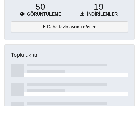
50
19
GÖRÜNTÜLEME
İNDIRILENLER
Daha fazla ayrıntı göster
Topluluklar
Detaylar