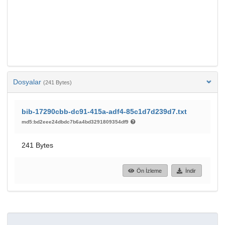
Dosyalar
(241 Bytes)
bib-17290cbb-dc91-415a-adf4-85c1d7d239d7.txt
md5:bd2eee24dbdc7b6a4bd3291809354df9
241 Bytes
Ön İzleme
İndir