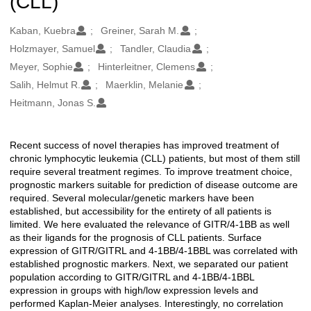
(CLL)
Oluşturanlar
Kaban, Kuebra
Greiner, Sarah M.
Holzmayer, Samuel
Tandler, Claudia
Meyer, Sophie
Hinterleitner, Clemens
Salih, Helmut R.
Maerklin, Melanie
Heitmann, Jonas S.
Recent success of novel therapies has improved treatment of
Açıklama
chronic lymphocytic leukemia (CLL) patients, but most of them still
require several treatment regimes. To improve treatment choice,
prognostic markers suitable for prediction of disease outcome are
required. Several molecular/genetic markers have been
established, but accessibility for the entirety of all patients is
limited. We here evaluated the relevance of GITR/4-1BB as well
as their ligands for the prognosis of CLL patients. Surface
expression of GITR/GITRL and 4-1BB/4-1BBL was correlated with
established prognostic markers. Next, we separated our patient
population according to GITR/GITRL and 4-1BB/4-1BBL
expression in groups with high/low expression levels and
performed Kaplan-Meier analyses. Interestingly, no correlation