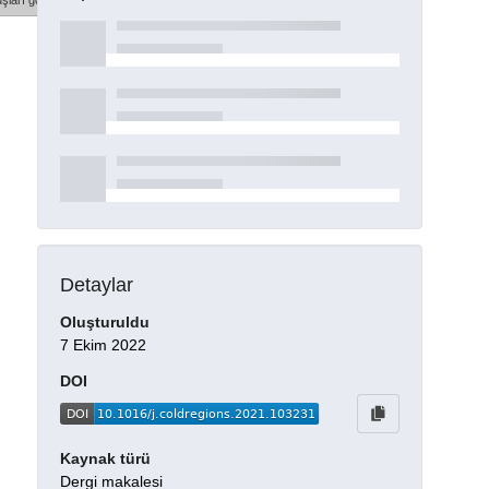
şları göster
Detaylar
Oluşturuldu
7 Ekim 2022
DOI
Kaynak türü
Dergi makalesi