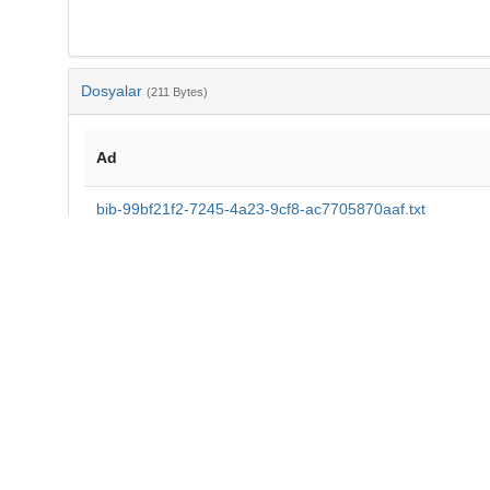
Dosyalar
(211 Bytes)
Ad
bib-99bf21f2-7245-4a23-9cf8-ac7705870aaf.txt
md5:9f72d4547dfdf3c939d00f6e64b2bee8