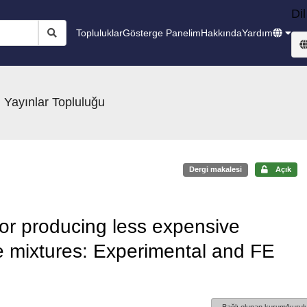
Dil
Topluluklar
Gösterge Panelim
Hakkında
Yardım
 Yayınlar Topluluğu
Dergi makalesi
Açık
or producing less expensive
te mixtures: Experimental and FE