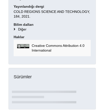
Yayınlandığı dergi
COLD REGIONS SCIENCE AND TECHNOLOGY,
184, 2021.
Bilim dalları
Diğer
Haklar
Creative Commons Attribution 4.0
International
Sürümler