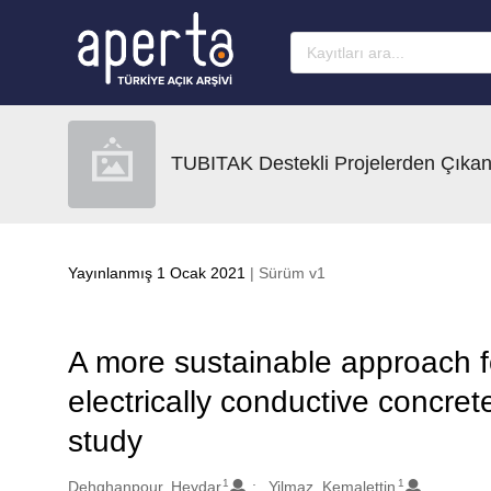
Ana sayfaya geç
TUBITAK Destekli Projelerden Çıkan
Yayınlanmış 1 Ocak 2021
| Sürüm v1
A more sustainable approach f
electrically conductive concre
study
1
1
Oluşturanlar
Dehghanpour, Heydar
Yilmaz, Kemalettin