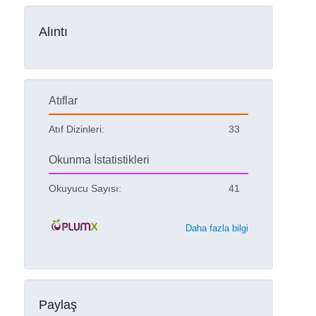
Alıntı
Atıflar
Atıf Dizinleri:
33
Okunma İstatistikleri
Okuyucu Sayısı:
41
Daha fazla bilgi
Paylaş