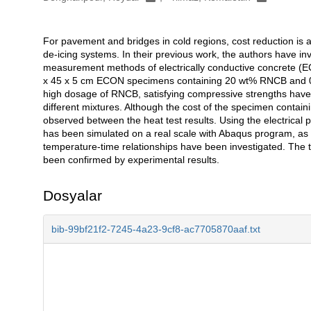
For pavement and bridges in cold regions, cost reduction is a
Açıklama
de-icing systems. In their previous work, the authors have in
measurement methods of electrically conductive concrete (EC
x 45 x 5 cm ECON specimens containing 20 wt% RNCB and 0.
high dosage of RNCB, satisfying compressive strengths have 
different mixtures. Although the cost of the specimen contain
observed between the heat test results. Using the electrical
has been simulated on a real scale with Abaqus program, as f
temperature-time relationships have been investigated. The 
been confirmed by experimental results.
Dosyalar
bib-99bf21f2-7245-4a23-9cf8-ac7705870aaf.txt