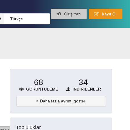
Giriş Yap
Kayıt Ol
Türkçe
68
34
GÖRÜNTÜLEME
İNDIRILENLER
Daha fazla ayrıntı göster
Topluluklar