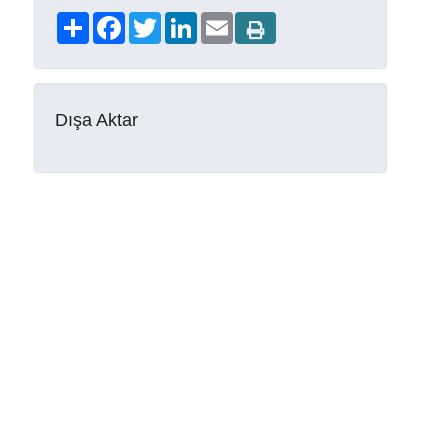
Share
Facebook
Twitter
LinkedIn
Email
Dışa Aktar