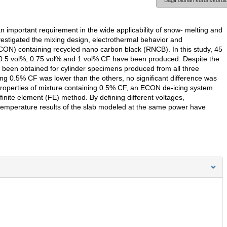
Bağlı olunan kurum/kurulu
n important requirement in the wide applicability of snow- melting and
vestigated the mixing design, electrothermal behavior and
ON) containing recycled nano carbon black (RNCB). In this study, 45
5 vol%, 0.75 vol% and 1 vol% CF have been produced. Despite the
been obtained for cylinder specimens produced from all three
ing 0.5% CF was lower than the others, no significant difference was
 properties of mixture containing 0.5% CF, an ECON de-icing system
inite element (FE) method. By defining different voltages,
temperature results of the slab modeled at the same power have