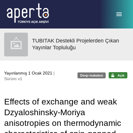
Ana sayfaya geç
TUBITAK Destekli Projelerden Çıkan
Yayınlar Topluluğu
Yayınlanmış 1 Ocak 2021
|
Dergi makalesi
Açık
Sürüm v1
Effects of exchange and weak
Dzyaloshinsky-Moriya
anisotropies on thermodynamic