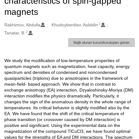
characteristics of spin-gapped
magnets
1
Oluşturanlar
Rakhimov, Abdulla
Khudoyberdiev, Asliddin
2
Tanatar, B.
Bağlı olunan kurum/kuruluşları göster
We study the modification of low-temperature properties of
Açıklama
quantum magnets such as magnetization, heat capacity, energy
spectrum and densities of condensed and noncondensed
quasiparticles (triplons) due to anisotropies in the framework of
mean-field- based approach. We show that in contrast to
exchange anisotropy (EA) interaction, Dzyaloshinsky-Moriya (DM)
interaction modifies the physics dramatically. Particularly, it
changes the sign of the anomalous density in the whole range of
temperatures. Its critical behavior is slightly modified also by the
EA. We have found that the shift of the critical temperature of
phase transition (or crossover caused by DM interaction) is
positive and significant. Using the experimental data on the
magnetization of the compound TlCuCl3, we have found optimal
values for the strengths of EA and DM interactions. The spectrum