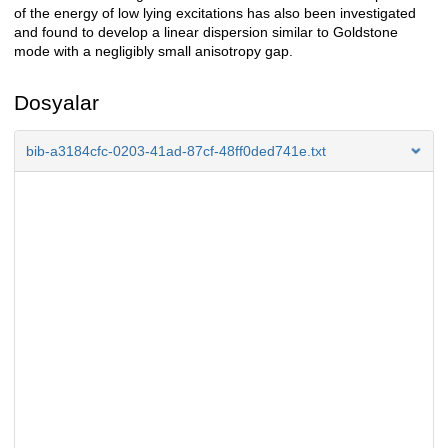
of the energy of low lying excitations has also been investigated
and found to develop a linear dispersion similar to Goldstone
mode with a negligibly small anisotropy gap.
Dosyalar
bib-a3184cfc-0203-41ad-87cf-48ff0ded741e.txt