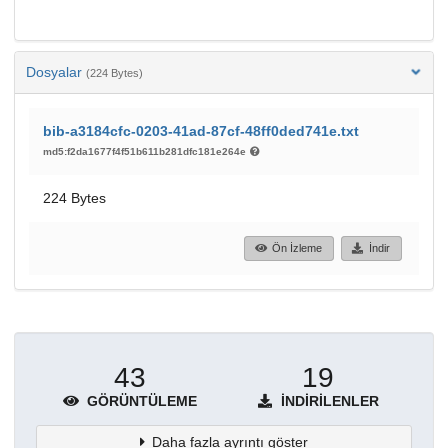
Dosyalar
(224 Bytes)
bib-a3184cfc-0203-41ad-87cf-48ff0ded741e.txt
md5:f2da1677f4f51b611b281dfc181e264e
224 Bytes
Ön İzleme
İndir
43
19
GÖRÜNTÜLEME
İNDIRILENLER
Daha fazla ayrıntı göster