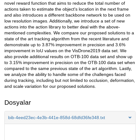
novel reward function that aims to reduce the total number of
actions taken to estimate the object's location in the next frame
and also introduces a different backbone network to be used on
low resolution images. Additionally, we introduce a set of new
actions into the action library to better deal with the above-
mentioned complexities. We compare our proposed solutions to a
state of the art tracking algorithm from the recent literature and
demonstrate up to 3.87% improvement in precision and 3.6%
improvement in IoU values on the VisDrone2019 data set. We
also provide additional results on OTB-100 data set and show up
to 3.15% improvement in precision on the OTB-100 data set when
compared to the same previous state of the art algorithm. Lastly,
we analyze the ability to handle some of the challenges faced
during tracking, including but not limited to occlusion, deformation,
and scale variation for our proposed solutions.
Dosyalar
bib-4eed23ec-4e3b-441e-858d-68dfd36fe348.txt