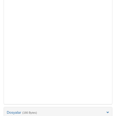
Dosyalar
(166 Bytes)