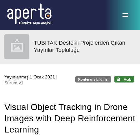
Ana sayfaya geç
TUBITAK Destekli Projelerden Çıkan
Yayınlar Topluluğu
Yayınlanmış 1 Ocak 2021
|
Konferans bildirisi
Açık
Sürüm v1
Visual Object Tracking in Drone
Images with Deep Reinforcement
Learning