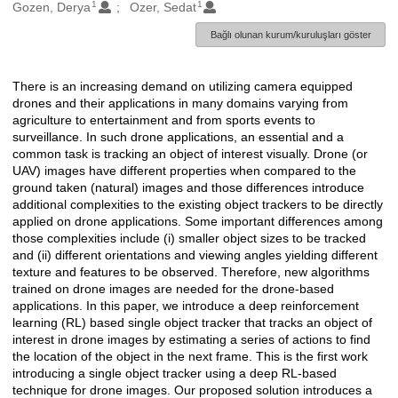
1
1
Oluşturanlar
Gozen, Derya
Ozer, Sedat
Bağlı olunan kurum/kuruluşları göster
There is an increasing demand on utilizing camera equipped
Açıklama
drones and their applications in many domains varying from
agriculture to entertainment and from sports events to
surveillance. In such drone applications, an essential and a
common task is tracking an object of interest visually. Drone (or
UAV) images have different properties when compared to the
ground taken (natural) images and those differences introduce
additional complexities to the existing object trackers to be directly
applied on drone applications. Some important differences among
those complexities include (i) smaller object sizes to be tracked
and (ii) different orientations and viewing angles yielding different
texture and features to be observed. Therefore, new algorithms
trained on drone images are needed for the drone-based
applications. In this paper, we introduce a deep reinforcement
learning (RL) based single object tracker that tracks an object of
interest in drone images by estimating a series of actions to find
the location of the object in the next frame. This is the first work
introducing a single object tracker using a deep RL-based
technique for drone images. Our proposed solution introduces a