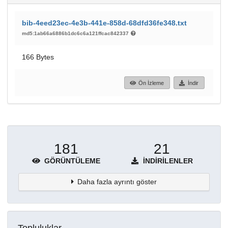
bib-4eed23ec-4e3b-441e-858d-68dfd36fe348.txt
md5:1ab66a6886b1dc6c6a121ffcac842337
166 Bytes
Ön İzleme
İndir
181
21
GÖRÜNTÜLEME
İNDIRILENLER
Daha fazla ayrıntı göster