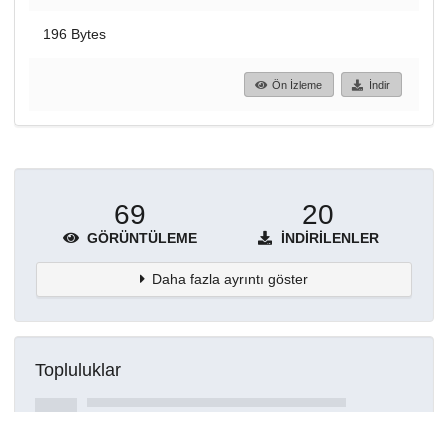
196 Bytes
Ön İzleme
İndir
69
20
GÖRÜNTÜLEME
İNDIRILENLER
Daha fazla ayrıntı göster
Topluluklar