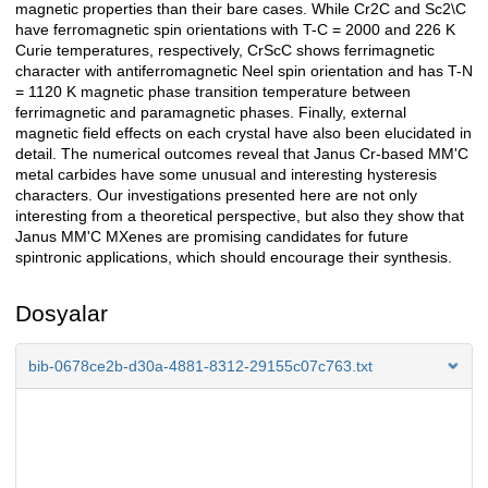
magnetic properties than their bare cases. While Cr2C and Sc2\C
have ferromagnetic spin orientations with T-C = 2000 and 226 K
Curie temperatures, respectively, CrScC shows ferrimagnetic
character with antiferromagnetic Neel spin orientation and has T-N
= 1120 K magnetic phase transition temperature between
ferrimagnetic and paramagnetic phases. Finally, external
magnetic field effects on each crystal have also been elucidated in
detail. The numerical outcomes reveal that Janus Cr-based MM'C
metal carbides have some unusual and interesting hysteresis
characters. Our investigations presented here are not only
interesting from a theoretical perspective, but also they show that
Janus MM'C MXenes are promising candidates for future
spintronic applications, which should encourage their synthesis.
Dosyalar
bib-0678ce2b-d30a-4881-8312-29155c07c763.txt