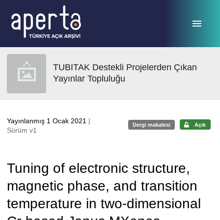
Ana sayfaya geç
TUBITAK Destekli Projelerden Çıkan
Yayınlar Topluluğu
Yayınlanmış 1 Ocak 2021
|
Dergi makalesi
Açık
Sürüm v1
Tuning of electronic structure,
magnetic phase, and transition
temperature in two-dimensional