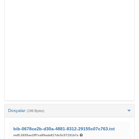
Dosyalar
(196 Bytes)
bib-0678ce2b-d30a-4881-8312-29155c07c763.txt
md5:2655ae2ff7ca89ada817dc5c57191b7a