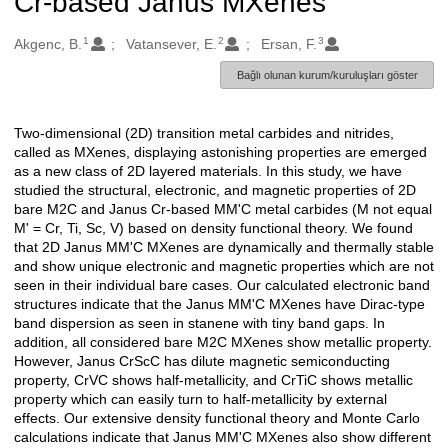
Cr-based Janus MXenes
1
2
3
Oluşturanlar
Akgenc, B.
Vatansever, E.
Ersan, F.
Bağlı olunan kurum/kuruluşları göster
Two-dimensional (2D) transition metal carbides and nitrides,
Açıklama
called as MXenes, displaying astonishing properties are emerged
as a new class of 2D layered materials. In this study, we have
studied the structural, electronic, and magnetic properties of 2D
bare M2C and Janus Cr-based MM'C metal carbides (M not equal
M' = Cr, Ti, Sc, V) based on density functional theory. We found
that 2D Janus MM'C MXenes are dynamically and thermally stable
and show unique electronic and magnetic properties which are not
seen in their individual bare cases. Our calculated electronic band
structures indicate that the Janus MM'C MXenes have Dirac-type
band dispersion as seen in stanene with tiny band gaps. In
addition, all considered bare M2C MXenes show metallic property.
However, Janus CrScC has dilute magnetic semiconducting
property, CrVC shows half-metallicity, and CrTiC shows metallic
property which can easily turn to half-metallicity by external
effects. Our extensive density functional theory and Monte Carlo
calculations indicate that Janus MM'C MXenes also show different