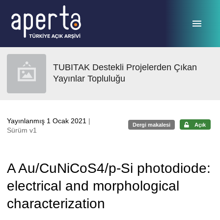
Ana sayfaya geç
TUBITAK Destekli Projelerden Çıkan
Yayınlar Topluluğu
Yayınlanmış 1 Ocak 2021
|
Dergi makalesi
Açık
Sürüm v1
A Au/CuNiCoS4/p-Si photodiode:
electrical and morphological
characterization