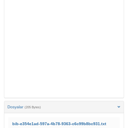
Dosyalar
(205 Bytes)
bib-e354e1ad-597a-4b78-9363-c6c99b8bc931.txt