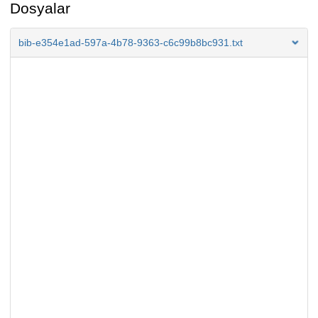
Dosyalar
bib-e354e1ad-597a-4b78-9363-c6c99b8bc931.txt