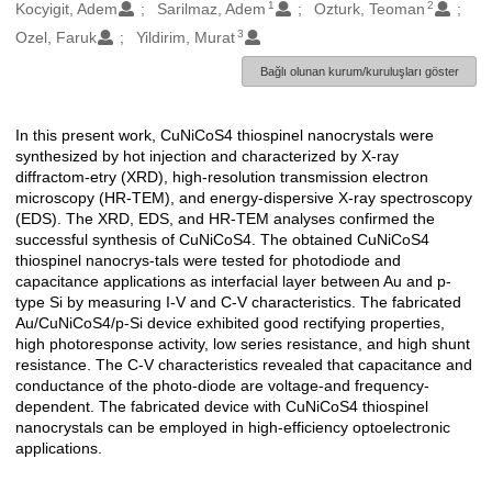
1
2
Oluşturanlar
Kocyigit, Adem
Sarilmaz, Adem
Ozturk, Teoman
3
Ozel, Faruk
Yildirim, Murat
Bağlı olunan kurum/kuruluşları göster
In this present work, CuNiCoS4 thiospinel nanocrystals were
Açıklama
synthesized by hot injection and characterized by X-ray
diffractom-etry (XRD), high-resolution transmission electron
microscopy (HR-TEM), and energy-dispersive X-ray spectroscopy
(EDS). The XRD, EDS, and HR-TEM analyses confirmed the
successful synthesis of CuNiCoS4. The obtained CuNiCoS4
thiospinel nanocrys-tals were tested for photodiode and
capacitance applications as interfacial layer between Au and p-
type Si by measuring I-V and C-V characteristics. The fabricated
Au/CuNiCoS4/p-Si device exhibited good rectifying properties,
high photoresponse activity, low series resistance, and high shunt
resistance. The C-V characteristics revealed that capacitance and
conductance of the photo-diode are voltage-and frequency-
dependent. The fabricated device with CuNiCoS4 thiospinel
nanocrystals can be employed in high-efficiency optoelectronic
applications.