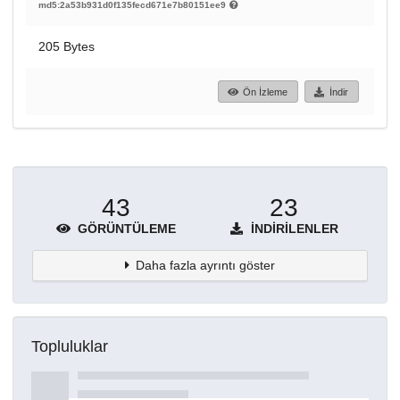
md5:2a53b931d0f135fecd671e7b80151ee9
205 Bytes
Ön İzleme
İndir
43
23
GÖRÜNTÜLEME
İNDIRILENLER
Daha fazla ayrıntı göster
Topluluklar