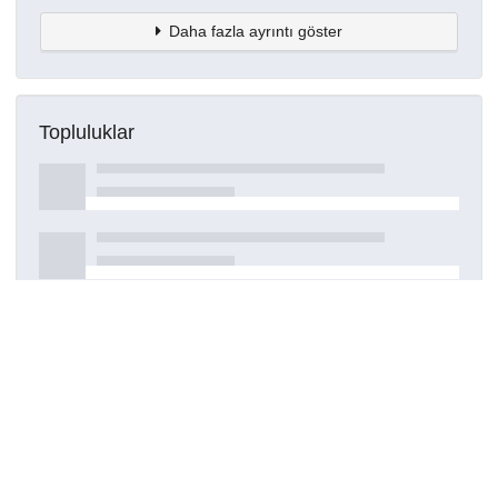
Daha fazla ayrıntı göster
Topluluklar
Detaylar
Oluşturuldu
7 Ekim 2022