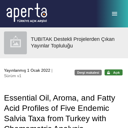
Ana sayfaya geç
TUBITAK Destekli Projelerden Çıkan
Yayınlar Topluluğu
Yayınlanmış 1 Ocak 2022
|
Dergi makalesi
Açık
Sürüm v1
Essential Oil, Aroma, and Fatty
Acid Profiles of Five Endemic
Salvia Taxa from Turkey with