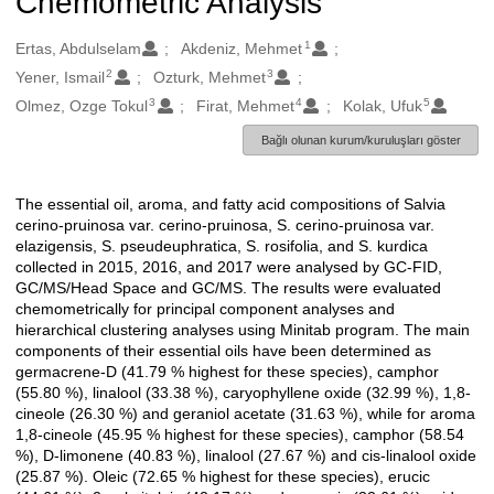
Chemometric Analysis
1
Oluşturanlar
Ertas, Abdulselam
Akdeniz, Mehmet
2
3
Yener, Ismail
Ozturk, Mehmet
3
4
5
Olmez, Ozge Tokul
Firat, Mehmet
Kolak, Ufuk
Bağlı olunan kurum/kuruluşları göster
The essential oil, aroma, and fatty acid compositions of Salvia
Açıklama
cerino-pruinosa var. cerino-pruinosa, S. cerino-pruinosa var.
elazigensis, S. pseudeuphratica, S. rosifolia, and S. kurdica
collected in 2015, 2016, and 2017 were analysed by GC-FID,
GC/MS/Head Space and GC/MS. The results were evaluated
chemometrically for principal component analyses and
hierarchical clustering analyses using Minitab program. The main
components of their essential oils have been determined as
germacrene-D (41.79 % highest for these species), camphor
(55.80 %), linalool (33.38 %), caryophyllene oxide (32.99 %), 1,8-
cineole (26.30 %) and geraniol acetate (31.63 %), while for aroma
1,8-cineole (45.95 % highest for these species), camphor (58.54
%), D-limonene (40.83 %), linalool (27.67 %) and cis-linalool oxide
(25.87 %). Oleic (72.65 % highest for these species), erucic