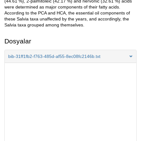
(44.61 %), 2-palmitoleic (42.17 %) and nervonic (32.61 %) acids
were determined as major components of their fatty acids.
According to the PCA and HCA, the essential oil components of
these Salvia taxa unaffected by the years, and accordingly, the
Salvia taxa grouped among themselves.
Dosyalar
bib-31ff1fb2-f763-485d-af55-8ec08fc2146b.txt