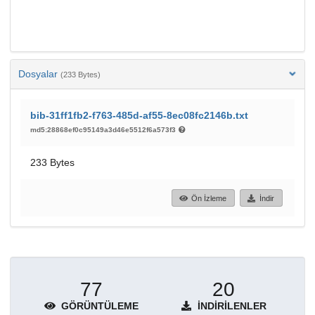
Dosyalar
(233 Bytes)
bib-31ff1fb2-f763-485d-af55-8ec08fc2146b.txt
md5:28868ef0c95149a3d46e5512f6a573f3
233 Bytes
Ön İzleme
İndir
77
20
GÖRÜNTÜLEME
İNDIRILENLER