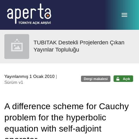
Ana sayfaya geç
TUBITAK Destekli Projelerden Çıkan
Yayınlar Topluluğu
Yayınlanmış 1 Ocak 2010
|
Dergi makalesi
Açık
Sürüm v1
A difference scheme for Cauchy
problem for the hyperbolic
equation with self-adjoint