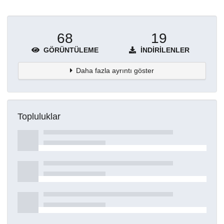
68
19
GÖRÜNTÜLEME
İNDIRILENLER
Daha fazla ayrıntı göster
Topluluklar