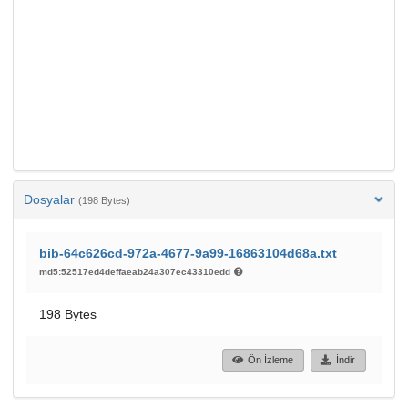
Dosyalar
(198 Bytes)
bib-64c626cd-972a-4677-9a99-16863104d68a.txt
md5:52517ed4deffaeab24a307ec43310edd
198 Bytes
Ön İzleme
İndir