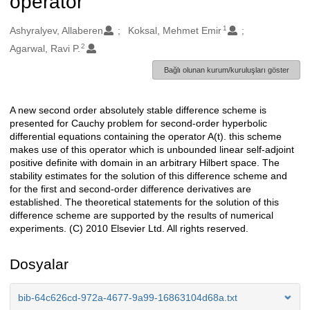
operator
1
Oluşturanlar
Ashyralyev, Allaberen
Koksal, Mehmet Emir
2
Agarwal, Ravi P.
Bağlı olunan kurum/kuruluşları göster
A new second order absolutely stable difference scheme is
Açıklama
presented for Cauchy problem for second-order hyperbolic
differential equations containing the operator A(t). this scheme
makes use of this operator which is unbounded linear self-adjoint
positive definite with domain in an arbitrary Hilbert space. The
stability estimates for the solution of this difference scheme and
for the first and second-order difference derivatives are
established. The theoretical statements for the solution of this
difference scheme are supported by the results of numerical
experiments. (C) 2010 Elsevier Ltd. All rights reserved.
Dosyalar
bib-64c626cd-972a-4677-9a99-16863104d68a.txt