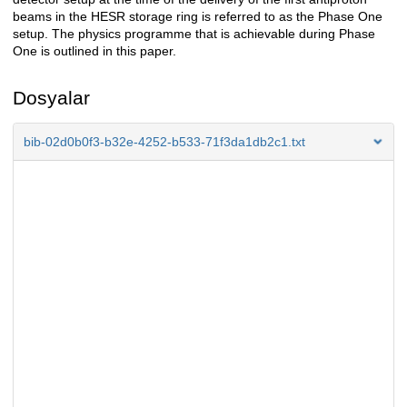
beams in the HESR storage ring is referred to as the Phase One
setup. The physics programme that is achievable during Phase
One is outlined in this paper.
Dosyalar
bib-02d0b0f3-b32e-4252-b533-71f3da1db2c1.txt