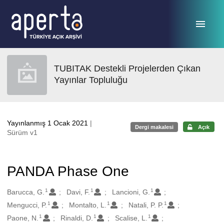
Ana sayfaya geç
TUBITAK Destekli Projelerden Çıkan
Yayınlar Topluluğu
Yayınlanmış 1 Ocak 2021
|
Dergi makalesi
Açık
Sürüm v1
PANDA Phase One
1
1
1
Oluşturanlar
Barucca, G.
Davi, F.
Lancioni, G.
1
1
1
Mengucci, P.
Montalto, L.
Natali, P. P.
1
1
1
Paone, N.
Rinaldi, D.
Scalise, L.