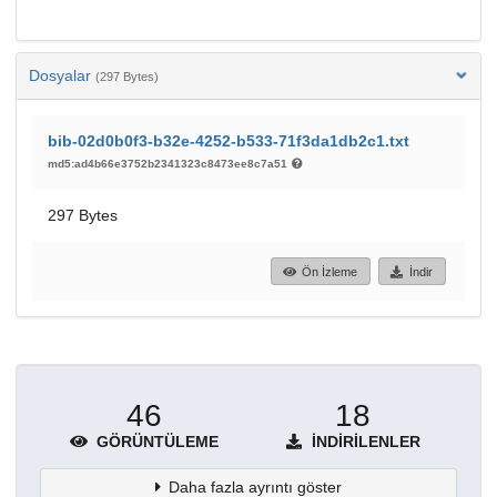
Dosyalar
(297 Bytes)
bib-02d0b0f3-b32e-4252-b533-71f3da1db2c1.txt
md5:ad4b66e3752b2341323c8473ee8c7a51
297 Bytes
Ön İzleme
İndir
46
18
GÖRÜNTÜLEME
İNDIRILENLER
Daha fazla ayrıntı göster