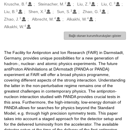
2
2
3
3
Krusche, B.
Steinacher, M.
Liu, Z.
Liu, C.
3
3
3
3
Liu, B.
Shen, X.
Sun, S.
Zhao, G.
3
4
4
Zhao, J.
Albrecht, M.
Alkakhi, W.
4
Alkakhi, W.
Bağlı olunan kurum/kuruluşları göster
The Facility for Antiproton and Ion Research (FAIR) in Darmstadt,
Açıklama
Germany, provides unique possibilities for a new generation of
hadron-, nuclear- and atomic physics experiments. The future
antiProton ANnihilations at DArmstadt (PANDA or PANDA)
experiment at FAIR will offer a broad physics programme,
covering different aspects of the strong interaction. Understanding
the latter in the non-perturbative regime remains one of the
greatest challenges in contemporary physics. The antiproton-
nucleon interaction studied with PANDA provides crucial tests in
this area. Furthermore, the high-intensity, low-energy domain of
PANDA allows for searches for physics beyond the Standard
Model, e.g. through high precision symmetry tests. This paper
takes into account a staged approach for the detector setup and
for the delivered luminosity from the accelerator. The available
detector setup at the time of the delivery of the first antiproton