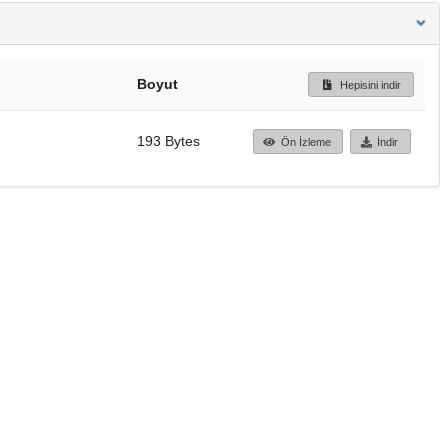
Boyut
Hepisini indir
193 Bytes
Ön İzleme
İndir
Başa dön
TÜBİTAK ULAKBİM
Ulusal Akademik Ağ v
Merkezi
Cahit Arf Bilgi Merke