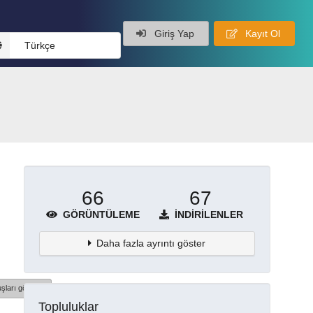
Giriş Yap
Kayıt Ol
Türkçe
66
67
GÖRÜNTÜLEME
İNDIRILENLER
Daha fazla ayrıntı göster
şları göster
Topluluklar