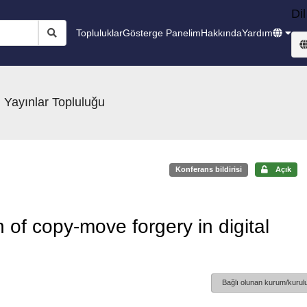
Dil
Topluluklar
Gösterge Panelim
Hakkında
Yardım
 Yayınlar Topluluğu
Konferans bildirisi
Açık
 of copy-move forgery in digital
Bağlı olunan kurum/kurulu