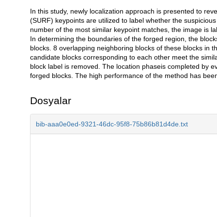
In this study, newly localization approach is presented to r
Açıklama
(SURF) keypoints are utilized to label whether the suspicious 
number of the most similar keypoint matches, the image is lab
In determining the boundaries of the forged region, the blo
blocks. 8 overlapping neighboring blocks of these blocks in t
candidate blocks corresponding to each other meet the simila
block label is removed. The location phaseis completed by ev
forged blocks. The high performance of the method has been 
Dosyalar
bib-aaa0e0ed-9321-46dc-95f8-75b86b81d4de.txt