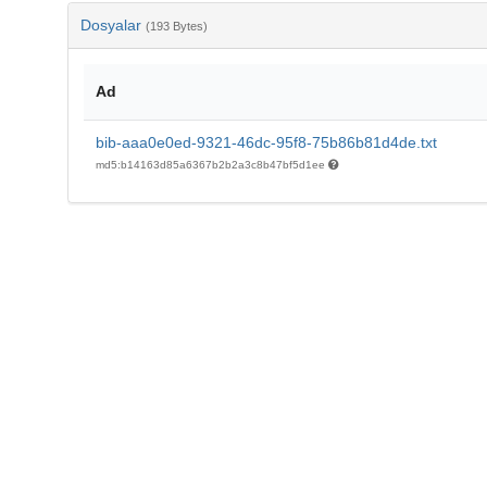
Dosyalar
(193 Bytes)
Ad
bib-aaa0e0ed-9321-46dc-95f8-75b86b81d4de.txt
md5:b14163d85a6367b2b2a3c8b47bf5d1ee