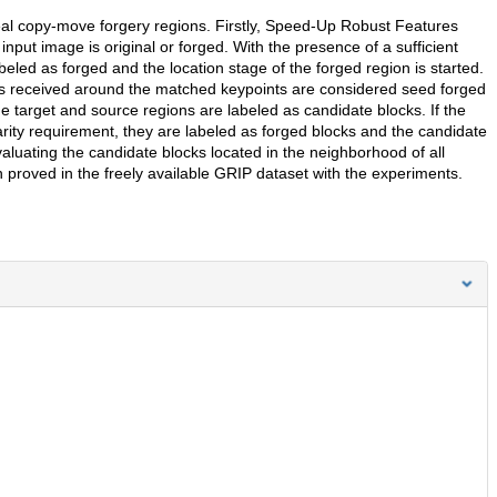
eveal copy-move forgery regions. Firstly, Speed-Up Robust Features
input image is original or forged. With the presence of a sufficient
eled as forged and the location stage of the forged region is started.
cks received around the matched keypoints are considered seed forged
he target and source regions are labeled as candidate blocks. If the
rity requirement, they are labeled as forged blocks and the candidate
aluating the candidate blocks located in the neighborhood of all
proved in the freely available GRIP dataset with the experiments.