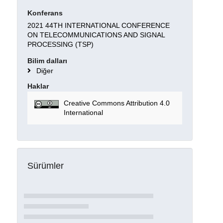
Konferans
2021 44TH INTERNATIONAL CONFERENCE
ON TELECOMMUNICATIONS AND SIGNAL
PROCESSING (TSP)
Bilim dalları
Diğer
Haklar
Creative Commons Attribution 4.0
International
Sürümler