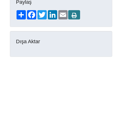
Paylaş
Share
Facebook
Twitter
LinkedIn
Email
Dışa Aktar