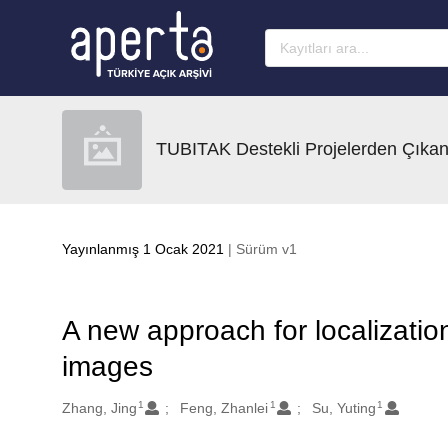
Ana sayfaya geç
TUBITAK Destekli Projelerden Çıkan
Yayınlanmış 1 Ocak 2021
| Sürüm v1
A new approach for localization
images
1
1
1
Oluşturanlar
Zhang, Jing
Feng, Zhanlei
Su, Yuting