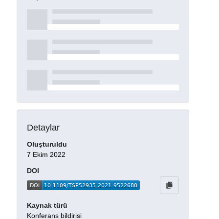
Detaylar
Oluşturuldu
7 Ekim 2022
DOI
Kaynak türü
Konferans bildirisi