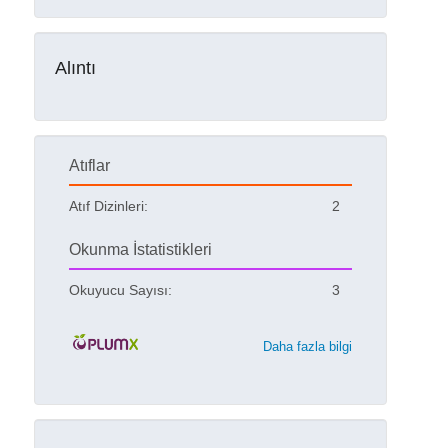
Alıntı
Atıflar
Atıf Dizinleri:
2
Okunma İstatistikleri
Okuyucu Sayısı:
3
Daha fazla bilgi