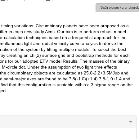
Bağlı olunan kurum/kurulu
se timing variations. Circumbinary planets have been proposed as a
differ in each new study.Aims. Our aim is to perform robust model
or calculation techniques based on a frequentist approach for the
ultaneous light and radial velocity curve analysis to derive the
ation of the system by fitting multiple models. To select the best
by creating an chi(2) surface grid and bootstrap methods for each
tions for our adopted ETV model.Results. The masses of the binary
 M-circle dot. Under the assumption of two light time effects
he circumbinary objects are calculated as 25.0-2.2+3.5MJup and
 semi-major axes are found to be 7.8(-1.0)(+1.4) 7.8-1.0+1.4 and
ind that this configuration is unstable within a 3 sigma range on the
ect.