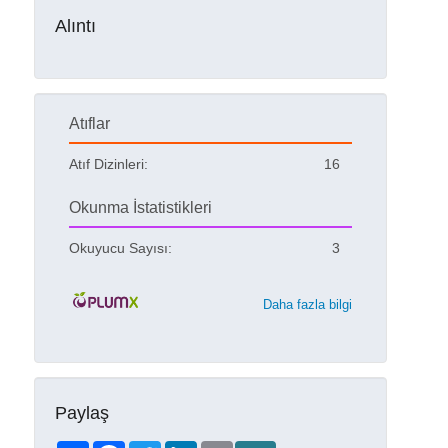
Alıntı
Atıflar
Atıf Dizinleri:
16
Okunma İstatistikleri
Okuyucu Sayısı:
3
Daha fazla bilgi
Paylaş