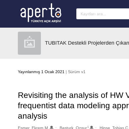
Ana sayfaya geç
TUBITAK Destekli Projelerden Çıkan
Yayınlanmış 1 Ocak 2021
| Sürüm v1
Revisiting the analysis of HW Vi
frequentist data modeling appr
analysis
1
Oluşturanlar
Esmer, Ekrem M.
Basturk, Ozgur
Hinse, Tobias C