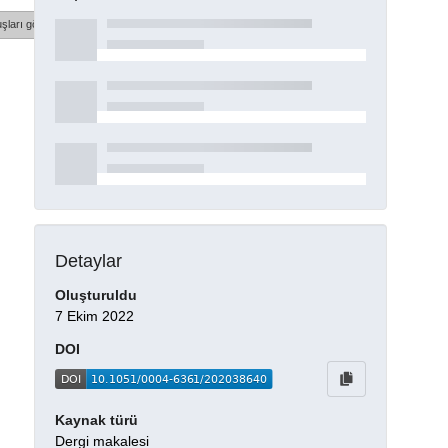
şları göster
Detaylar
Oluşturuldu
7 Ekim 2022
DOI
Kaynak türü
Dergi makalesi