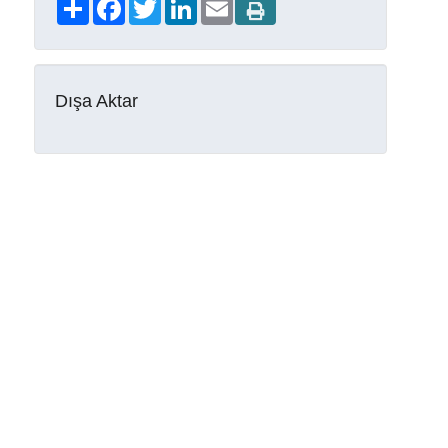
Share
Facebook
Twitter
LinkedIn
Email
Dışa Aktar