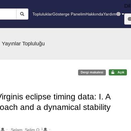
Dil
Topluluklar
Gösterge Panelim
Hakkında
Yardım
 Yayınlar Topluluğu
Dergi makalesi
Açık
rginis eclipse timing data: I. A
oach and a dynamical stability
1
.
Selam, Selim O.