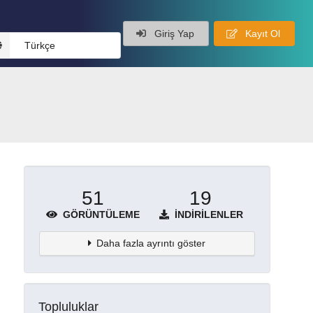
Giriş Yap
Kayıt Ol
Türkçe
51
19
GÖRÜNTÜLEME
İNDIRILENLER
Daha fazla ayrıntı göster
Topluluklar