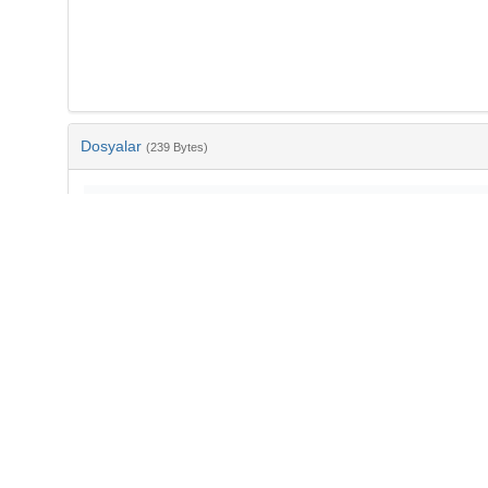
Dosyalar
(239 Bytes)
Ad
bib-2cf507ce-fe99-4673-b13c-2b2a96d0898b.txt
md5:ba6879a66cf46c59d27fa0614d5a6f14