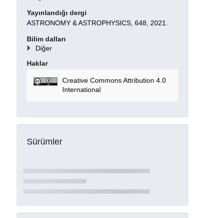
Yayınlandığı dergi
ASTRONOMY & ASTROPHYSICS, 648, 2021.
Bilim dalları
Diğer
Haklar
Creative Commons Attribution 4.0
International
Sürümler