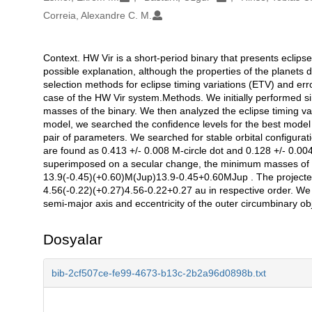
Correia, Alexandre C. M.
Context. HW Vir is a short-period binary that presents eclip
Açıklama
possible explanation, although the properties of the planets 
selection methods for eclipse timing variations (ETV) and err
case of the HW Vir system.Methods. We initially performed sim
masses of the binary. We then analyzed the eclipse timing vari
model, we searched the confidence levels for the best model 
pair of parameters. We searched for stable orbital configura
are found as 0.413 +/- 0.008 M-circle dot and 0.128 +/- 0.004
superimposed on a secular change, the minimum masses of t
13.9(-0.45)(+0.60)M(Jup)13.9-0.45+0.60MJup . The projected
4.56(-0.22)(+0.27)4.56-0.22+0.27 au in respective order. We f
semi-major axis and eccentricity of the outer circumbinary obj
Dosyalar
bib-2cf507ce-fe99-4673-b13c-2b2a96d0898b.txt