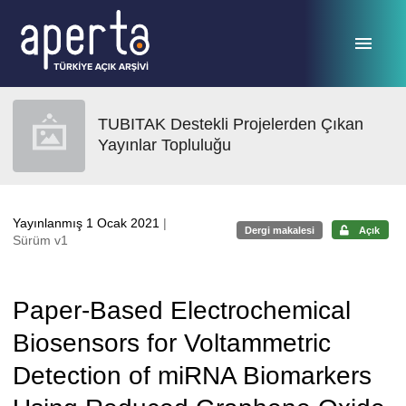
Ana sayfaya geç
TUBITAK Destekli Projelerden Çıkan
Yayınlar Topluluğu
Yayınlanmış 1 Ocak 2021
|
Dergi makalesi
Açık
Sürüm v1
Paper-Based Electrochemical
Biosensors for Voltammetric
Detection of miRNA Biomarkers