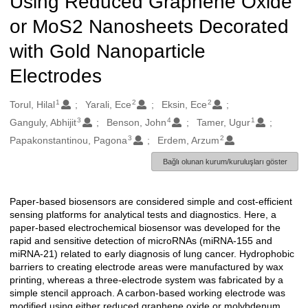
Using Reduced Graphene Oxide
or MoS2 Nanosheets Decorated
with Gold Nanoparticle
Electrodes
1
2
2
Oluşturanlar
Torul, Hilal
Yarali, Ece
Eksin, Ece
3
4
1
Ganguly, Abhijit
Benson, John
Tamer, Ugur
3
2
Papakonstantinou, Pagona
Erdem, Arzum
Bağlı olunan kurum/kuruluşları göster
Paper-based biosensors are considered simple and cost-efficient
Açıklama
sensing platforms for analytical tests and diagnostics. Here, a
paper-based electrochemical biosensor was developed for the
rapid and sensitive detection of microRNAs (miRNA-155 and
miRNA-21) related to early diagnosis of lung cancer. Hydrophobic
barriers to creating electrode areas were manufactured by wax
printing, whereas a three-electrode system was fabricated by a
simple stencil approach. A carbon-based working electrode was
modified using either reduced graphene oxide or molybdenum