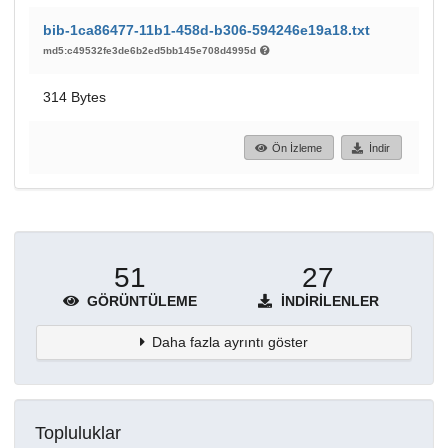
bib-1ca86477-11b1-458d-b306-594246e19a18.txt
md5:c49532fe3de6b2ed5bb145e708d4995d
314 Bytes
Ön İzleme
İndir
51
27
GÖRÜNTÜLEME
İNDIRILENLER
Daha fazla ayrıntı göster
Topluluklar