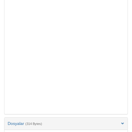
Dosyalar
(314 Bytes)