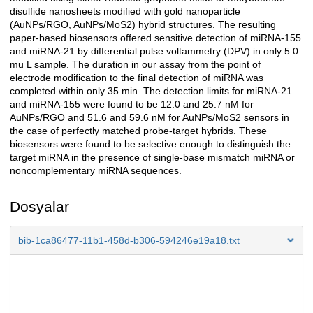
disulfide nanosheets modified with gold nanoparticle
(AuNPs/RGO, AuNPs/MoS2) hybrid structures. The resulting
paper-based biosensors offered sensitive detection of miRNA-155
and miRNA-21 by differential pulse voltammetry (DPV) in only 5.0
mu L sample. The duration in our assay from the point of
electrode modification to the final detection of miRNA was
completed within only 35 min. The detection limits for miRNA-21
and miRNA-155 were found to be 12.0 and 25.7 nM for
AuNPs/RGO and 51.6 and 59.6 nM for AuNPs/MoS2 sensors in
the case of perfectly matched probe-target hybrids. These
biosensors were found to be selective enough to distinguish the
target miRNA in the presence of single-base mismatch miRNA or
noncomplementary miRNA sequences.
Dosyalar
bib-1ca86477-11b1-458d-b306-594246e19a18.txt