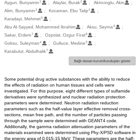
1
2
Oluşturanlar
Aygun, Bunyamin
Alaylar, Burak
Akincioglu, Akin
3
4
Alim, Bunyamin
Kocaman, Ebu Talip
5
Karadayi, Mehmet
6
Abu Al-Sayyed, Mohammed Ibrahim
Aksu, Seyma
7
8
Sakar, Erdem
Ozpolat, Ozgur Firat
4
5
Goksu, Suleyman
Gulluce, Medine
7
Karabulut, Abdulhalik
Bağlı olunan kurum/kuruluşları göster
Some potential drug active substances with the ability to reduce
Açıklama
the effects of radiation on human tissues and cells were
investigated. For this purpose, eight different types of sulfamide
derivatives were synthesized and nuclear radiation protection
parameters were determined. Neutron radiation reduction
parameters such as the half-value layer effective removal cross-
sections, mean free path, and the number of particles passing
through the sample were determined with GEANT4 code.
Additionally, the gamma radiation attenuation parameters of the
materials examined were determined using Phy-X/PSD software in
the energy area of 0.015-15 MeV. These parameters are the half-