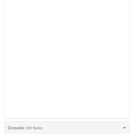
Dosyalar
(297 Bytes)