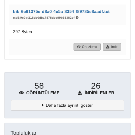
bib-6c61375c-d8a0-4c5a-8354-f89785c8aadf.txt
md5:9c0af218dc6dba7878decff9b88382cf
297 Bytes
Ön İzleme
İndir
58
26
GÖRÜNTÜLEME
İNDIRILENLER
Daha fazla ayrıntı göster
Topluluklar