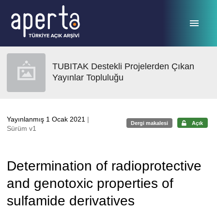
Ana sayfaya geç
TUBITAK Destekli Projelerden Çıkan
Yayınlar Topluluğu
Yayınlanmış 1 Ocak 2021
|
Dergi makalesi
Açık
Sürüm v1
Determination of radioprotective
and genotoxic properties of
sulfamide derivatives