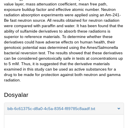
value layer, mass attenuation coefficient, mean free path,
exposure buildup factor and effective atomic number. Neutron
radiation absorption experiments were applied using an Am-241-
Be fast neutron source. All results obtained for neutron radiation
were compared with paraffin and water. It has been found that the
ability of sulfamide derivatives to absorb these radiations is
superior to reference materials. To determine whether these
derivatives could have adverse effects on human health, their
genotoxic potential was determined using the Ames/Salmonella
bacterial reversion test. The results showed that these derivatives
can be considered genotoxically safe in tests at concentrations up
to 5 mM. Thus, it is suggested that the derivative materials
examined in this study can be used as active substances for a
drug to be made for protection against both neutron and gamma
radiation.
Dosyalar
bib-6c61375c-d8a0-4c5a-8354-f89785c8aadf.txt