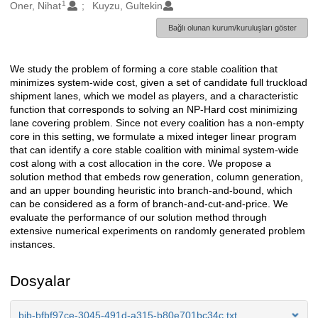
1
Oluşturanlar
Oner, Nihat
Kuyzu, Gultekin
Bağlı olunan kurum/kuruluşları göster
We study the problem of forming a core stable coalition that
Açıklama
minimizes system-wide cost, given a set of candidate full truckload
shipment lanes, which we model as players, and a characteristic
function that corresponds to solving an NP-Hard cost minimizing
lane covering problem. Since not every coalition has a non-empty
core in this setting, we formulate a mixed integer linear program
that can identify a core stable coalition with minimal system-wide
cost along with a cost allocation in the core. We propose a
solution method that embeds row generation, column generation,
and an upper bounding heuristic into branch-and-bound, which
can be considered as a form of branch-and-cut-and-price. We
evaluate the performance of our solution method through
extensive numerical experiments on randomly generated problem
instances.
Dosyalar
bib-bfbf97ce-3045-491d-a315-b80e701bc34c.txt