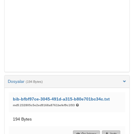
Dosyalar
(194 Bytes)
bib-bfbf97ce-3045-491d-a315-b80e701bc34c.txt
md5:232805c5e2ed9168a8761befef9c1f33
194 Bytes