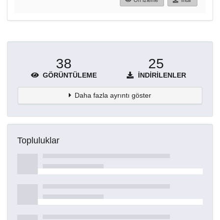
Ön İzleme
İndir
38
25
GÖRÜNTÜLEME
İNDIRILENLER
Daha fazla ayrıntı göster
Topluluklar