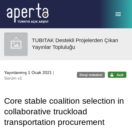
Ana sayfaya geç
TUBITAK Destekli Projelerden Çıkan
Yayınlar Topluluğu
Yayınlanmış 1 Ocak 2021
|
Dergi makalesi
Açık
Sürüm v1
Core stable coalition selection in
collaborative truckload
transportation procurement