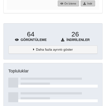
Ön İzleme
İndir
64
26
GÖRÜNTÜLEME
İNDIRILENLER
Daha fazla ayrıntı göster
Topluluklar