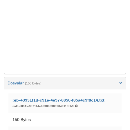
Dosyalar
(150 Bytes)
bib-43931f1d-c91e-4e57-8850-f85a4c9f8c14.txt
md5:d834fe397114c8938883899846110bb9
150 Bytes