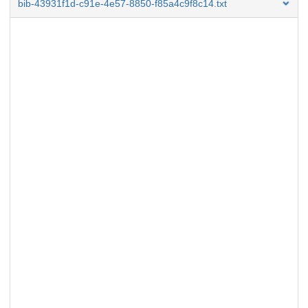
bib-43931f1d-c91e-4e57-8850-f85a4c9f8c14.txt