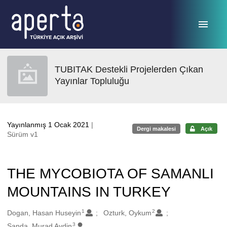
Ana sayfaya geç
TUBITAK Destekli Projelerden Çıkan
Yayınlar Topluluğu
Yayınlanmış 1 Ocak 2021
|
Dergi makalesi
Açık
Sürüm v1
THE MYCOBIOTA OF SAMANLI
MOUNTAINS IN TURKEY
1
2
Oluşturanlar
Dogan, Hasan Huseyin
Ozturk, Oykum
3
Sanda, Murad Aydin