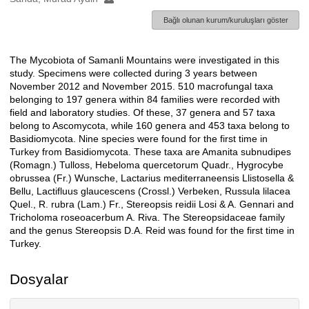
Bağlı olunan kurum/kuruluşları göster
The Mycobiota of Samanli Mountains were investigated in this
Açıklama
study. Specimens were collected during 3 years between
November 2012 and November 2015. 510 macrofungal taxa
belonging to 197 genera within 84 families were recorded with
field and laboratory studies. Of these, 37 genera and 57 taxa
belong to Ascomycota, while 160 genera and 453 taxa belong to
Basidiomycota. Nine species were found for the first time in
Turkey from Basidiomycota. These taxa are Amanita subnudipes
(Romagn.) Tulloss, Hebeloma quercetorum Quadr., Hygrocybe
obrussea (Fr.) Wunsche, Lactarius mediterraneensis Llistosella &
Bellu, Lactifluus glaucescens (Crossl.) Verbeken, Russula lilacea
Quel., R. rubra (Lam.) Fr., Stereopsis reidii Losi & A. Gennari and
Tricholoma roseoacerbum A. Riva. The Stereopsidaceae family
and the genus Stereopsis D.A. Reid was found for the first time in
Turkey.
Dosyalar